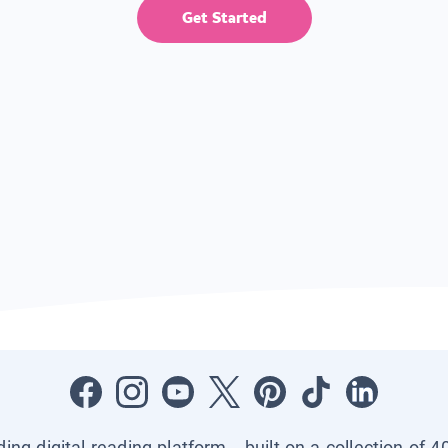
Get Started
ading digital reading platform—built on a collection of 4