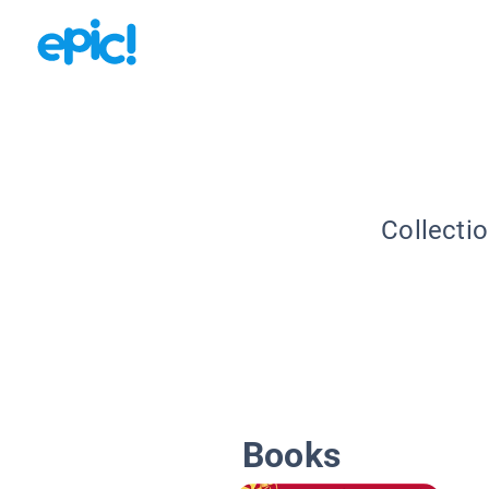
Collecti
Books