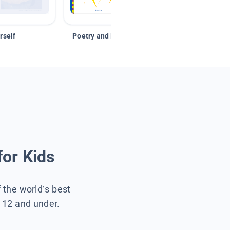
rself
Poetry and Figurative Language
for Kids
f the world’s best
s 12 and under.