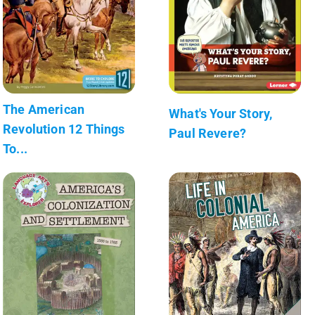
The American
What's Your Story,
Revolution 12 Things
Paul Revere?
To...