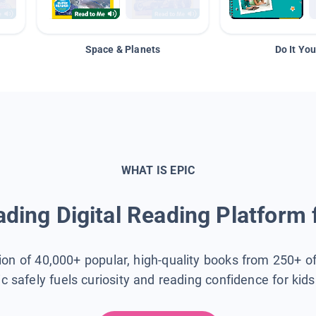
Space & Planets
Do It You
WHAT IS EPIC
ding Digital Reading Platform 
tion of 40,000+ popular, high-quality books from 250+ o
ic safely fuels curiosity and reading confidence for kid