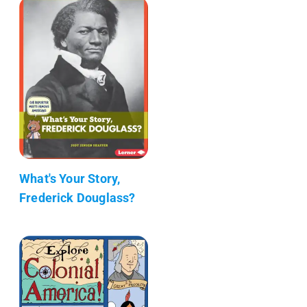
What's Your Story,
Frederick Douglass?