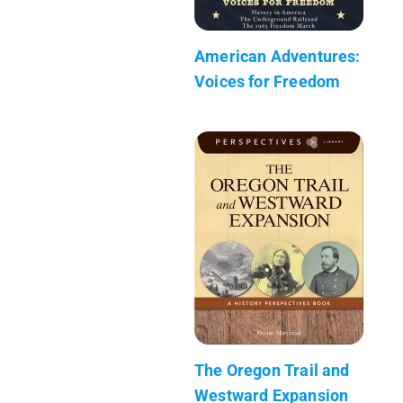
American Adventures:
Voices for Freedom
The Oregon Trail and
Westward Expansion