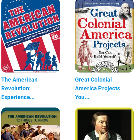
The American
Great Colonial
Revolution:
America Projects
Experience...
You...