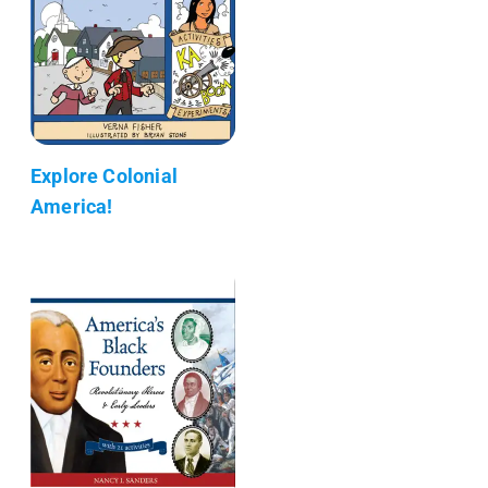
Explore Colonial
America!