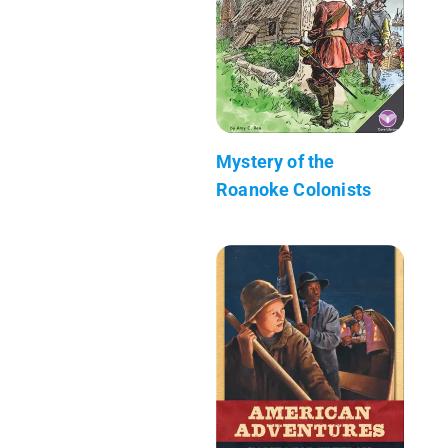
Mystery of the
Roanoke Colonists