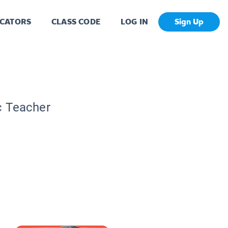
CATORS
CLASS CODE
LOG IN
Sign Up
c Teacher