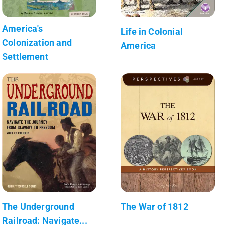
America's
Life in Colonial
Colonization and
America
Settlement
The Underground
The War of 1812
Railroad: Navigate...