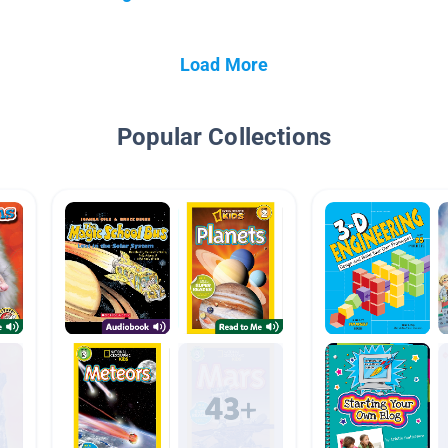
Load More
Popular Collections