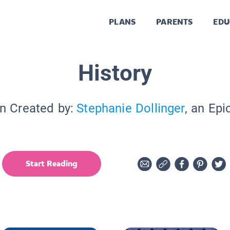
PLANS
PARENTS
EDU
History
on Created by:
Stephanie Dollinger
, an Epi
Start Reading