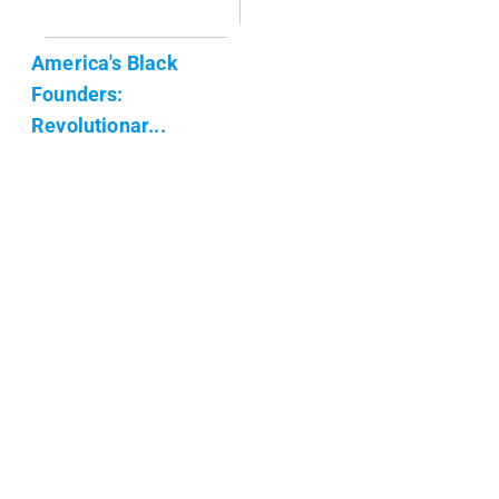
America's Black
Founders:
Revolutionar...