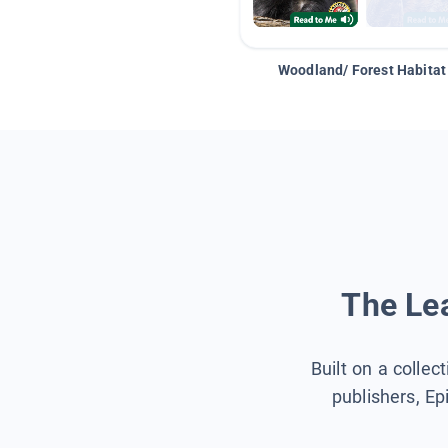
Woodland/ Forest Habitat
The Lea
Built on a collec
publishers, Ep