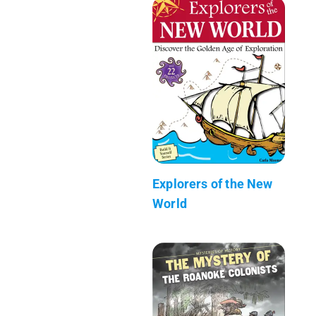
Explorers of the New
World