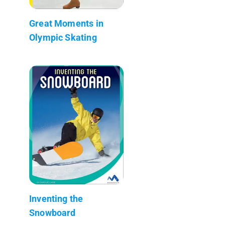
Great Moments in
Olympic Skating
Inventing the
Snowboard