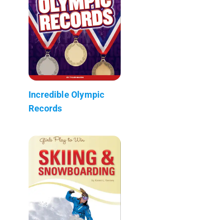
Incredible Olympic
Records