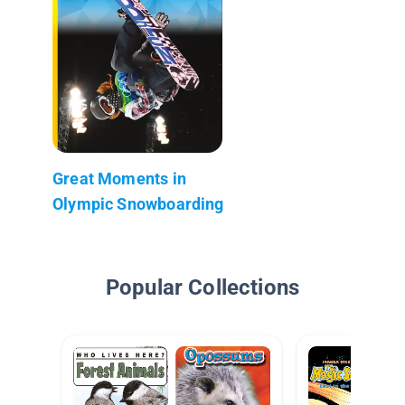
Great Moments in
Olympic Snowboarding
Popular Collections