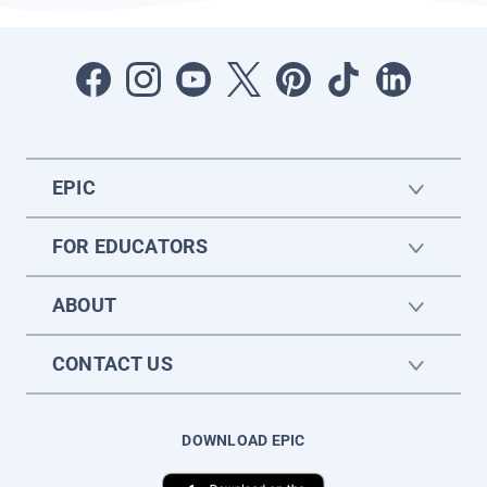
EPIC
FOR EDUCATORS
ABOUT
CONTACT US
DOWNLOAD EPIC