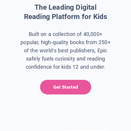
The Leading Digital
Reading Platform for Kids
Built on a collection of 40,000+
popular, high-quality books from 250+
of the world’s best publishers, Epic
safely fuels curiosity and reading
confidence for kids 12 and under.
Get Started