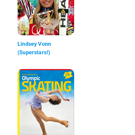
Lindsey Vonn
(Superstars!)