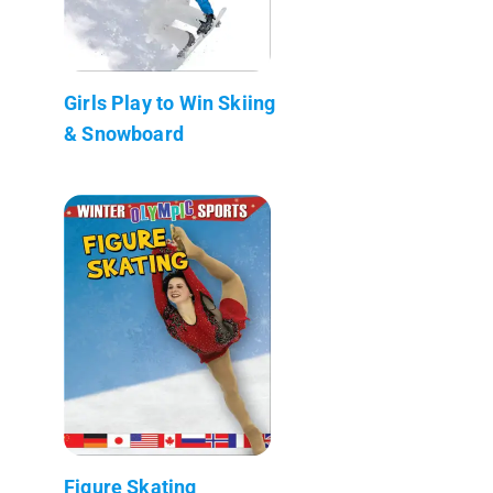
Girls Play to Win Skiing
& Snowboard
Figure Skating