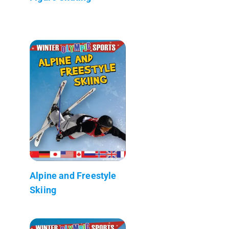
Alpine and Freestyle
Skiing