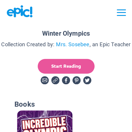
Winter Olympics
Collection Created by:
Mrs. Sosebee
, an Epic Teacher
Start Reading
Books