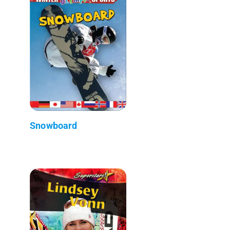
Snowboard