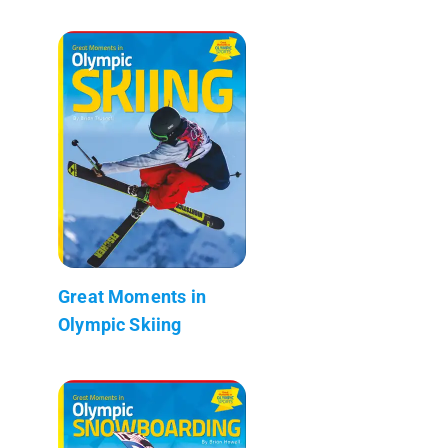
Great Moments in
Olympic Skiing