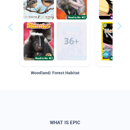
Woodland/ Forest Habitat
Space &
WHAT IS EPIC