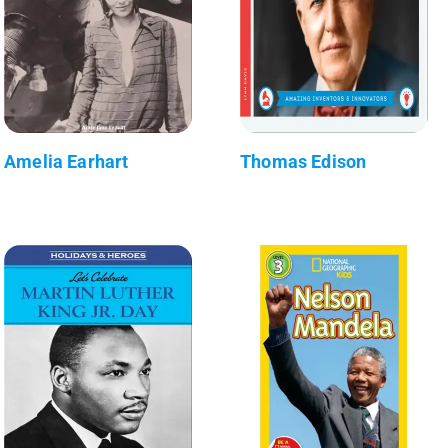
Amelia Earhart
Thomas Edison