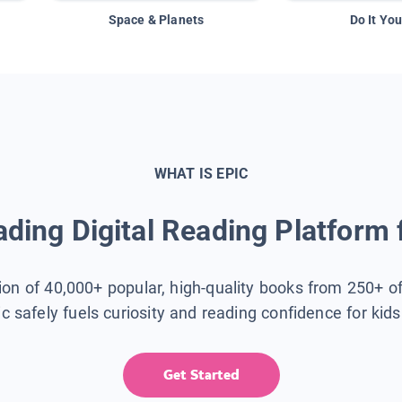
Space & Planets
Do It You
WHAT IS EPIC
ding Digital Reading Platform 
tion of 40,000+ popular, high-quality books from 250+ o
ic safely fuels curiosity and reading confidence for kid
Get Started