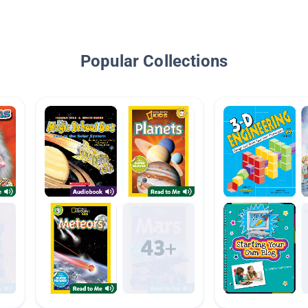
Popular Collections