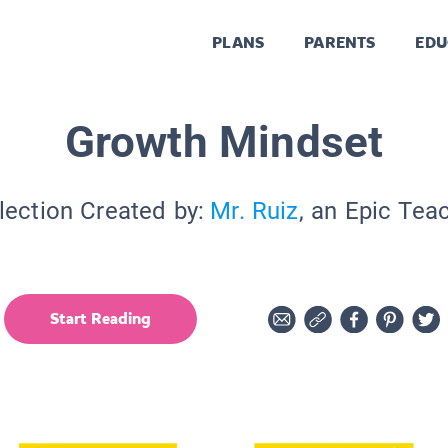
PLANS
PARENTS
EDU
Growth Mindset
lection Created by:
Mr. Ruiz
, an Epic Tea
Start Reading