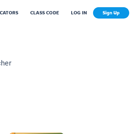
CATORS
CLASS CODE
LOG IN
Sign Up
cher