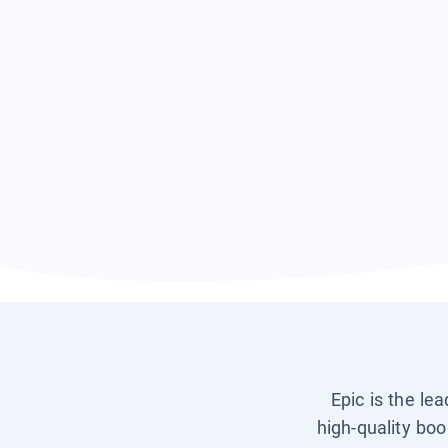
Epic is the le
high-quality boo