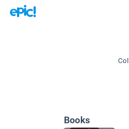
Col
Books