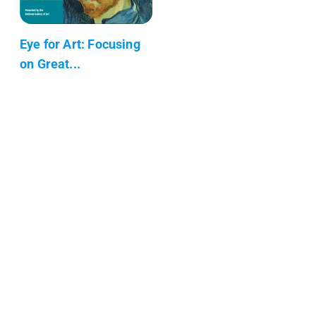
Eye for Art: Focusing
on Great...