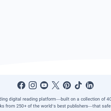
ading digital reading platform—built on a collection of 4
ks from 250+ of the world’s best publishers—that safel