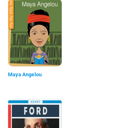
Maya Angelou