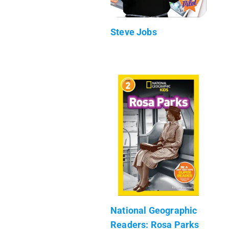
Steve Jobs
National Geographic
Readers: Rosa Parks