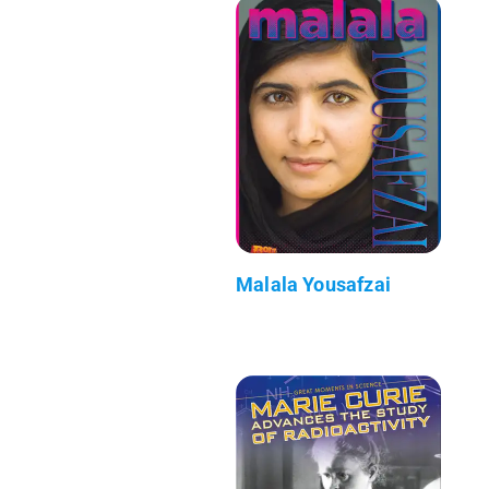
Malala Yousafzai