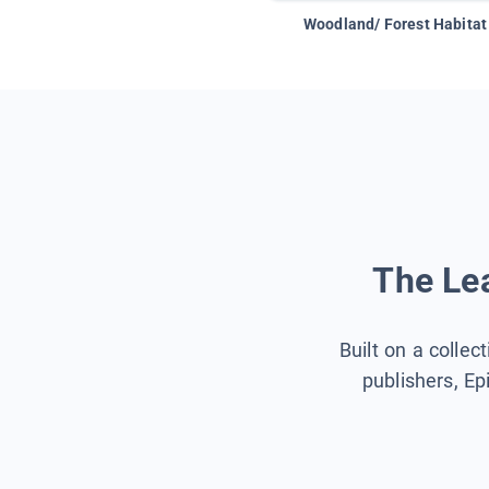
Woodland/ Forest Habitat
The Lea
Built on a collec
publishers, Ep