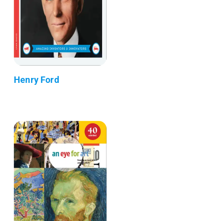
Henry Ford