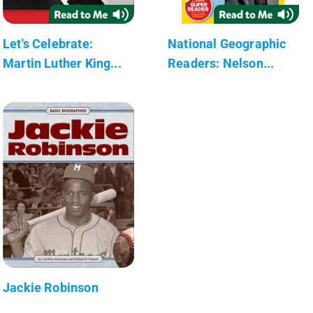
Let's Celebrate:
National Geographic
Martin Luther King...
Readers: Nelson...
Jackie Robinson