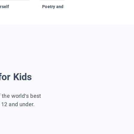
rself
Poetry and Figurative Language
for Kids
f the world’s best
s 12 and under.