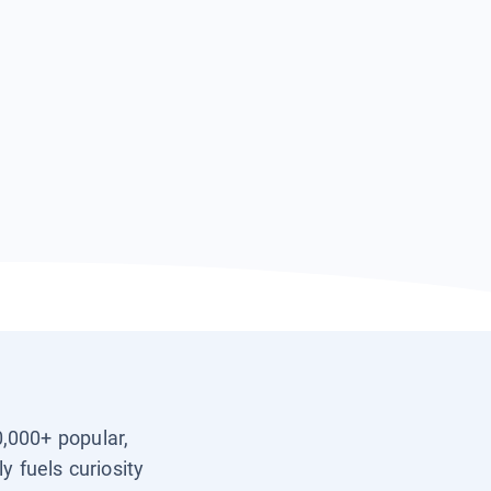
0,000+ popular,
y fuels curiosity