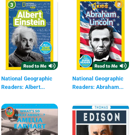
National Geographic
National Geographic
Readers: Albert...
Readers: Abraham...