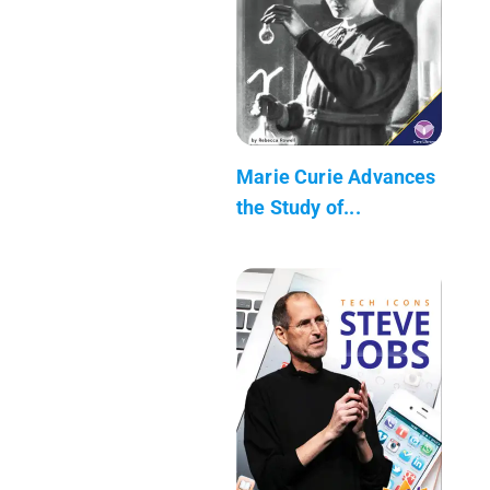
Marie Curie Advances
the Study of...