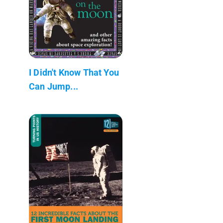
I Didn't Know That You
Can Jump...