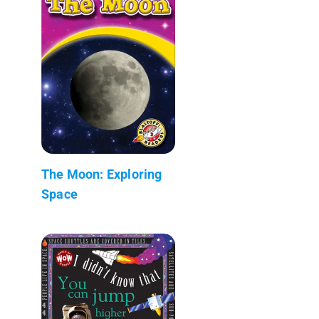
The Moon: Exploring
Space