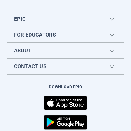
EPIC
FOR EDUCATORS
ABOUT
CONTACT US
DOWNLOAD EPIC