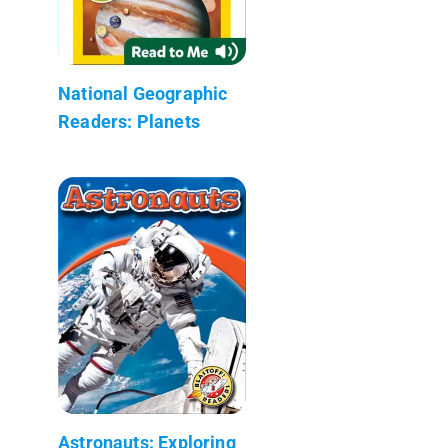
National Geographic
Readers: Planets
Astronauts: Exploring