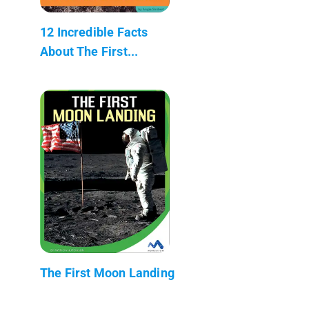
12 Incredible Facts
About The First...
The First Moon Landing