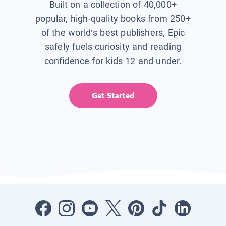
Built on a collection of 40,000+
popular, high-quality books from 250+
of the world’s best publishers, Epic
safely fuels curiosity and reading
confidence for kids 12 and under.
Get Started