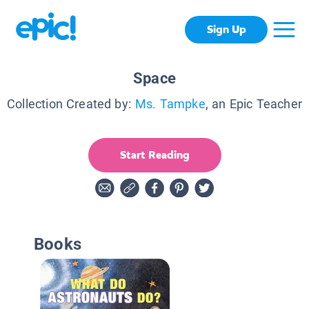
Sign Up
Space
Collection Created by:
Ms. Tampke
, an Epic Teacher
Start Reading
Books