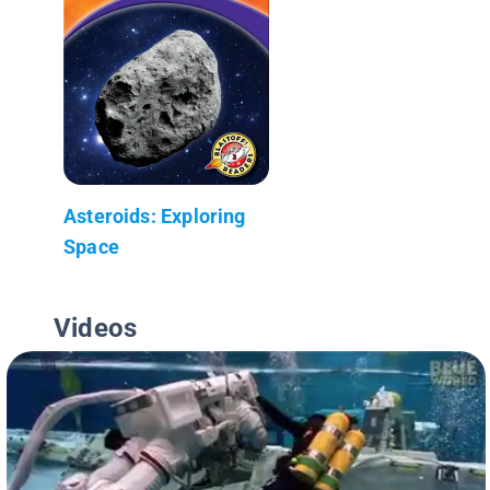
Asteroids: Exploring
Space
Videos