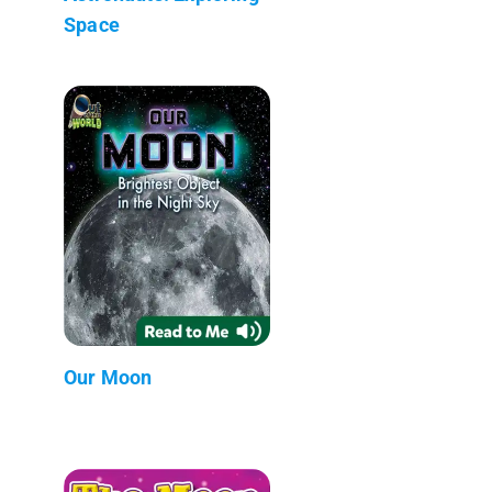
Space
Our Moon