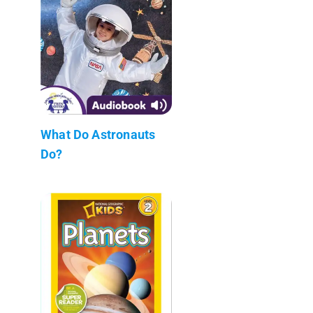
What Do Astronauts
Do?