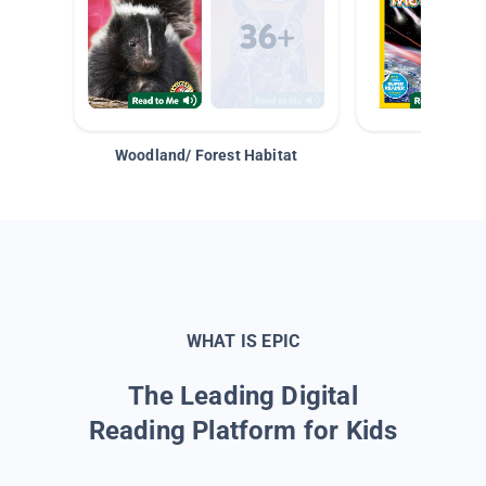
Woodland/ Forest Habitat
Space &
WHAT IS EPIC
The Leading Digital
Reading Platform for Kids