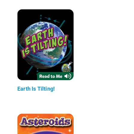
Earth Is Tilting!