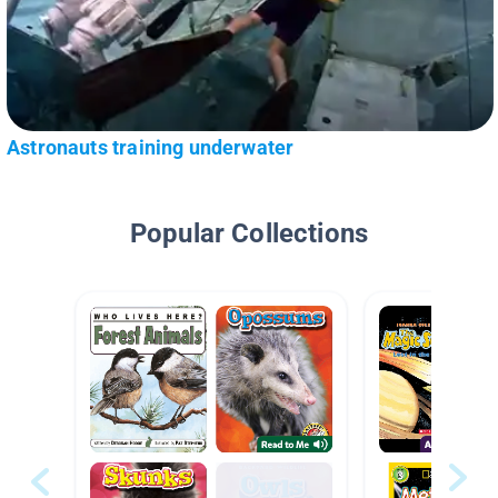
Astronauts training underwater
Popular Collections