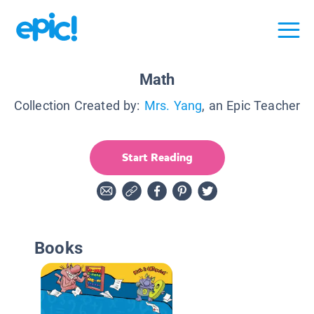
Math
Collection Created by:
Mrs. Yang
, an Epic Teacher
Start Reading
Books