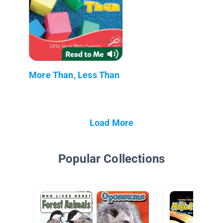
More Than, Less Than
Load More
Popular Collections