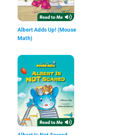
Albert Adds Up! (Mouse
Math)
Albert Is Not Scared