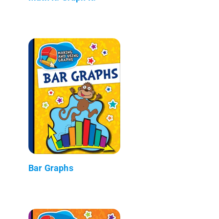
Bar Graphs