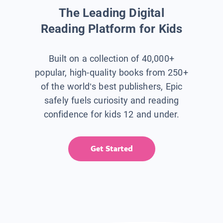
The Leading Digital
Reading Platform for Kids
Built on a collection of 40,000+
popular, high-quality books from 250+
of the world’s best publishers, Epic
safely fuels curiosity and reading
confidence for kids 12 and under.
Get Started