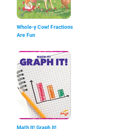
Whole-y Cow! Fractions
Are Fun
Math It! Graph It!