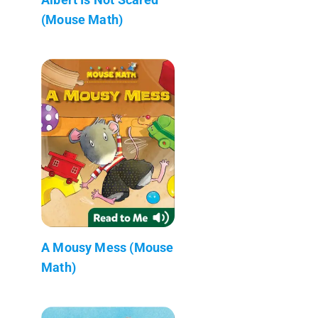
(Mouse Math)
A Mousy Mess (Mouse
Math)