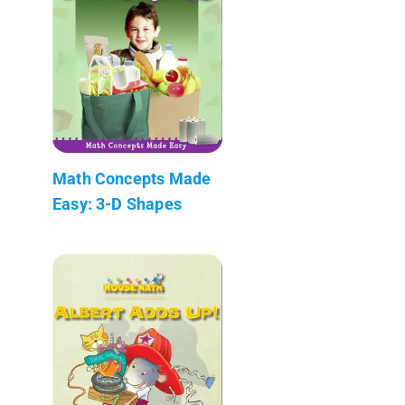
Math Concepts Made
Easy: 3-D Shapes