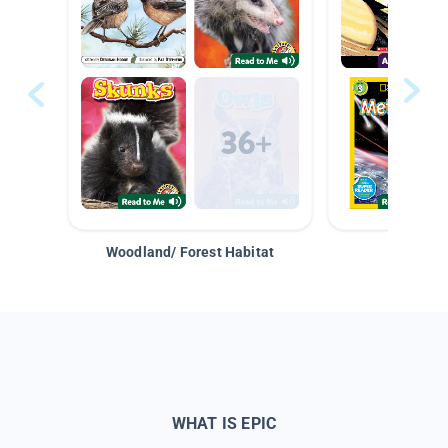
Woodland/ Forest Habitat
Space &
WHAT IS EPIC