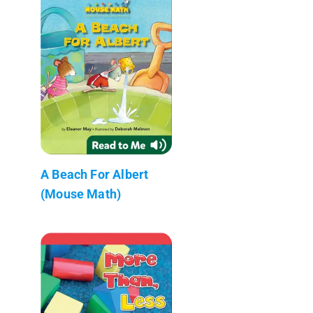
A Beach For Albert
(Mouse Math)