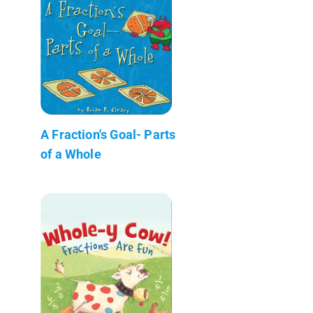
A Fraction's Goal- Parts
of a Whole