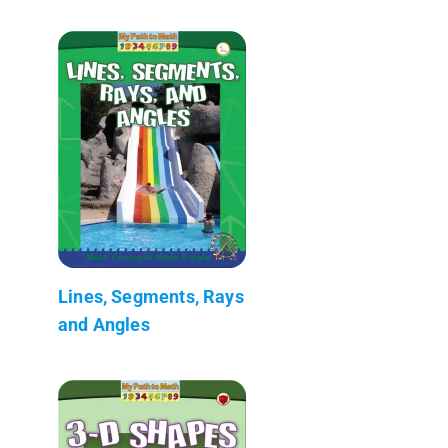
Lines, Segments, Rays
and Angles