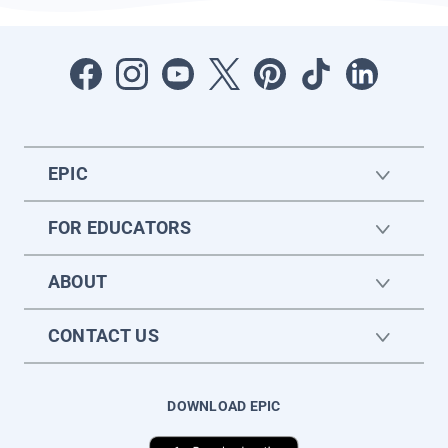
EPIC
FOR EDUCATORS
ABOUT
CONTACT US
DOWNLOAD EPIC