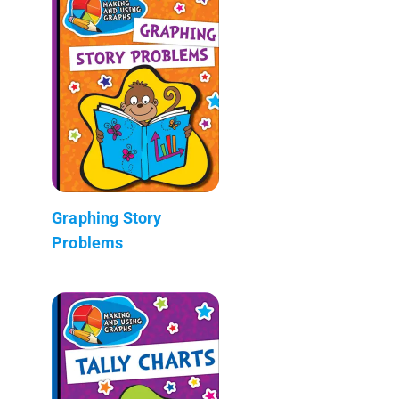
Graphing Story
Problems