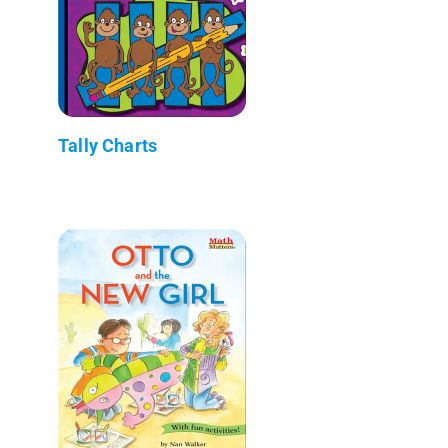
Tally Charts