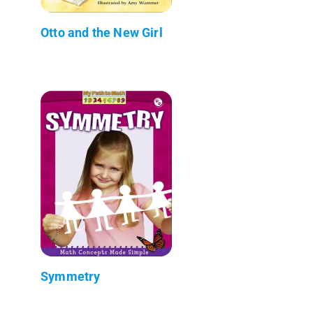
Otto and the New Girl
Symmetry