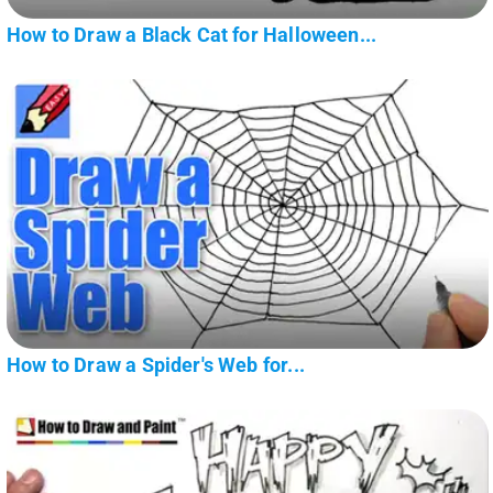
How to Draw a Black Cat for Halloween...
How to Draw a Spider's Web for...