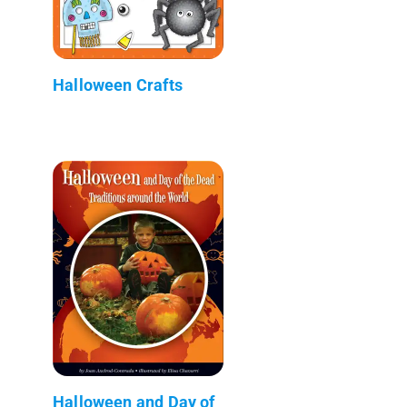
Halloween Crafts
Halloween and Day of