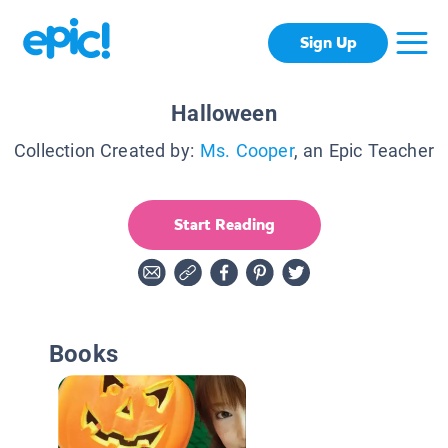
Sign Up
Halloween
Collection Created by:
Ms. Cooper
, an Epic Teacher
Start Reading
Books