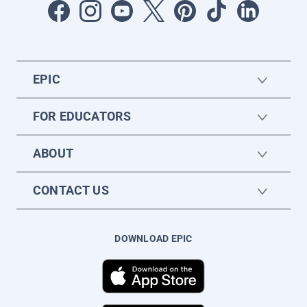
EPIC
FOR EDUCATORS
ABOUT
CONTACT US
DOWNLOAD EPIC