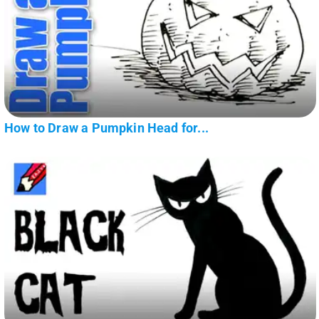
How to Draw a Pumpkin Head for...