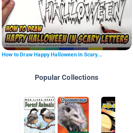
How to Draw Happy Halloween in Scary...
Popular Collections