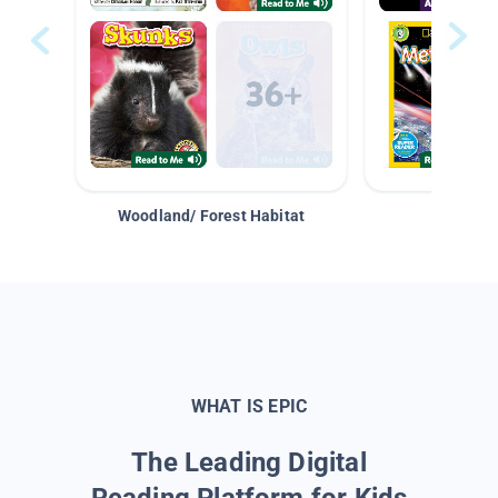
Woodland/ Forest Habitat
Space &
WHAT IS EPIC
The Leading Digital
Reading Platform for Kids