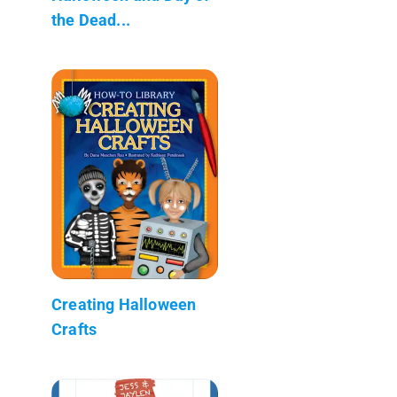
the Dead...
Creating Halloween
Crafts