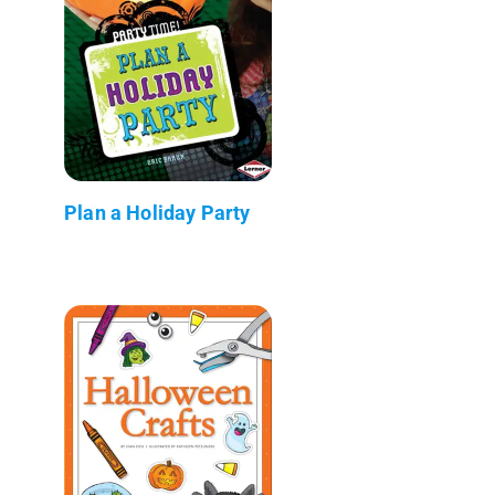
Plan a Holiday Party