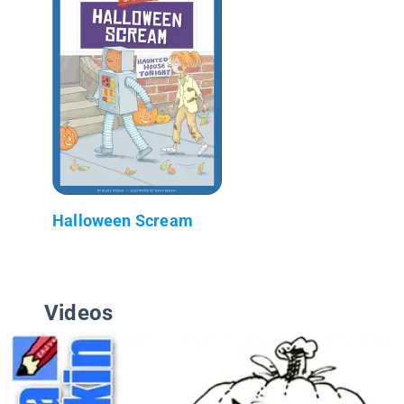
Halloween Scream
Videos