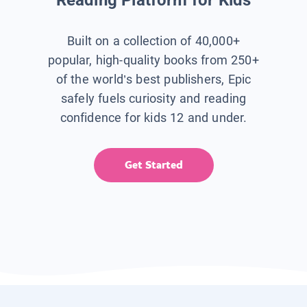
Built on a collection of 40,000+
popular, high-quality books from 250+
of the world’s best publishers, Epic
safely fuels curiosity and reading
confidence for kids 12 and under.
Get Started