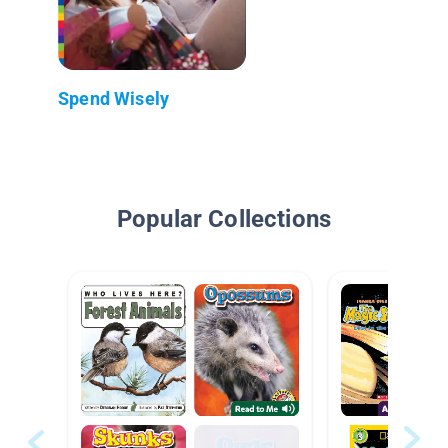
Spend Wisely
Popular Collections