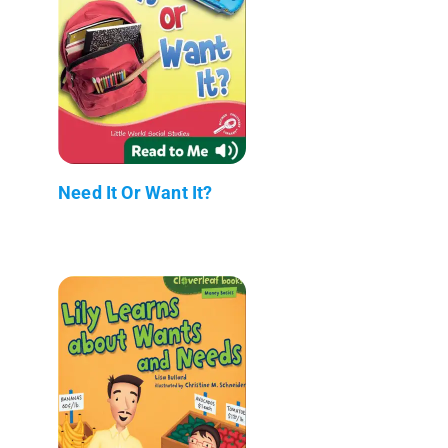
Need It Or Want It?