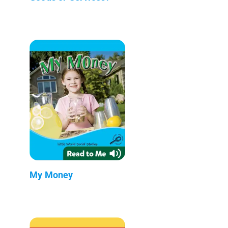
My Money