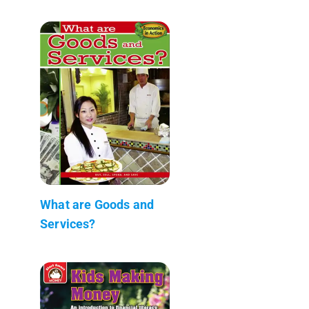
What are Goods and
Services?