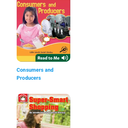
Consumers and
Producers