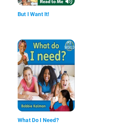
But I Want It!
What Do I Need?