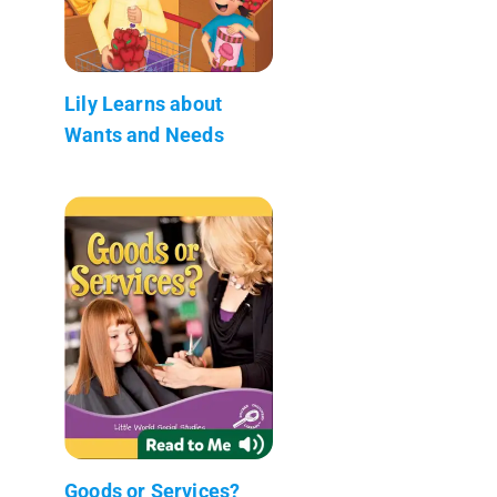
Lily Learns about
Wants and Needs
Goods or Services?