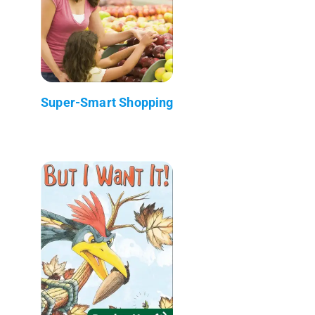
Super-Smart Shopping