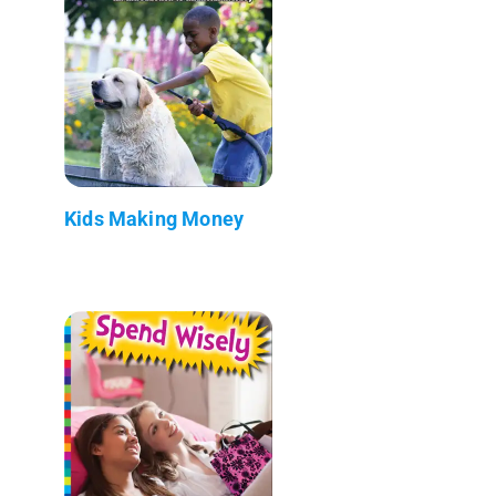
Kids Making Money