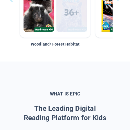
Woodland/ Forest Habitat
Space &
WHAT IS EPIC
The Leading Digital
Reading Platform for Kids