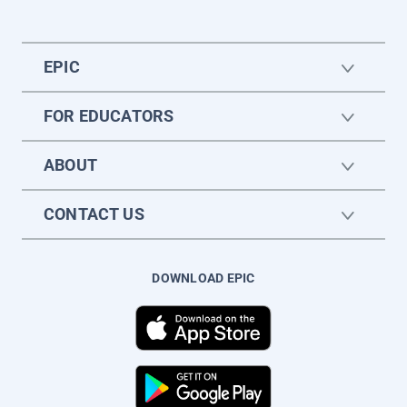
EPIC
FOR EDUCATORS
ABOUT
CONTACT US
DOWNLOAD EPIC