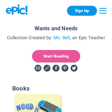
Sign Up
Wants and Needs
Collection Created by:
Ms. Bell
, an Epic Teacher
Start Reading
Books