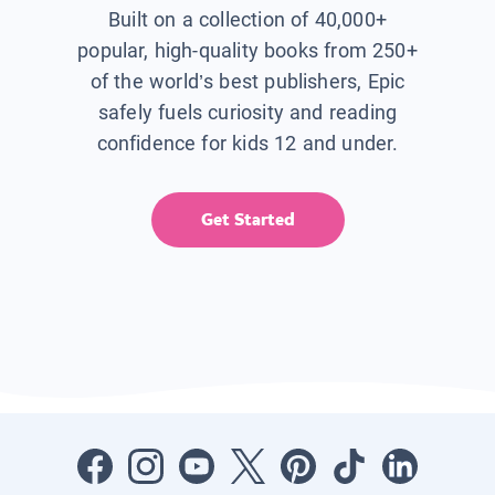
Built on a collection of 40,000+
popular, high-quality books from 250+
of the world’s best publishers, Epic
safely fuels curiosity and reading
confidence for kids 12 and under.
Get Started