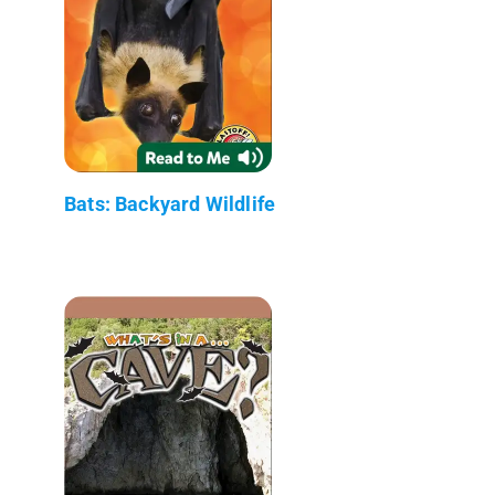
Bats: Backyard Wildlife