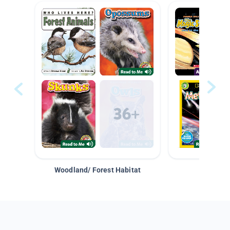
Woodland/ Forest Habitat
Space &