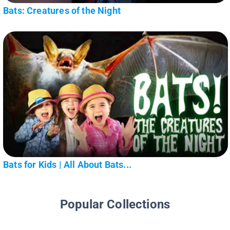
Bats: Creatures of the Night
Bats for Kids | All About Bats...
Popular Collections