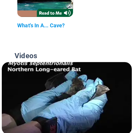
What's In A... Cave?
Videos