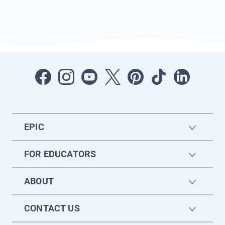
EPIC
FOR EDUCATORS
ABOUT
CONTACT US