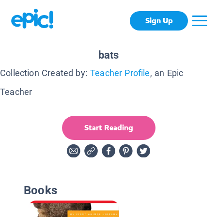
Sign Up
bats
Collection Created by:
Teacher Profile
, an Epic
Teacher
Start Reading
Books