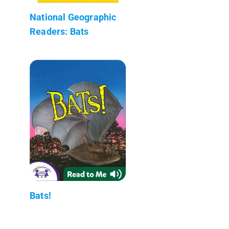
National Geographic
Readers: Bats
Bats!