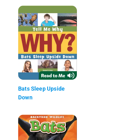
Bats Sleep Upside
Down