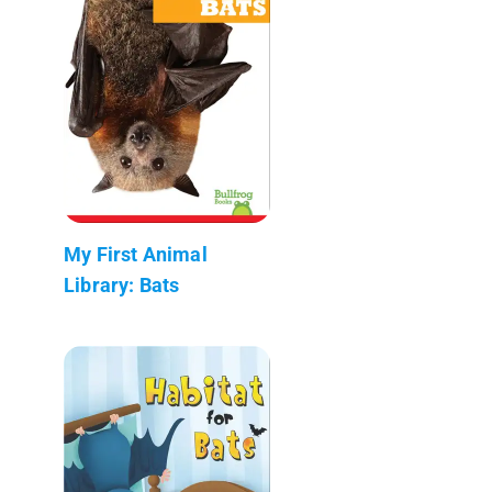
My First Animal
Library: Bats