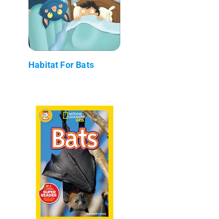
Habitat For Bats