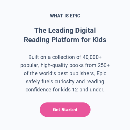
WHAT IS EPIC
The Leading Digital
Reading Platform for Kids
Built on a collection of 40,000+
popular, high-quality books from 250+
of the world’s best publishers, Epic
safely fuels curiosity and reading
confidence for kids 12 and under.
Get Started