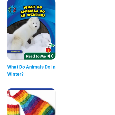
What Do Animals Do in
Winter?