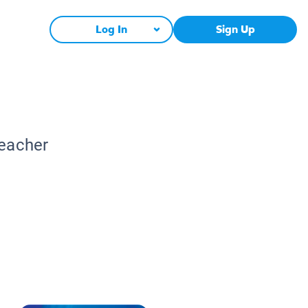
Log In
Sign Up
Teacher