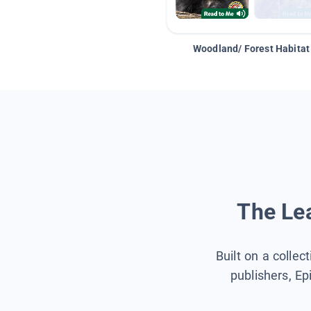
Woodland/ Forest Habitat
The Lea
Built on a collec
publishers, Ep