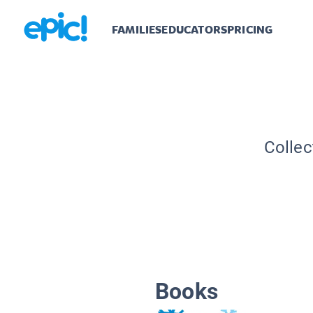
FAMILIES
EDUCATORS
PRICING
Collec
Books