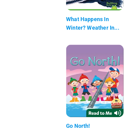
What Happens In
Winter? Weather In...
Go North!