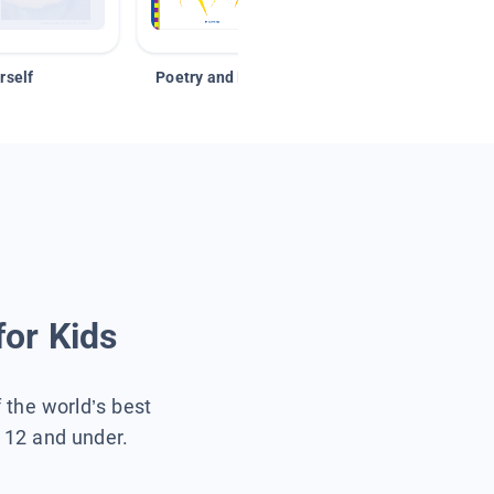
rself
Poetry and Figurative Language
for Kids
f the world’s best
s 12 and under.