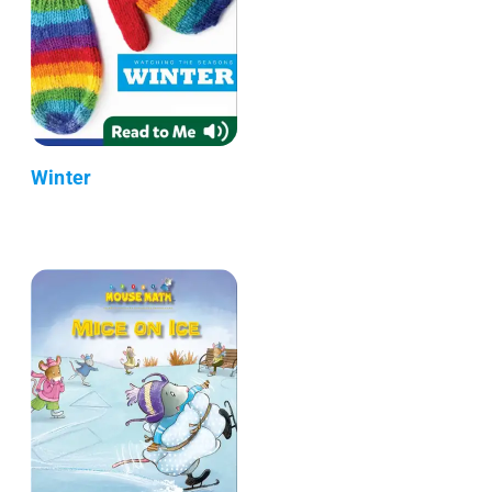
Winter