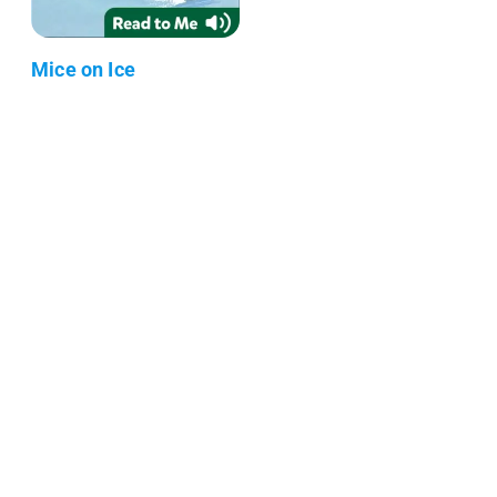
Mice on Ice