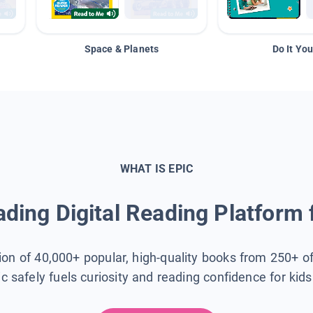
Space & Planets
Do It You
WHAT IS EPIC
ding Digital Reading Platform 
tion of 40,000+ popular, high-quality books from 250+ o
ic safely fuels curiosity and reading confidence for kid