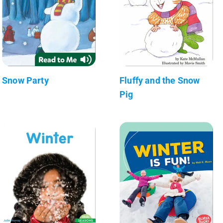
Snow Party
Fluffy and the Snow
Pig