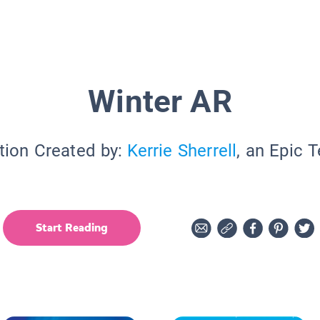
Winter AR
tion Created by:
Kerrie Sherrell
, an Epic 
Start Reading