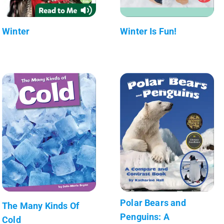
Winter
Winter Is Fun!
Polar Bears and
The Many Kinds Of
Penguins: A
Cold