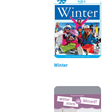
Winter