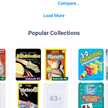
Compare...
Load More
Popular Collections