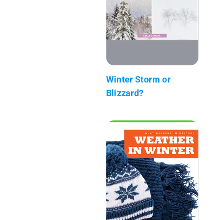
Winter Storm or
Blizzard?