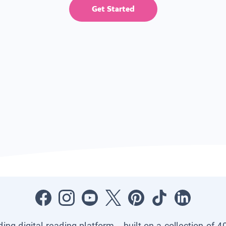
Get Started
ading digital reading platform—built on a collection of 4