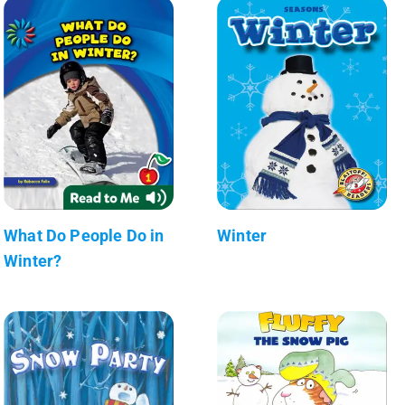
What Do People Do in
Winter
Winter?