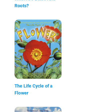
Roots?
The Life Cycle of a
Flower