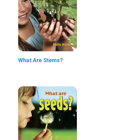
What Are Stems?