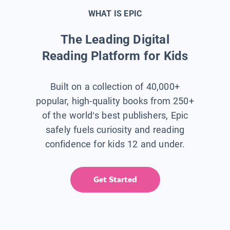
WHAT IS EPIC
The Leading Digital
Reading Platform for Kids
Built on a collection of 40,000+
popular, high-quality books from 250+
of the world’s best publishers, Epic
safely fuels curiosity and reading
confidence for kids 12 and under.
Get Started