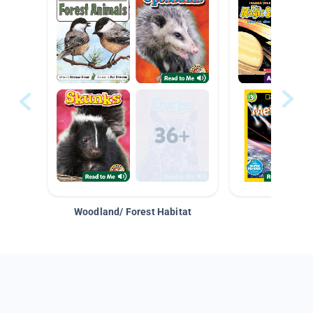
Woodland/ Forest Habitat
Space &