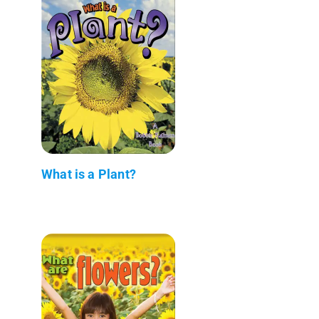
What is a Plant?