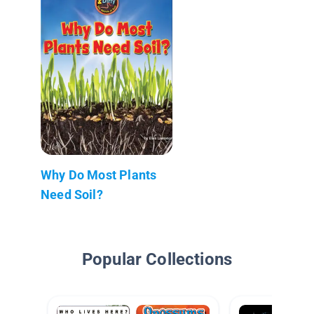
Why Do Most Plants
Need Soil?
Popular Collections