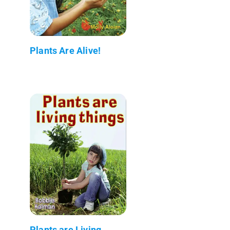
Plants Are Alive!
Plants are Living