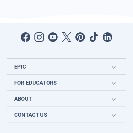
EPIC
FOR EDUCATORS
ABOUT
CONTACT US