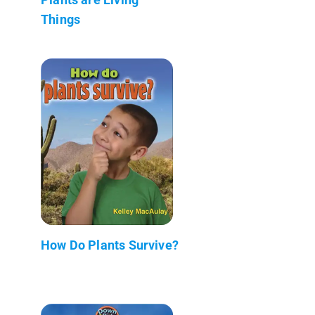
Things
How Do Plants Survive?