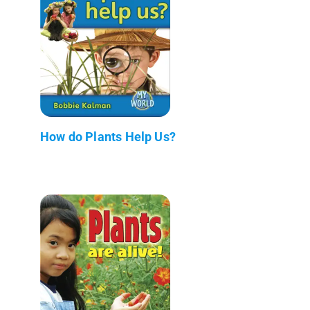
How do Plants Help Us?