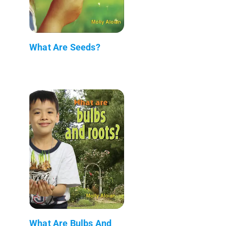
What Are Seeds?
What Are Bulbs And