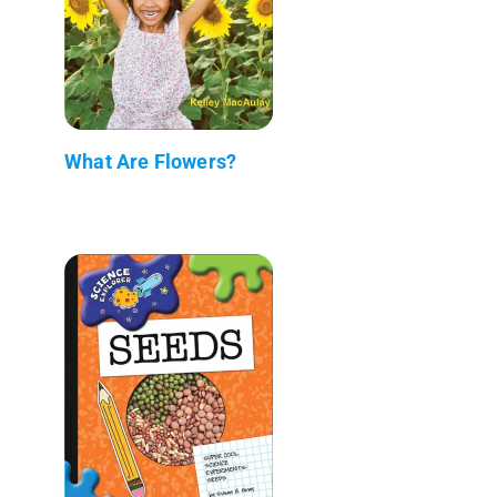
What Are Flowers?