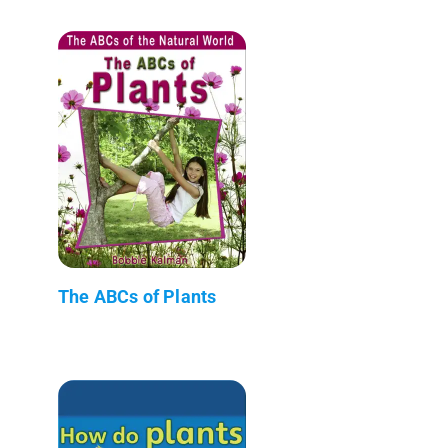
The ABCs of Plants