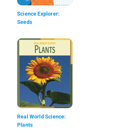
Science Explorer:
Seeds
Real World Science:
Plants