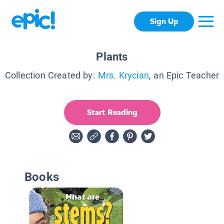
Sign Up
Plants
Collection Created by:
Mrs. Krycian
, an Epic Teacher
Start Reading
Books