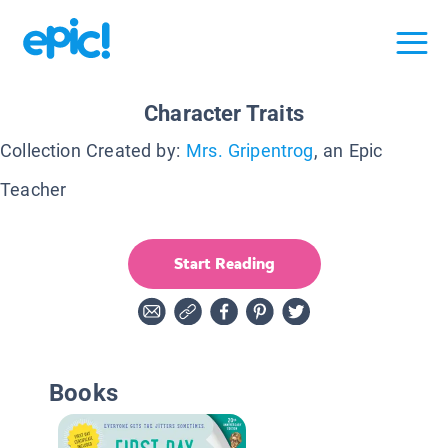
Character Traits
Collection Created by:
Mrs. Gripentrog
, an Epic
Teacher
Start Reading
Books