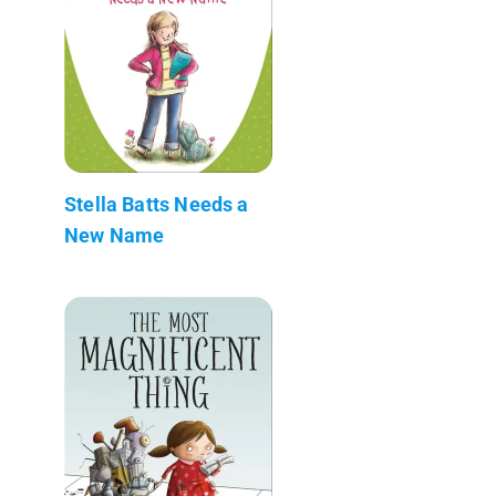
Stella Batts Needs a
New Name