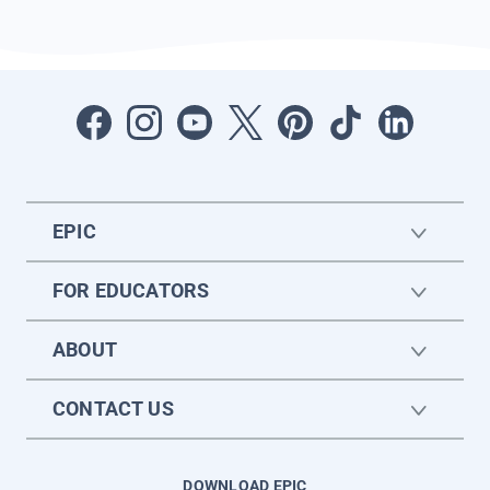
EPIC
FOR EDUCATORS
ABOUT
CONTACT US
DOWNLOAD EPIC