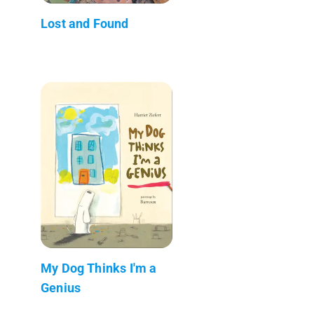
Lost and Found
My Dog Thinks I'm a
Genius