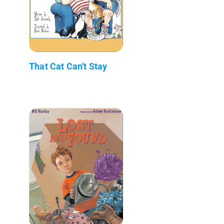
That Cat Can't Stay