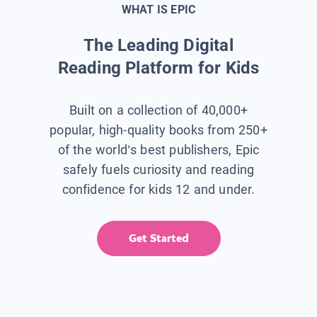
WHAT IS EPIC
The Leading Digital
Reading Platform for Kids
Built on a collection of 40,000+
popular, high-quality books from 250+
of the world’s best publishers, Epic
safely fuels curiosity and reading
confidence for kids 12 and under.
Get Started