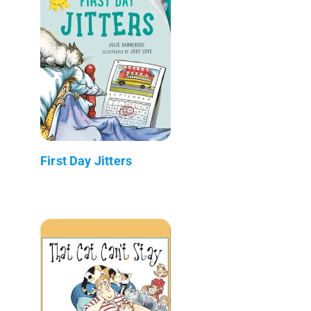
First Day Jitters