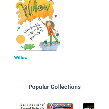
Willow
Popular Collections