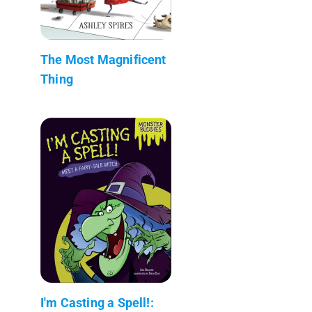
The Most Magnificent
Thing
I'm Casting a Spell!: