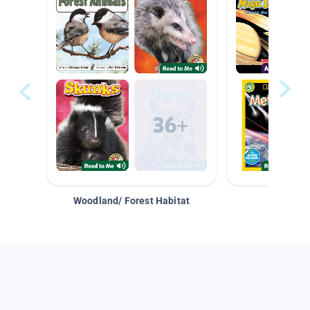
Woodland/ Forest Habitat
Space &