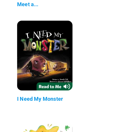
Meet a...
I Need My Monster