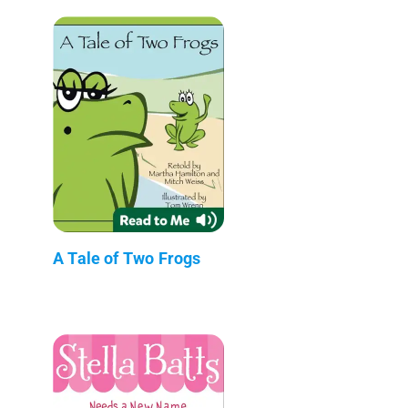
A Tale of Two Frogs