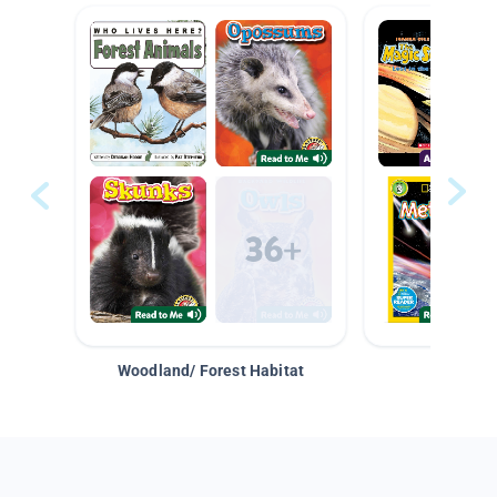
Woodland/ Forest Habitat
Space &