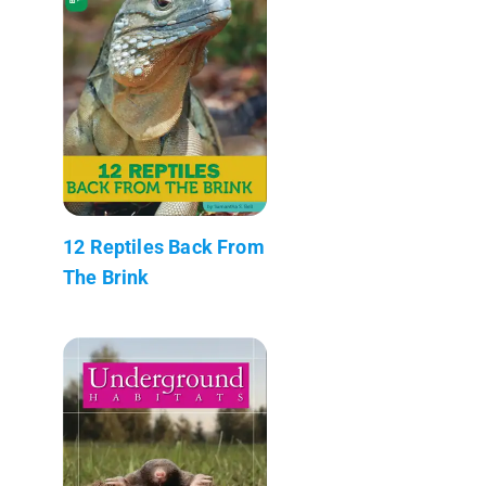
12 Reptiles Back From
The Brink