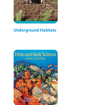
Underground Habitats