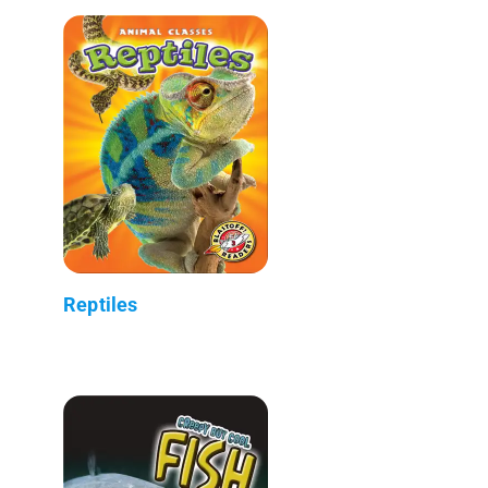
Reptiles