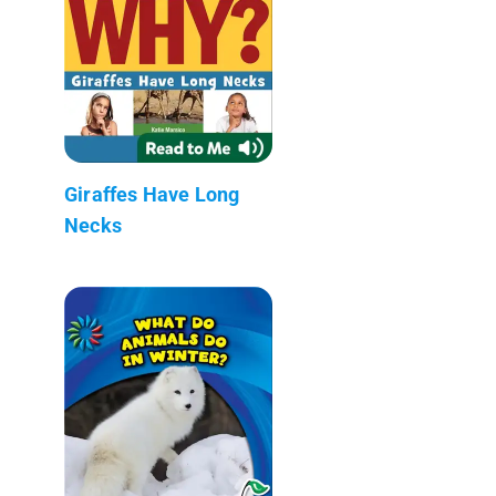
Giraffes Have Long
Necks