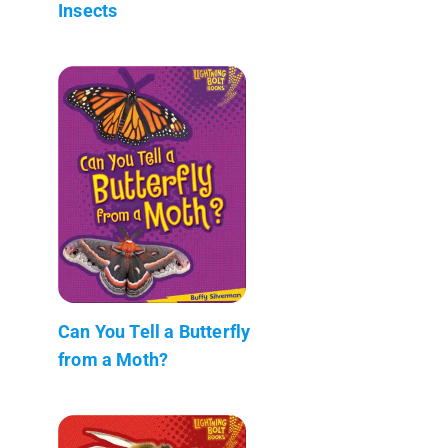
Insects
Can You Tell a Butterfly
from a Moth?