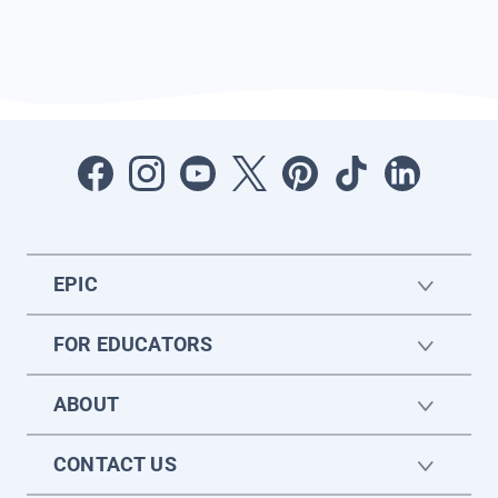
EPIC
FOR EDUCATORS
ABOUT
CONTACT US