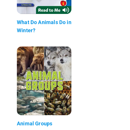
What Do Animals Do in
Winter?
Animal Groups