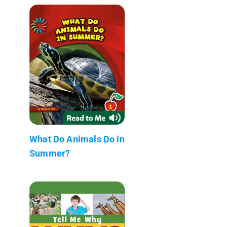
What Do Animals Do in
Summer?