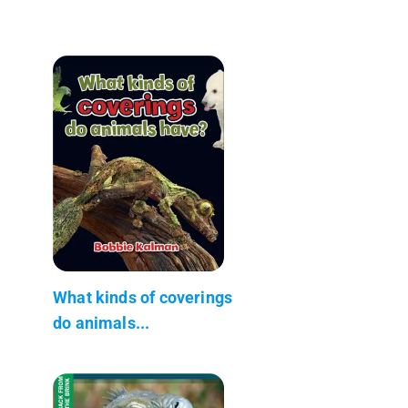
What kinds of coverings
do animals...