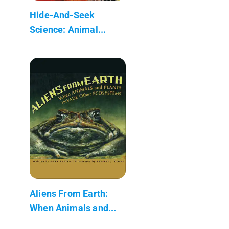
Hide-And-Seek
Science: Animal...
Aliens From Earth:
When Animals and...