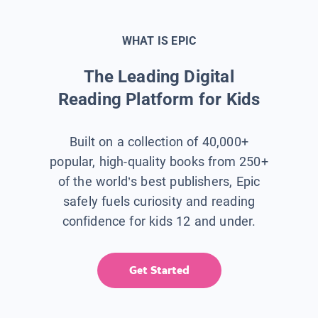
WHAT IS EPIC
The Leading Digital
Reading Platform for Kids
Built on a collection of 40,000+
popular, high-quality books from 250+
of the world’s best publishers, Epic
safely fuels curiosity and reading
confidence for kids 12 and under.
Get Started