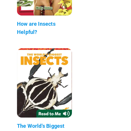
How are Insects
Helpful?
The World's Biggest