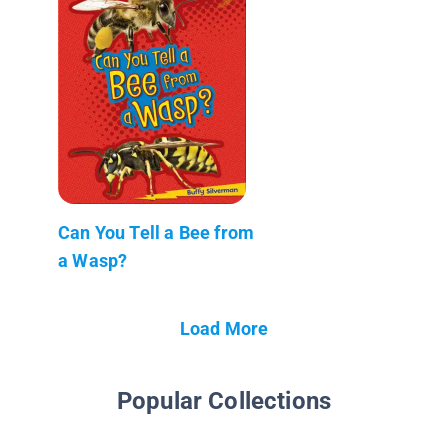
Can You Tell a Bee from
a Wasp?
Load More
Popular Collections