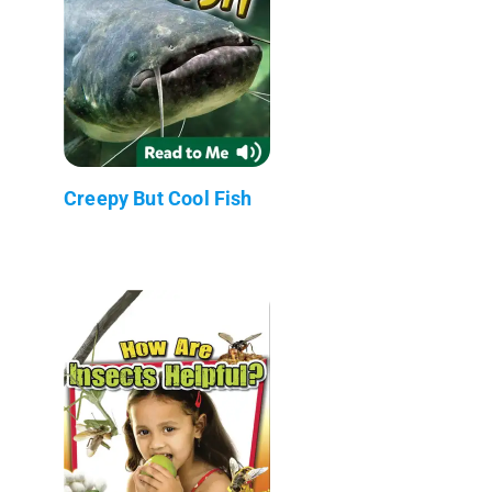
Creepy But Cool Fish