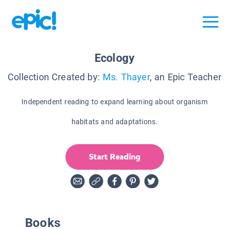
Ecology
Collection Created by:
Ms. Thayer
, an Epic Teacher
Independent reading to expand learning about organism
habitats and adaptations.
Start Reading
Books