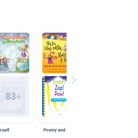
rself
Poetry and Figurative Language