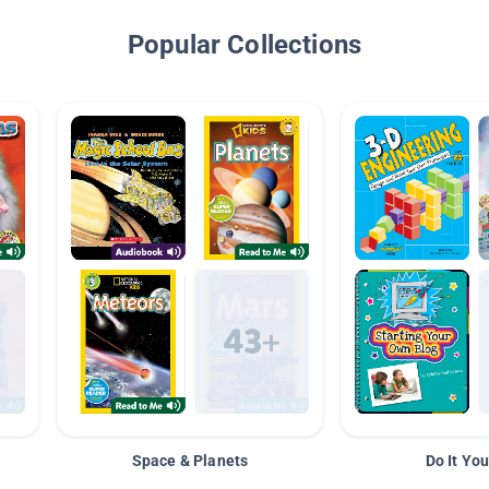
Popular Collections
Space & Planets
Do It You