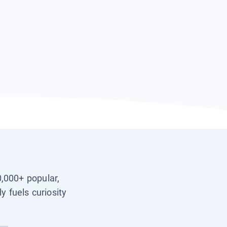
0,000+ popular,
y fuels curiosity