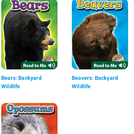
Bears: Backyard
Beavers: Backyard
Wildlife
Wildlife