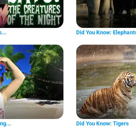
...
Did You Know: Elephant
ng...
Did You Know: Tigers