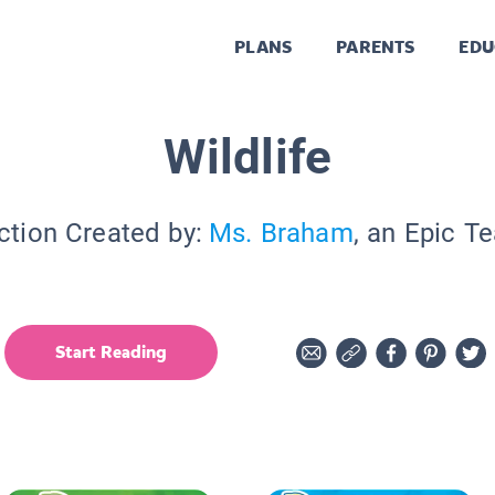
PLANS
PARENTS
EDU
Wildlife
ction Created by:
Ms. Braham
, an Epic T
Start Reading