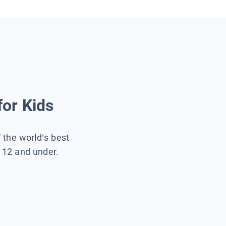
for Kids
f the world’s best
s 12 and under.