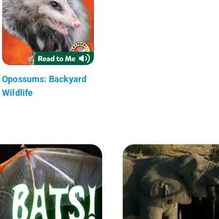
Opossums: Backyard
Wildlife