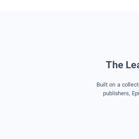
The Lea
Built on a collec
publishers, Ep