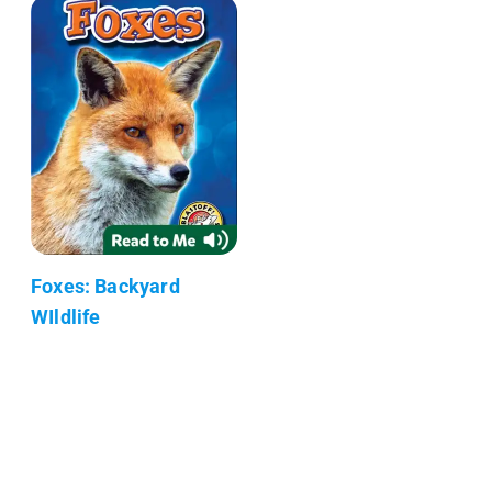
Foxes: Backyard
WIldlife