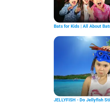
Bats for Kids | All About Bats
JELLYFISH - Do Jellyfish Sti