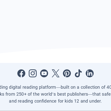
ading digital reading platform—built on a collection of 4
ks from 250+ of the world’s best publishers—that safel
and reading confidence for kids 12 and under.