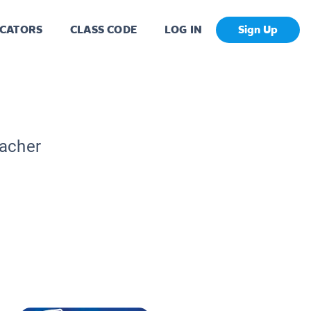
CATORS
CLASS CODE
LOG IN
Sign Up
eacher