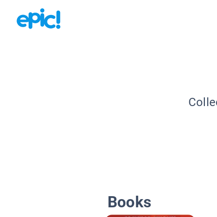
Colle
Books