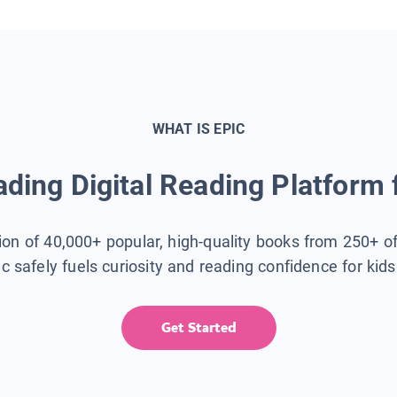
WHAT IS EPIC
ding Digital Reading Platform 
tion of 40,000+ popular, high-quality books from 250+ o
ic safely fuels curiosity and reading confidence for kid
Get Started