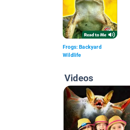
Frogs: Backyard
Wildlife
Videos