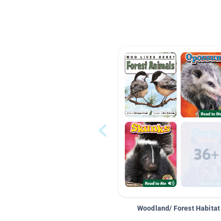
Woodland/ Forest Habitat