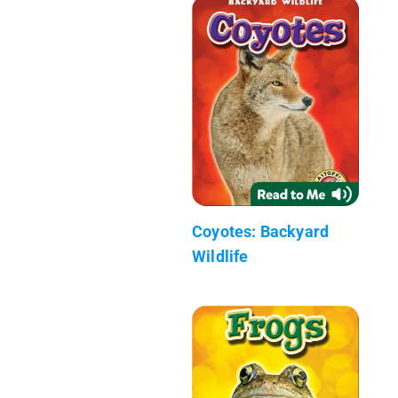
Coyotes: Backyard
Wildlife