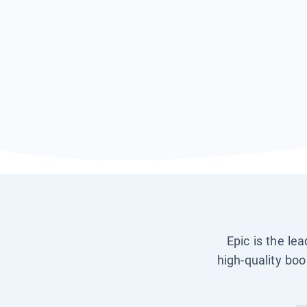
Epic is the le
high-quality boo