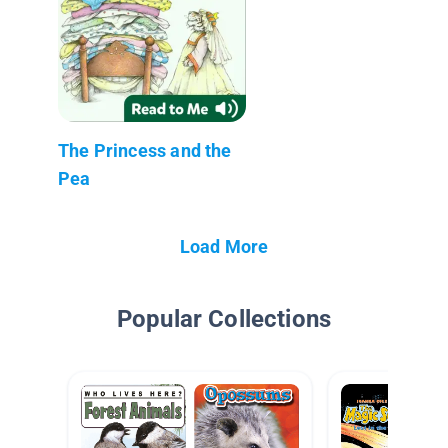
The Princess and the
Pea
Load More
Popular Collections