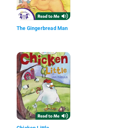
The Gingerbread Man
Chicken Little