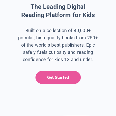
The Leading Digital
Reading Platform for Kids
Built on a collection of 40,000+
popular, high-quality books from 250+
of the world’s best publishers, Epic
safely fuels curiosity and reading
confidence for kids 12 and under.
Get Started