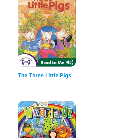
The Three Little Pigs