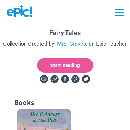
Fairy Tales
Collection Created by:
Mrs. Graves
, an Epic Teacher
Start Reading
Books