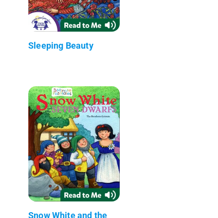
Sleeping Beauty
Snow White and the