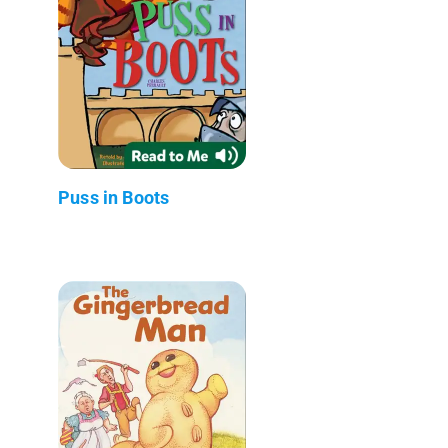
Puss in Boots