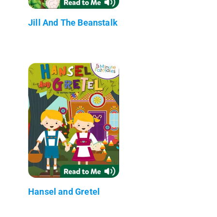
Jill And The Beanstalk
Hansel and Gretel