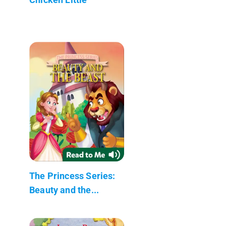
The Princess Series:
Beauty and the...