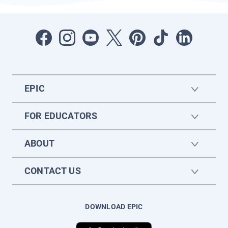
EPIC
FOR EDUCATORS
ABOUT
CONTACT US
DOWNLOAD EPIC