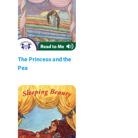
The Princess and the
Pea