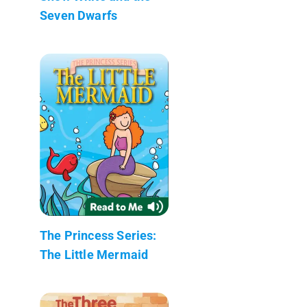
Seven Dwarfs
The Princess Series:
The Little Mermaid