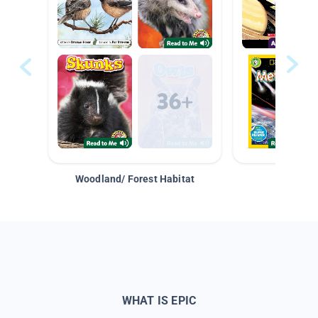
Woodland/ Forest Habitat
Space &
WHAT IS EPIC