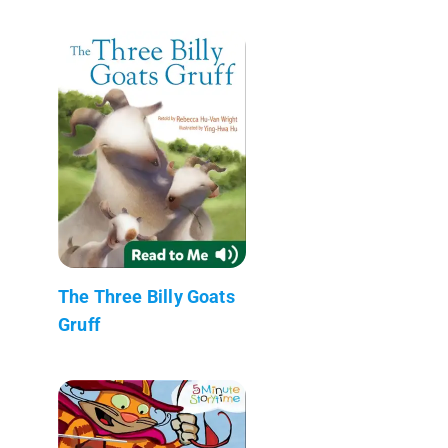
The Three Billy Goats
Gruff