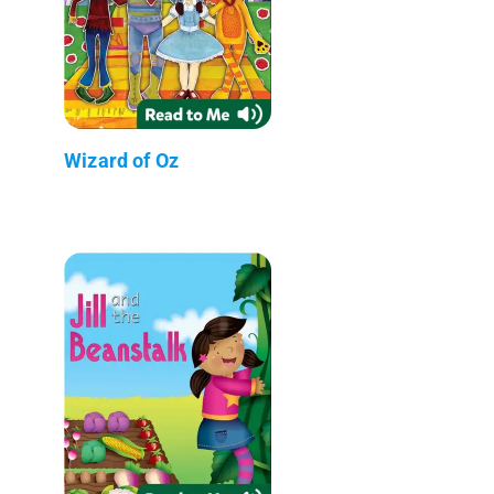
Wizard of Oz