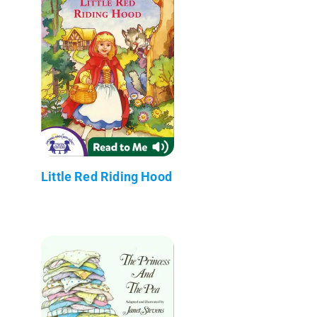
Little Red Riding Hood