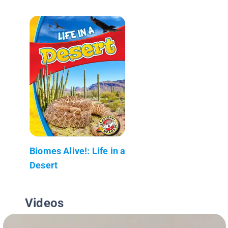
Biomes Alive!: Life in a
Desert
Videos