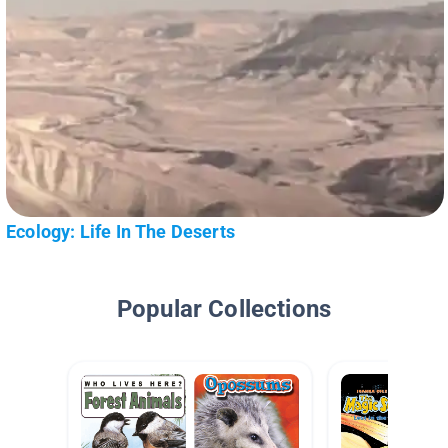
Ecology: Life In The Deserts
Popular Collections