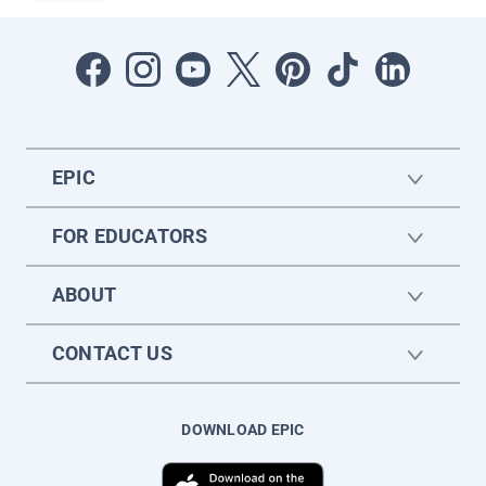
EPIC
FOR EDUCATORS
ABOUT
CONTACT US
DOWNLOAD EPIC