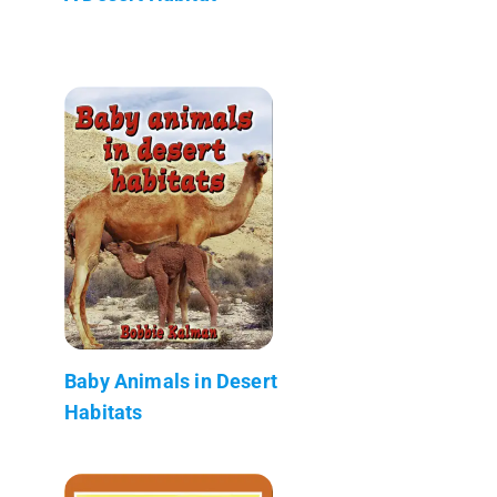
Baby Animals in Desert
Habitats