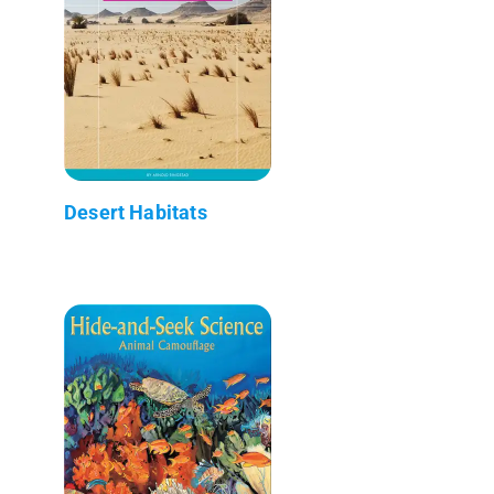
Desert Habitats