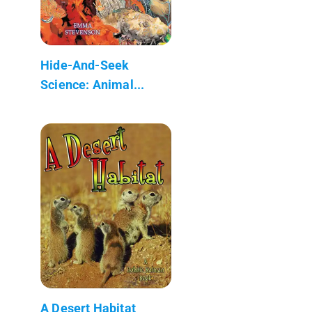
Hide-And-Seek
Science: Animal...
A Desert Habitat