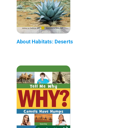
About Habitats: Deserts