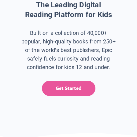
The Leading Digital
Reading Platform for Kids
Built on a collection of 40,000+
popular, high-quality books from 250+
of the world’s best publishers, Epic
safely fuels curiosity and reading
confidence for kids 12 and under.
Get Started