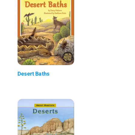
Desert Baths