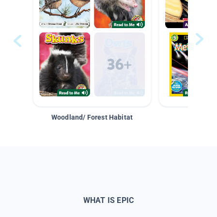
Woodland/ Forest Habitat
Space &
WHAT IS EPIC