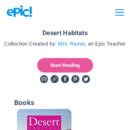
Desert Habitats
Collection Created by:
Mrs. Reiner
, an Epic Teacher
Start Reading
Books