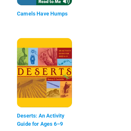
Camels Have Humps
Deserts: An Activity
Guide for Ages 6–9