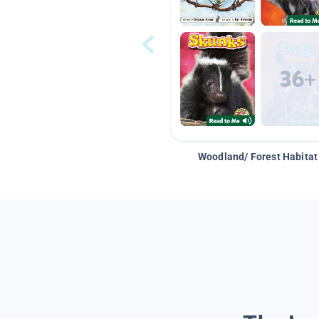
Woodland/ Forest Habitat