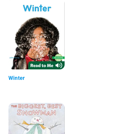
Winter