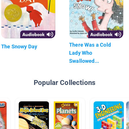
There Was a Cold
The Snowy Day
Lady Who
Swallowed...
Popular Collections