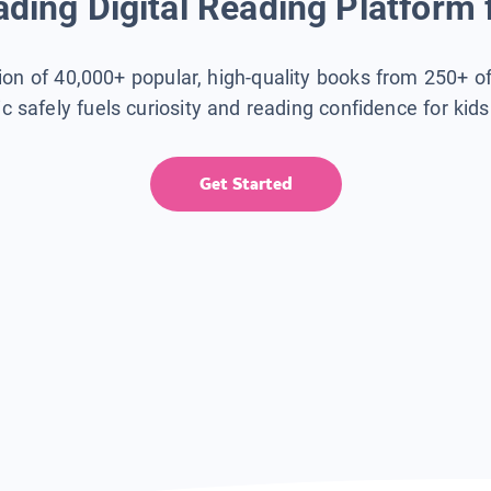
ding Digital Reading Platform 
tion of 40,000+ popular, high-quality books from 250+ o
ic safely fuels curiosity and reading confidence for kid
Get Started