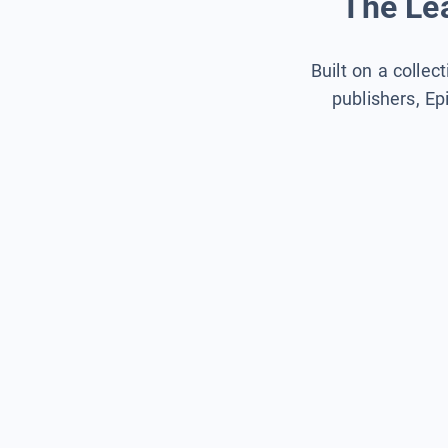
The Lea
Built on a collec
publishers, Ep