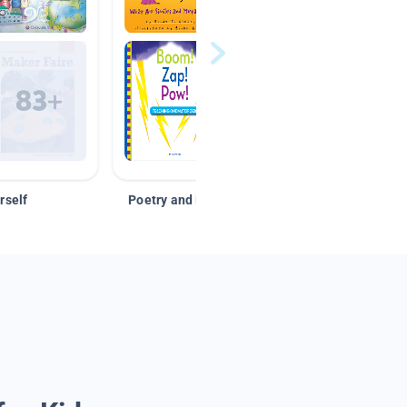
rself
Poetry and Figurative Language