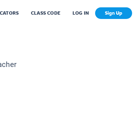
CATORS
CLASS CODE
LOG IN
Sign Up
acher