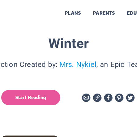
PLANS
PARENTS
EDU
Winter
ection Created by:
Mrs. Nykiel
, an Epic Te
Start Reading