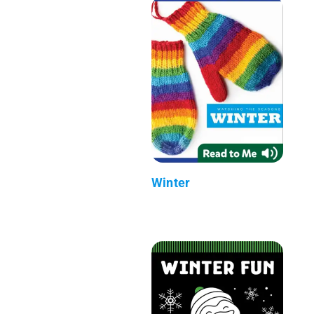
Winter