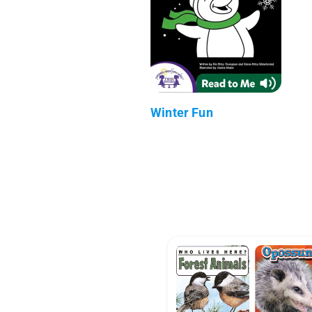
Winter Fun