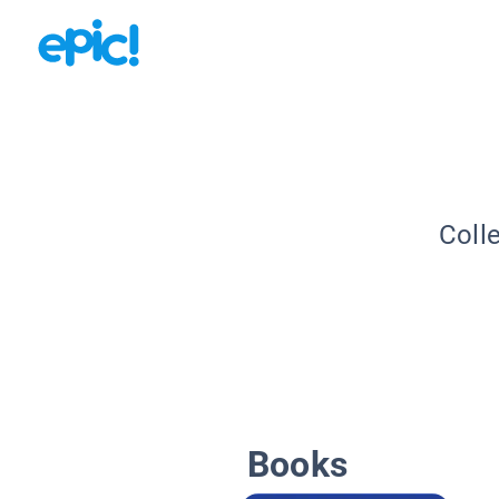
Coll
Books