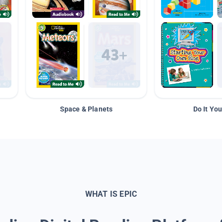
Space & Planets
Do It You
WHAT IS EPIC