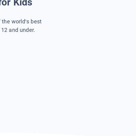
for Kids
f the world’s best
s 12 and under.