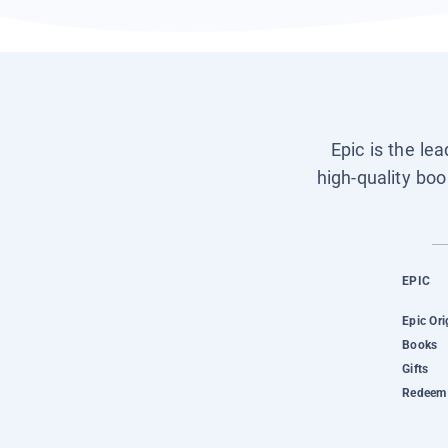
Epic is the le
high-quality boo
EPIC
Epic Ori
Books
Gifts
Redeem 