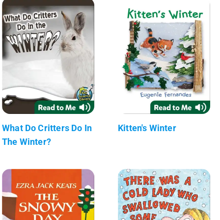
What Do Critters Do In
Kitten's Winter
The Winter?