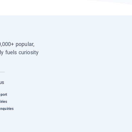
0,000+ popular,
y fuels curiosity
US
pport
iries
Inquiries