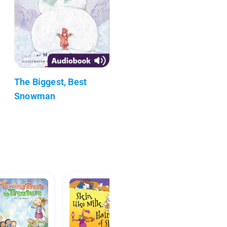
The Biggest, Best
Snowman