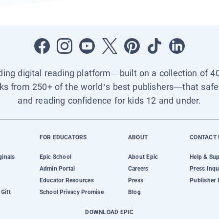
ading digital reading platform—built on a collection of 4
ks from 250+ of the world’s best publishers—that safel
and reading confidence for kids 12 and under.
FOR EDUCATORS
ABOUT
CONTACT 
ginals
Epic School
About Epic
Help & Su
Admin Portal
Careers
Press Inqu
Educator Resources
Press
Publisher 
Gift
School Privacy Promise
Blog
DOWNLOAD EPIC