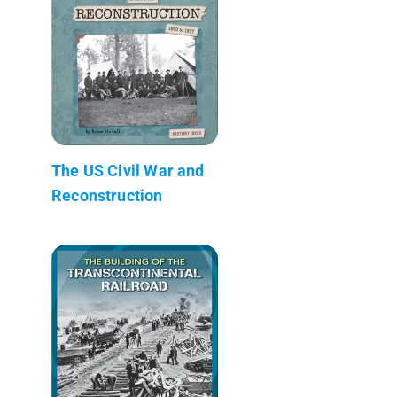
The US Civil War and
Reconstruction