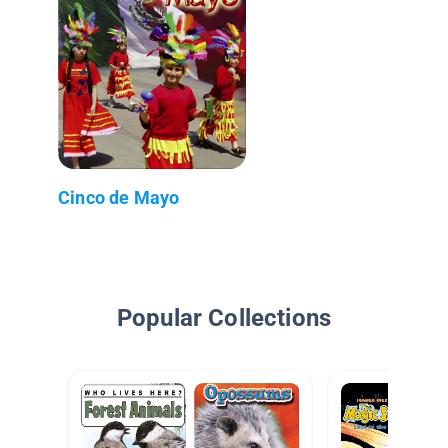
Cinco de Mayo
Popular Collections