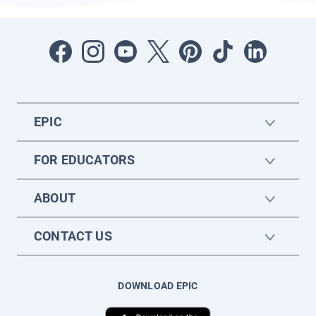
EPIC
FOR EDUCATORS
ABOUT
CONTACT US
DOWNLOAD EPIC