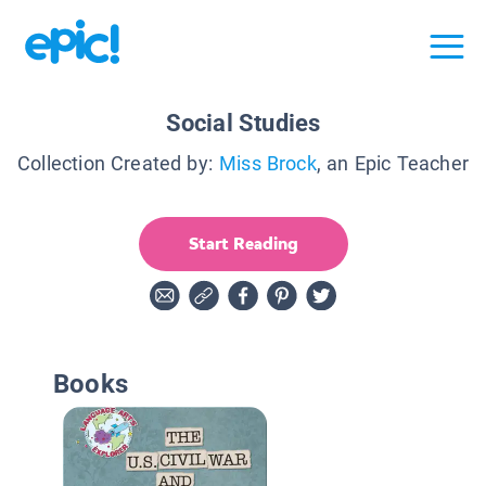
Social Studies
Collection Created by:
Miss Brock
, an Epic Teacher
Start Reading
Books