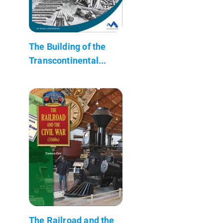
The Building of the
Transcontinental...
The Railroad and the