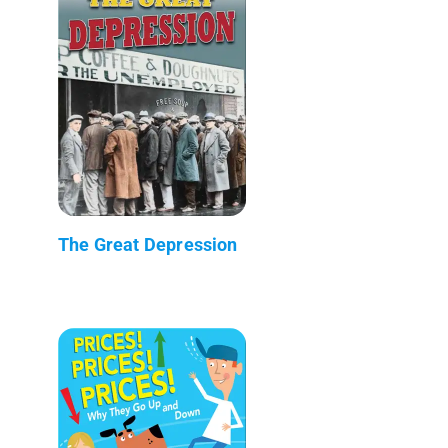
The Great Depression