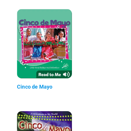
Cinco de Mayo