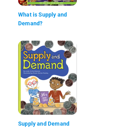
What is Supply and
Demand?
Supply and Demand