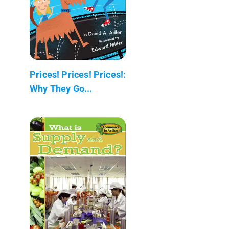
Prices! Prices! Prices!:
Why They Go...