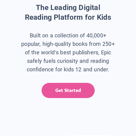
The Leading Digital
Reading Platform for Kids
Built on a collection of 40,000+
popular, high-quality books from 250+
of the world’s best publishers, Epic
safely fuels curiosity and reading
confidence for kids 12 and under.
Get Started