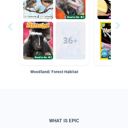
Woodland/ Forest Habitat
Space &
WHAT IS EPIC