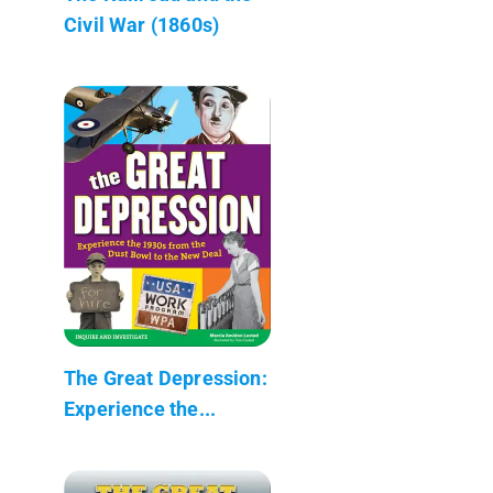
Civil War (1860s)
The Great Depression:
Experience the...