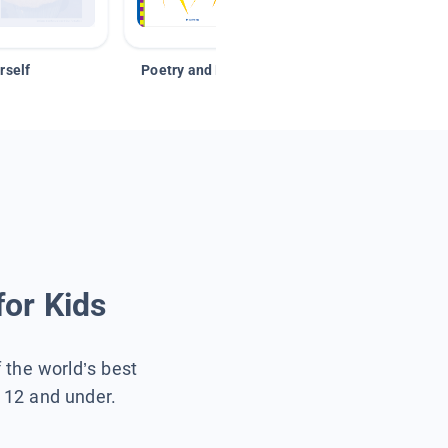
rself
Poetry and Figurative Language
for Kids
f the world’s best
s 12 and under.