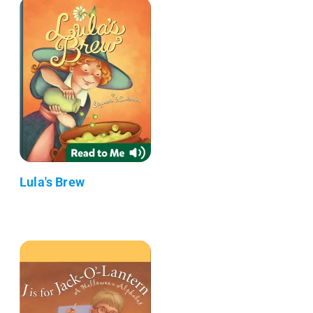
Lula's Brew