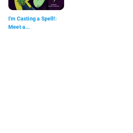
I'm Casting a Spell!:
Meet a...