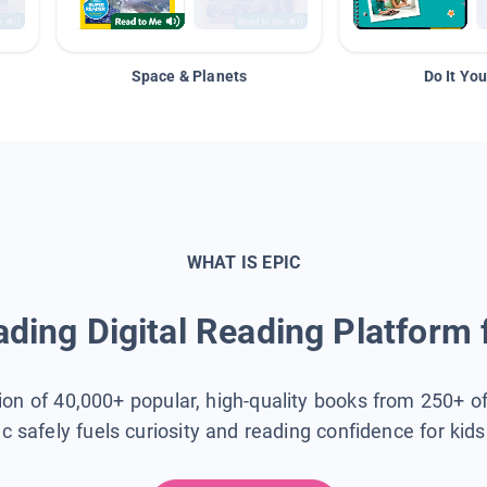
Space & Planets
Do It You
WHAT IS EPIC
ding Digital Reading Platform 
tion of 40,000+ popular, high-quality books from 250+ o
ic safely fuels curiosity and reading confidence for kid