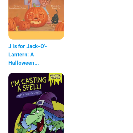
J is for Jack-O'-
Lantern: A
Halloween...