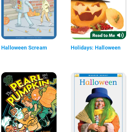
Halloween Scream
Holidays: Halloween