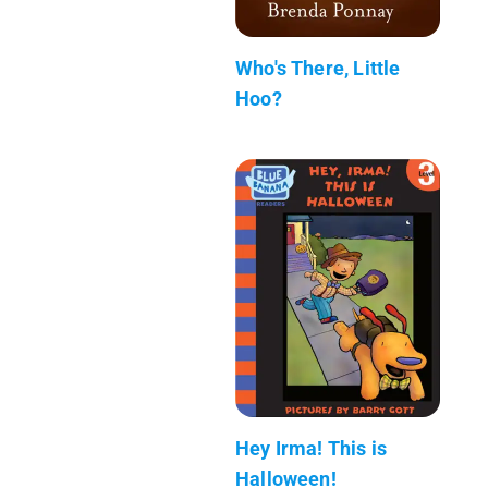
Who's There, Little
Hoo?
Hey Irma! This is
Halloween!