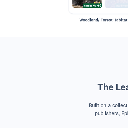
Woodland/ Forest Habitat
The Lea
Built on a collec
publishers, Ep