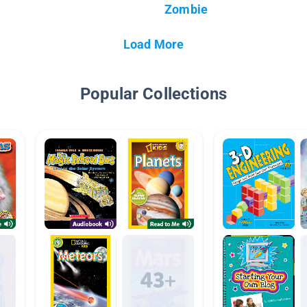
Zombie
Load More
Popular Collections