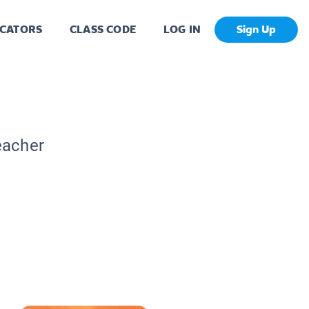
CATORS
CLASS CODE
LOG IN
Sign Up
eacher