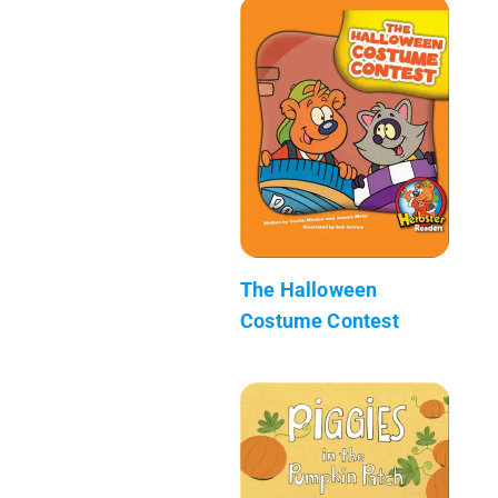
The Halloween
Costume Contest