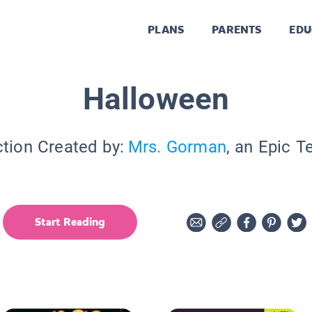
PLANS
PARENTS
EDU
Halloween
ction Created by:
Mrs. Gorman
, an Epic T
Start Reading