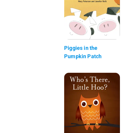
Piggies in the
Pumpkin Patch