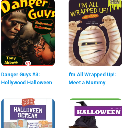
Danger Guys #3:
I'm All Wrapped Up!:
Hollywood Halloween
Meet a Mummy