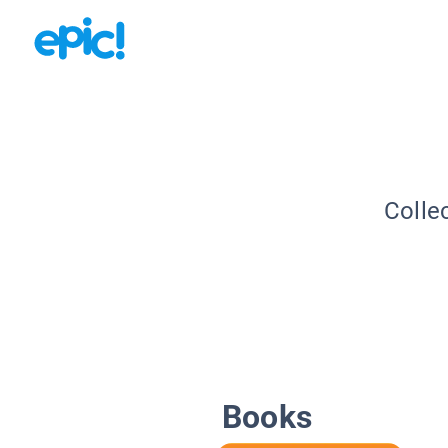
Colle
Books