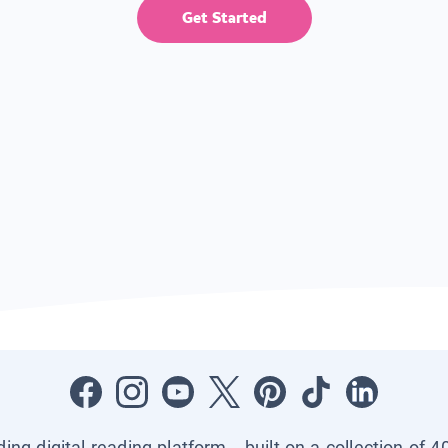
Get Started
ading digital reading platform—built on a collection of 4