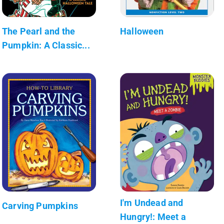
The Pearl and the
Halloween
Pumpkin: A Classic...
I'm Undead and
Carving Pumpkins
Hungry!: Meet a