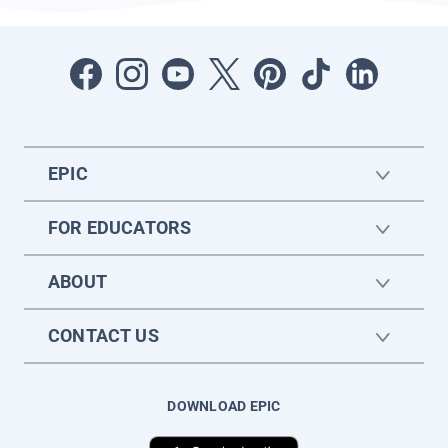
EPIC
FOR EDUCATORS
ABOUT
CONTACT US
DOWNLOAD EPIC