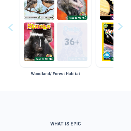
Woodland/ Forest Habitat
Space &
WHAT IS EPIC