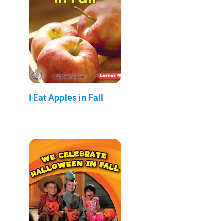
I Eat Apples in Fall