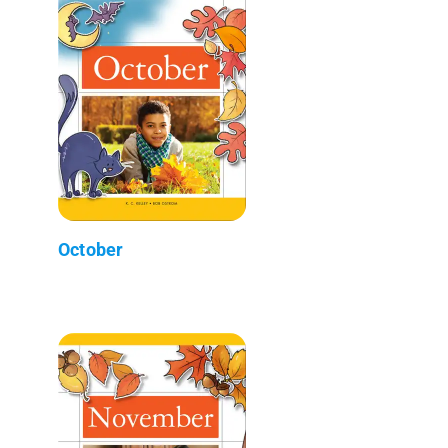
October