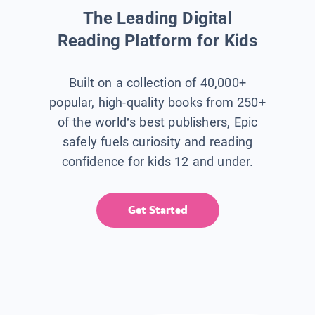
The Leading Digital
Reading Platform for Kids
Built on a collection of 40,000+
popular, high-quality books from 250+
of the world’s best publishers, Epic
safely fuels curiosity and reading
confidence for kids 12 and under.
Get Started