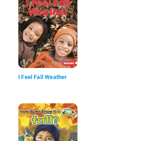
I Feel Fall Weather