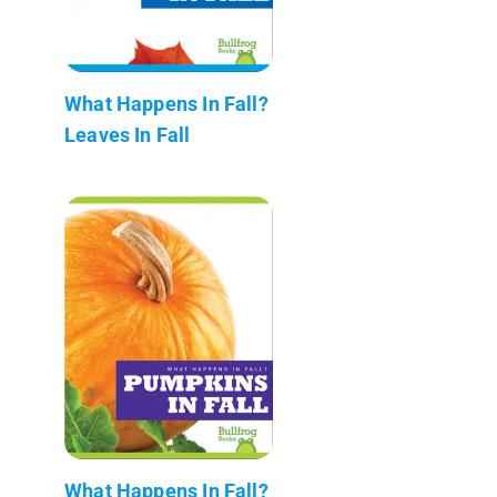
What Happens In Fall?
Leaves In Fall
What Happens In Fall?