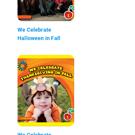
We Celebrate
Halloween in Fall
We Celebrate