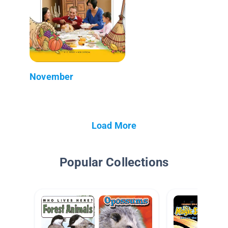
November
Load More
Popular Collections