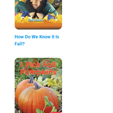
How Do We Know It Is
Fall?