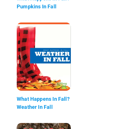
Pumpkins In Fall
What Happens In Fall?
Weather In Fall