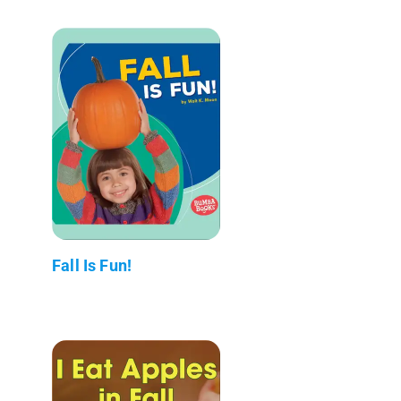
Fall Is Fun!