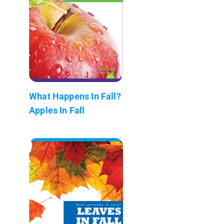
What Happens In Fall?
Apples In Fall