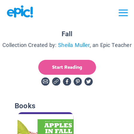
Fall
Collection Created by:
Sheila Muller
, an Epic Teacher
Start Reading
Books