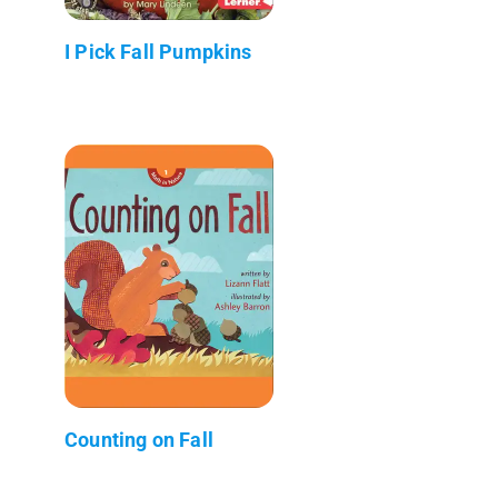
I Pick Fall Pumpkins
Counting on Fall