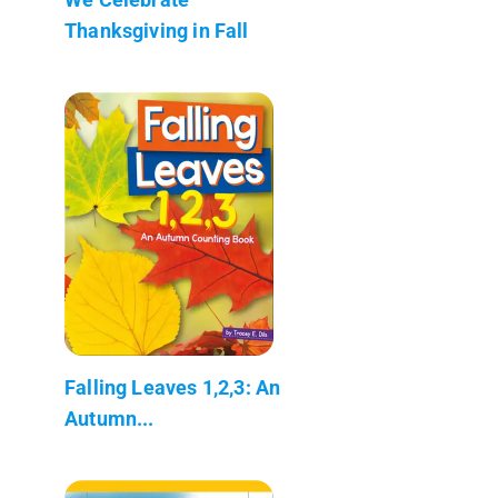
Thanksgiving in Fall
Falling Leaves 1,2,3: An
Autumn...