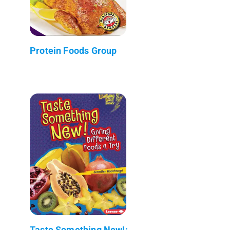
Protein Foods Group
Taste Something New!: