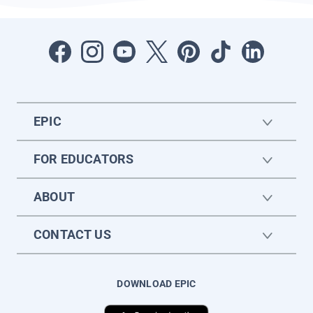
EPIC
FOR EDUCATORS
ABOUT
CONTACT US
DOWNLOAD EPIC