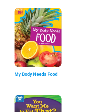
My Body Needs Food