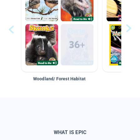
Woodland/ Forest Habitat
Space &
WHAT IS EPIC