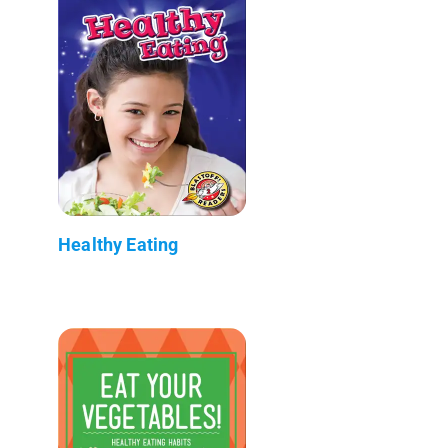
Healthy Eating