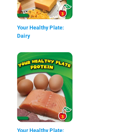
Your Healthy Plate:
Dairy
Your Healthy Plate: