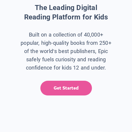
The Leading Digital
Reading Platform for Kids
Built on a collection of 40,000+
popular, high-quality books from 250+
of the world’s best publishers, Epic
safely fuels curiosity and reading
confidence for kids 12 and under.
Get Started