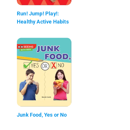
Run! Jump! Play!:
Healthy Active Habits
Junk Food, Yes or No