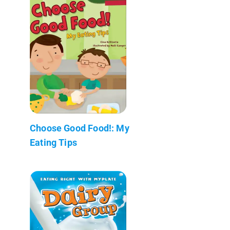
Choose Good Food!: My
Eating Tips