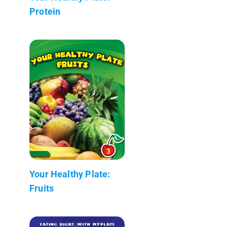
Protein
Your Healthy Plate:
Fruits