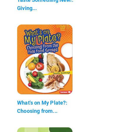
Giving...
What's on My Plate?:
Choosing from...