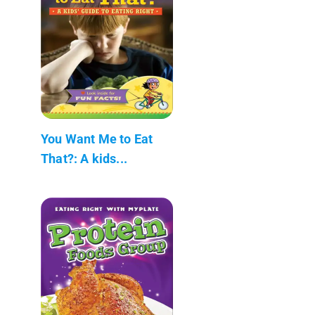
You Want Me to Eat
That?: A kids...