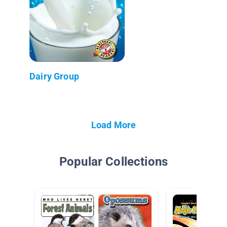
Dairy Group
Load More
Popular Collections