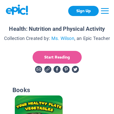
Sign Up
Health: Nutrition and Physical Activity
Collection Created by:
Ms. Wilson
, an Epic Teacher
Start Reading
Books