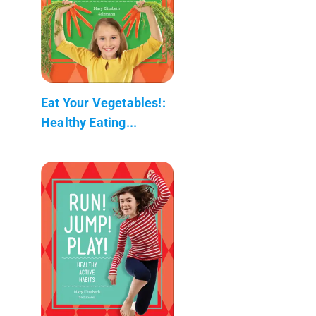
Eat Your Vegetables!:
Healthy Eating...