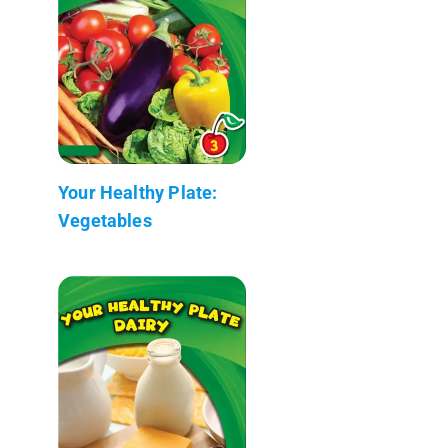
Your Healthy Plate:
Vegetables