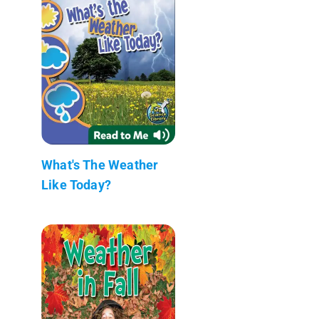
What's The Weather
Like Today?