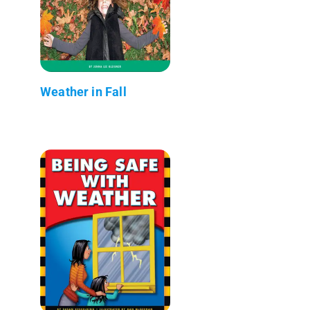
Weather in Fall