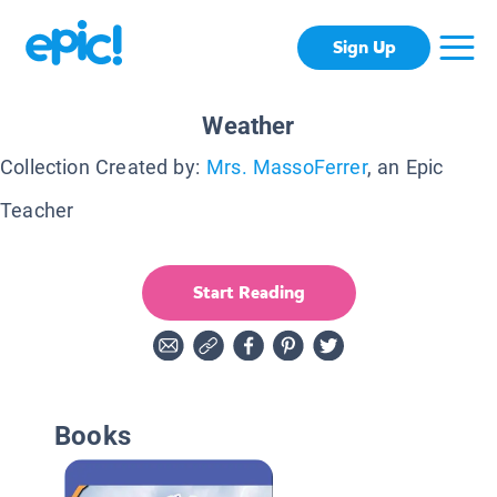
Sign Up
Weather
Collection Created by:
Mrs. MassoFerrer
, an Epic
Teacher
Start Reading
Books