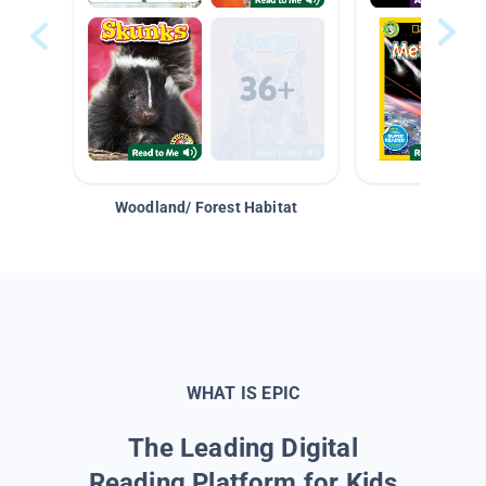
Woodland/ Forest Habitat
Space &
WHAT IS EPIC
The Leading Digital
Reading Platform for Kids