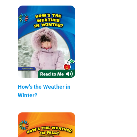
How's the Weather in
Winter?