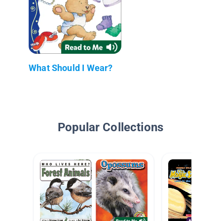
What Should I Wear?
Popular Collections