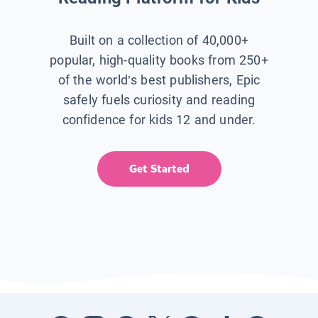
Built on a collection of 40,000+
popular, high-quality books from 250+
of the world’s best publishers, Epic
safely fuels curiosity and reading
confidence for kids 12 and under.
Get Started