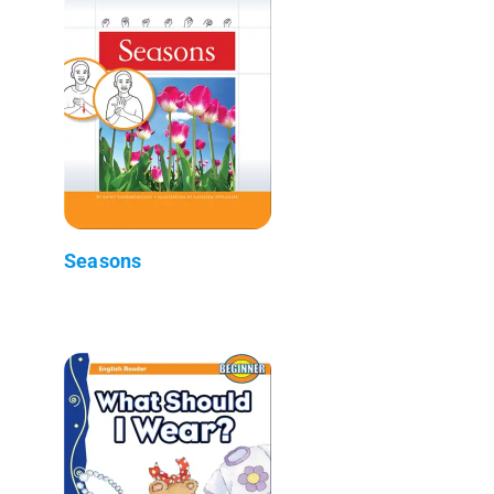
Seasons