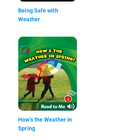
Being Safe with
Weather
How's the Weather in
Spring