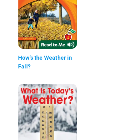
How's the Weather in
Fall?