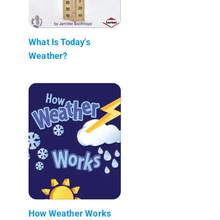
What Is Today's
Weather?
How Weather Works