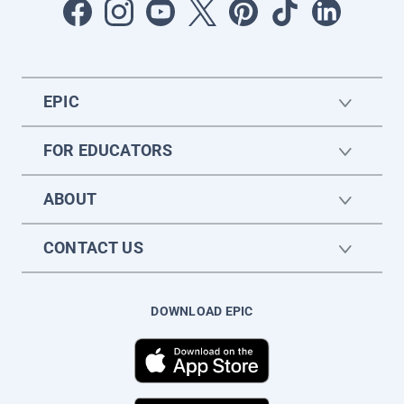
EPIC
FOR EDUCATORS
ABOUT
CONTACT US
DOWNLOAD EPIC