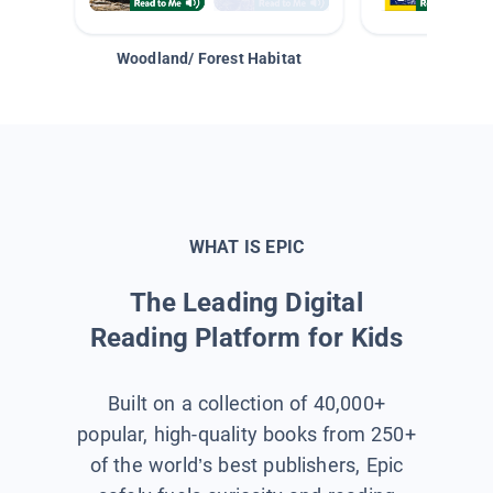
Woodland/ Forest Habitat
Space &
WHAT IS EPIC
The Leading Digital
Reading Platform for Kids
Built on a collection of 40,000+
popular, high-quality books from 250+
of the world’s best publishers, Epic