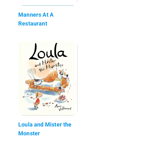
Manners At A
Restaurant
Loula and Mister the
Monster