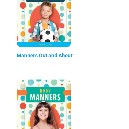
Manners Out and About