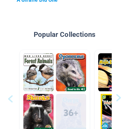
Popular Collections