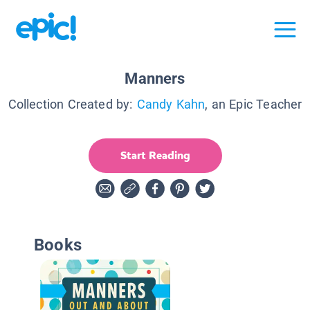
Manners
Collection Created by:
Candy Kahn
, an Epic Teacher
Start Reading
Books