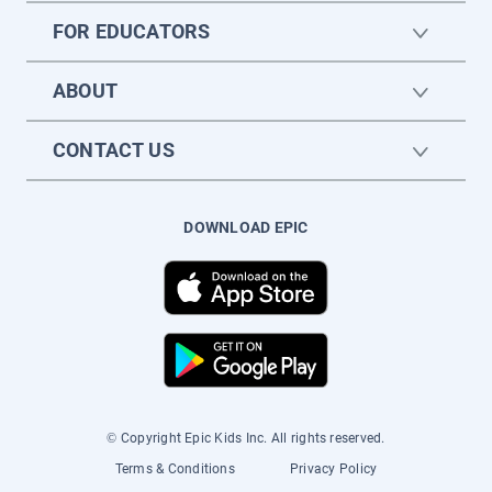
FOR EDUCATORS
ABOUT
CONTACT US
DOWNLOAD EPIC
© Copyright Epic Kids Inc. All rights reserved.
Terms & Conditions
Privacy Policy