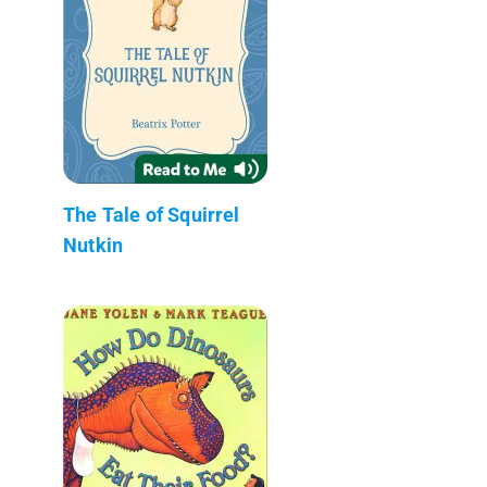
The Tale of Squirrel
Nutkin