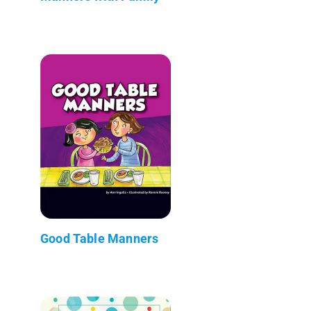
Good Table Manners