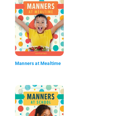
Manners at Mealtime