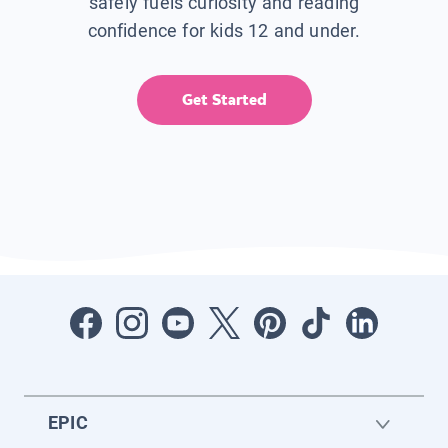
safely fuels curiosity and reading
confidence for kids 12 and under.
Get Started
EPIC