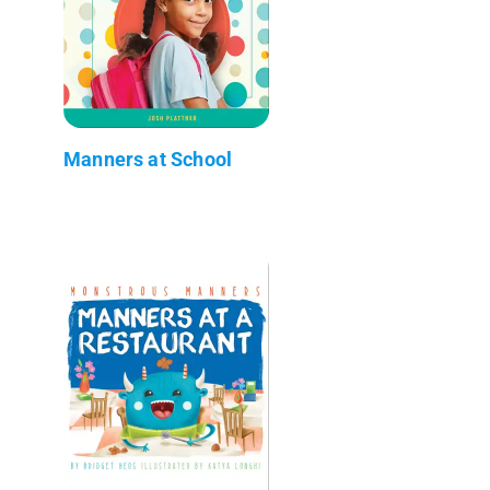
Manners at School