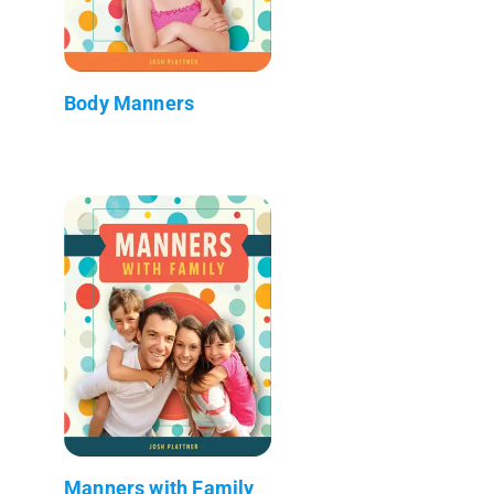
Body Manners
Manners with Family