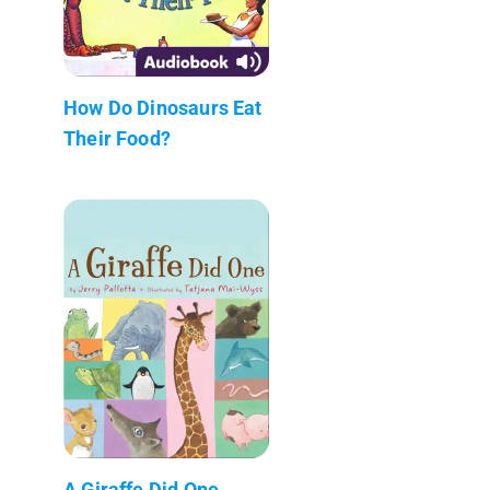
How Do Dinosaurs Eat
Their Food?
A Giraffe Did One