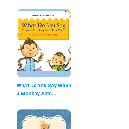
What Do You Say When
a Monkey Acts...