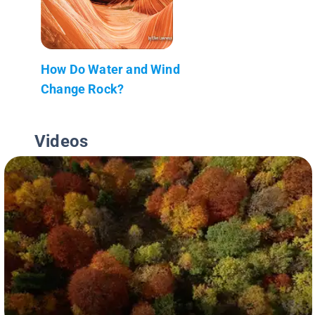
How Do Water and Wind
Change Rock?
Videos