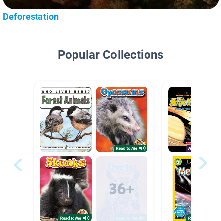
Deforestation
Popular Collections