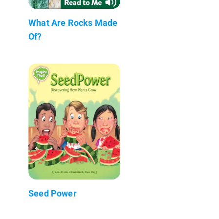
What Are Rocks Made
Of?
Seed Power