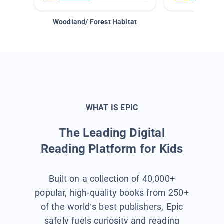
Woodland/ Forest Habitat
Space &
WHAT IS EPIC
The Leading Digital
Reading Platform for Kids
Built on a collection of 40,000+
popular, high-quality books from 250+
of the world’s best publishers, Epic
safely fuels curiosity and reading