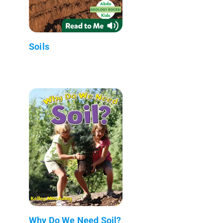
Soils
Why Do We Need Soil?