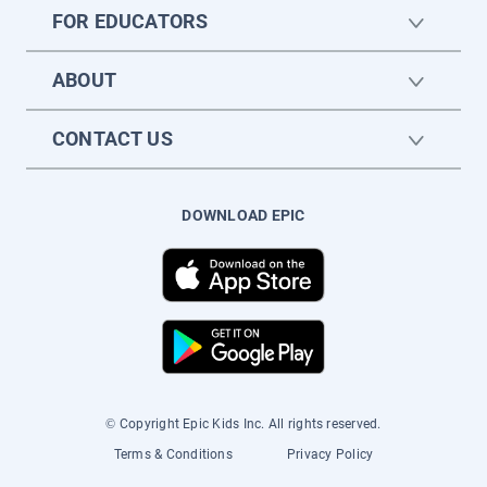
FOR EDUCATORS
ABOUT
CONTACT US
DOWNLOAD EPIC
© Copyright Epic Kids Inc. All rights reserved.
Terms & Conditions
Privacy Policy