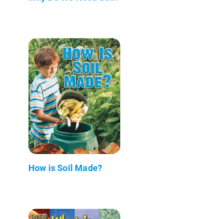
How is Soil Made?