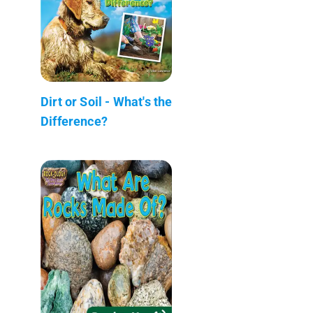
Dirt or Soil - What's the
Difference?