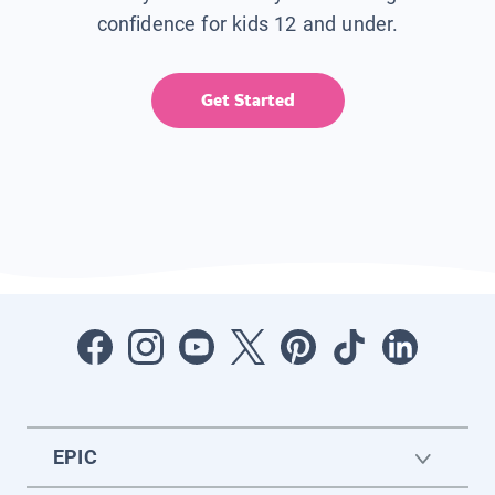
confidence for kids 12 and under.
Get Started
EPIC