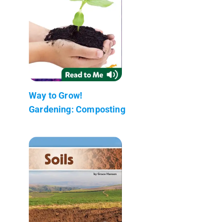
Way to Grow!
Gardening: Composting