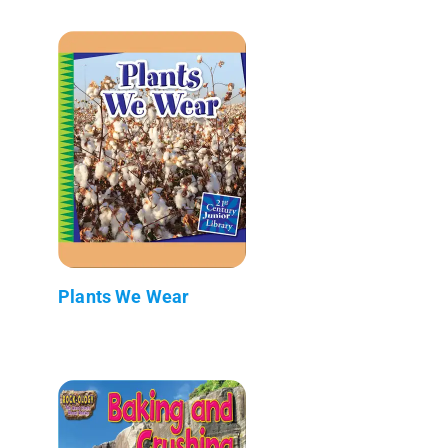
Plants We Wear