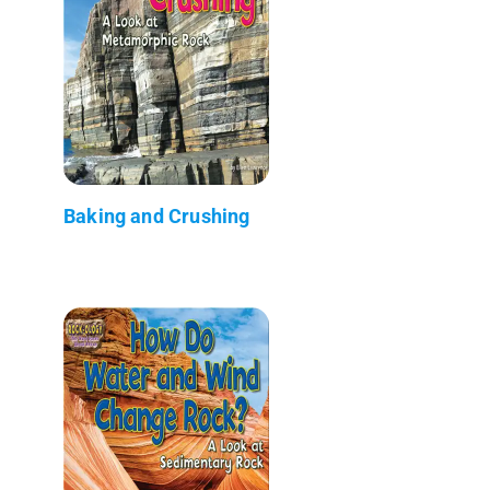
Baking and Crushing