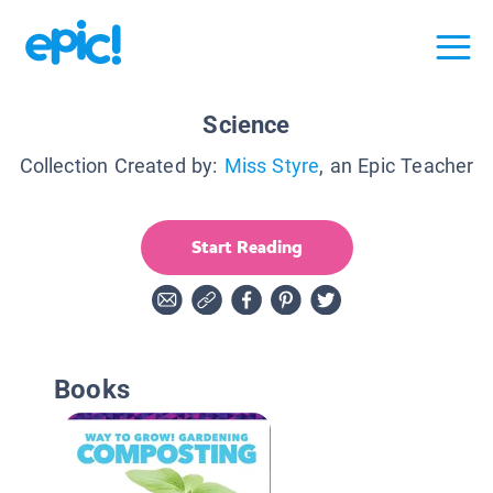
Science
Collection Created by:
Miss Styre
, an Epic Teacher
Start Reading
Books