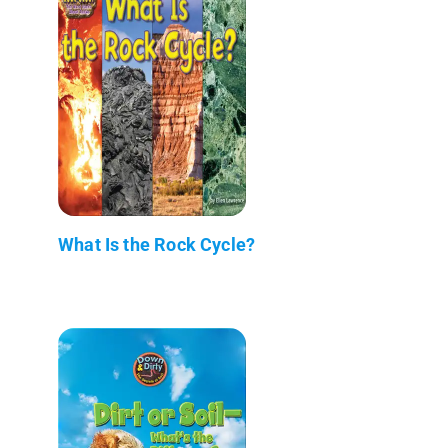
What Is the Rock Cycle?