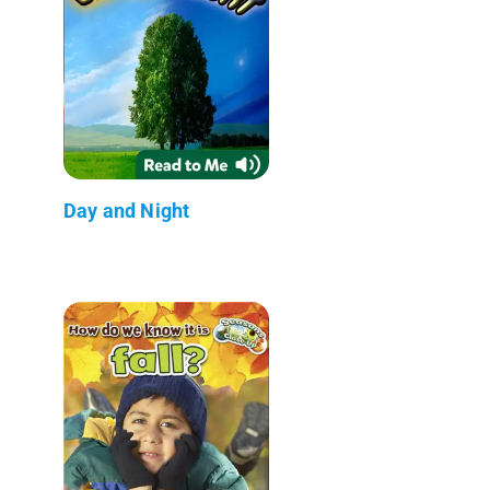
Day and Night