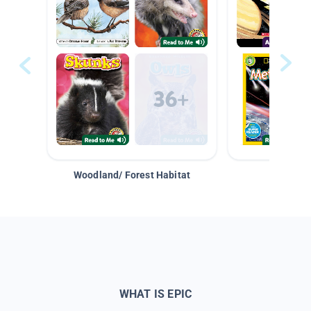
Woodland/ Forest Habitat
Space &
WHAT IS EPIC