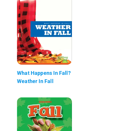
What Happens In Fall?
Weather In Fall