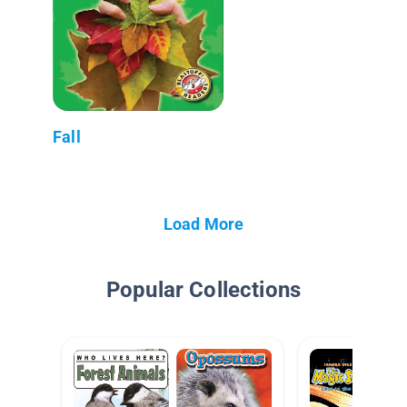
Fall
Load More
Popular Collections