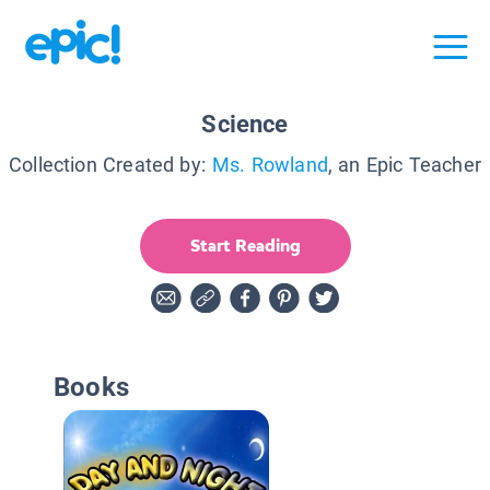
Science
Collection Created by:
Ms. Rowland
, an Epic Teacher
Start Reading
Books