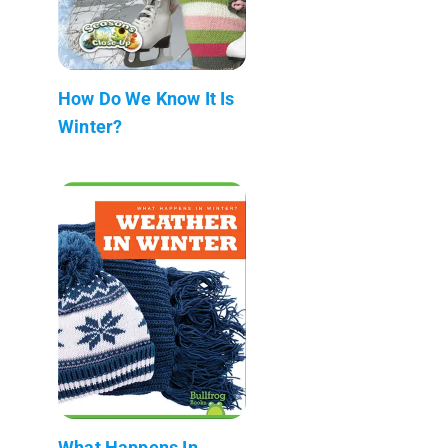
How Do We Know It Is
Winter?
What Happens In