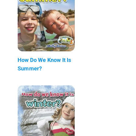
How Do We Know It Is
Summer?