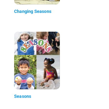
Changing Seasons
Seasons