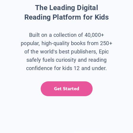
The Leading Digital
Reading Platform for Kids
Built on a collection of 40,000+
popular, high-quality books from 250+
of the world’s best publishers, Epic
safely fuels curiosity and reading
confidence for kids 12 and under.
Get Started