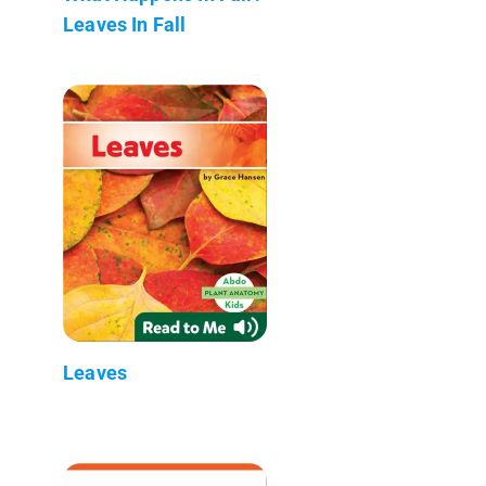
Leaves In Fall
Leaves