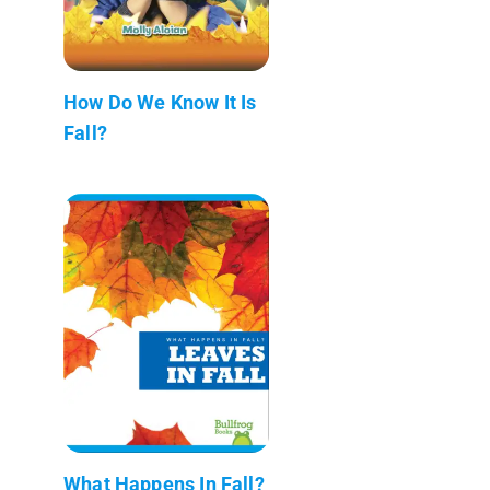
How Do We Know It Is
Fall?
What Happens In Fall?