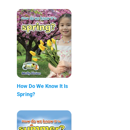
How Do We Know It Is
Spring?