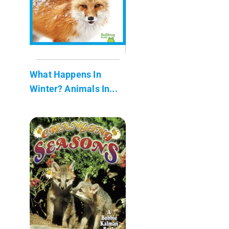
What Happens In
Winter? Animals In...