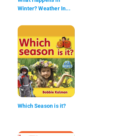
Winter? Weather In...
Which Season is it?