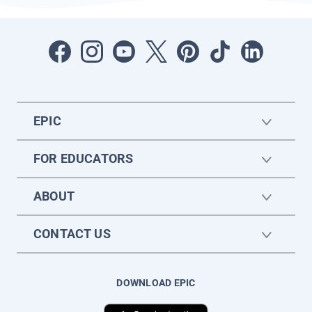
EPIC
FOR EDUCATORS
ABOUT
CONTACT US
DOWNLOAD EPIC