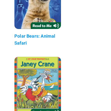
Polar Bears: Animal
Safari