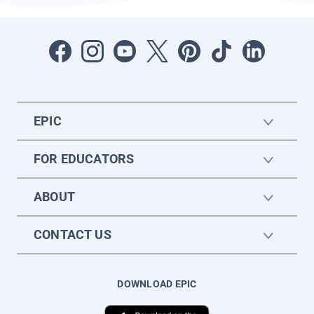
EPIC
FOR EDUCATORS
ABOUT
CONTACT US
DOWNLOAD EPIC