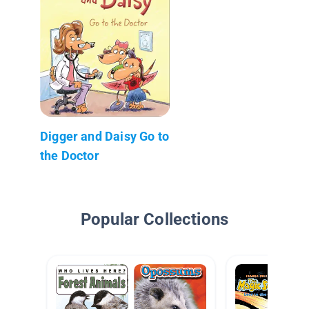
Digger and Daisy Go to
the Doctor
Popular Collections