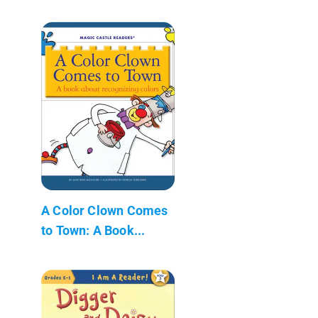
A Color Clown Comes
to Town: A Book...