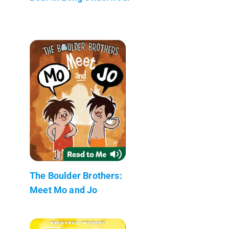
The Boulder Brothers:
Meet Mo and Jo