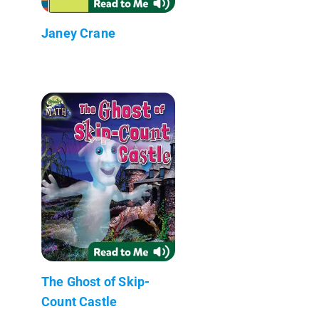
Janey Crane
The Ghost of Skip-
Count Castle