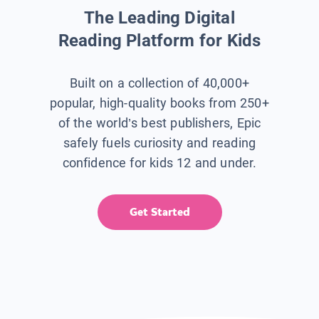
The Leading Digital
Reading Platform for Kids
Built on a collection of 40,000+
popular, high-quality books from 250+
of the world’s best publishers, Epic
safely fuels curiosity and reading
confidence for kids 12 and under.
Get Started