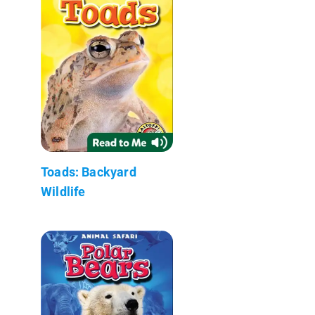
Toads: Backyard
Wildlife