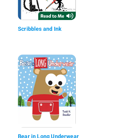
Scribbles and Ink
Bear in Long Underwear