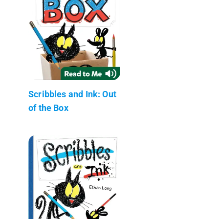
Scribbles and Ink: Out
of the Box