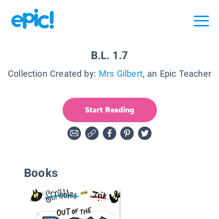
B.L. 1.7
Collection Created by:
Mrs Gilbert
, an Epic Teacher
Start Reading
Books