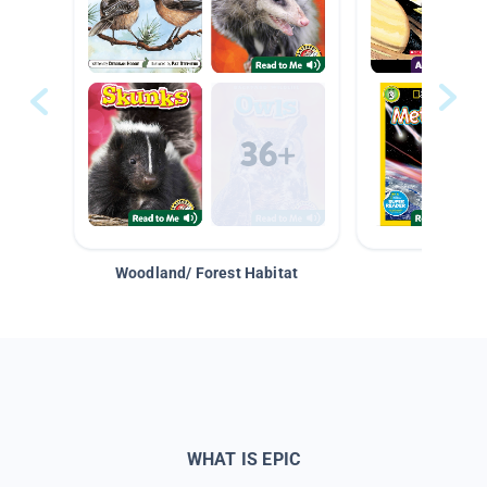
Woodland/ Forest Habitat
Space &
WHAT IS EPIC