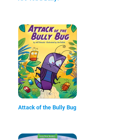
Attack of the Bully Bug