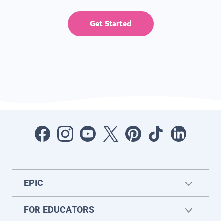
Get Started
EPIC
FOR EDUCATORS