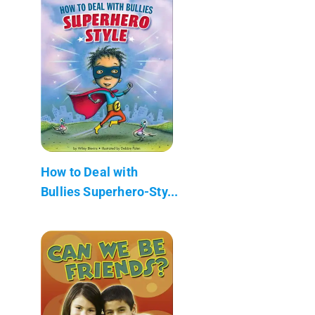
How to Deal with
Bullies Superhero-Sty...