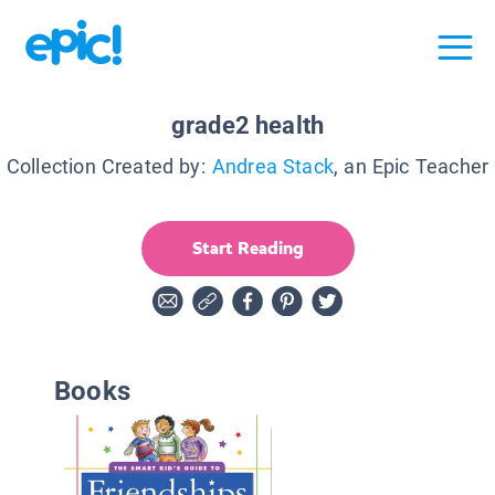
grade2 health
Collection Created by:
Andrea Stack
, an Epic Teacher
Start Reading
Books