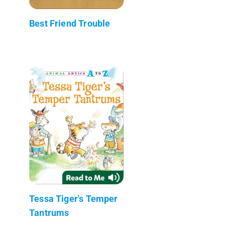
Best Friend Trouble
Tessa Tiger's Temper
Tantrums