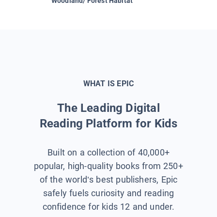
Woodland/ Forest Habitat
Space &
WHAT IS EPIC
The Leading Digital
Reading Platform for Kids
Built on a collection of 40,000+
popular, high-quality books from 250+
of the world’s best publishers, Epic
safely fuels curiosity and reading
confidence for kids 12 and under.