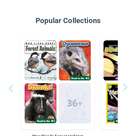
Popular Collections