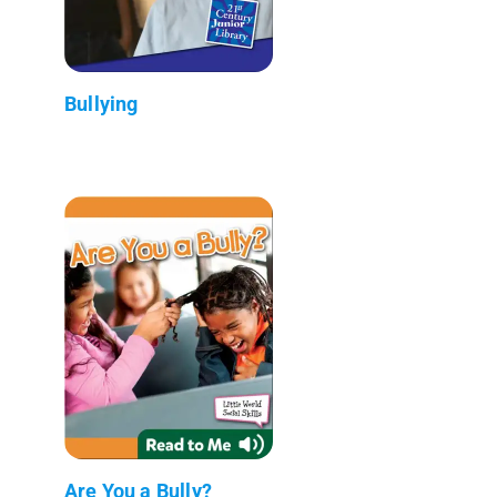
Bullying
Are You a Bully?