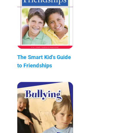
The Smart Kid's Guide
to Friendships