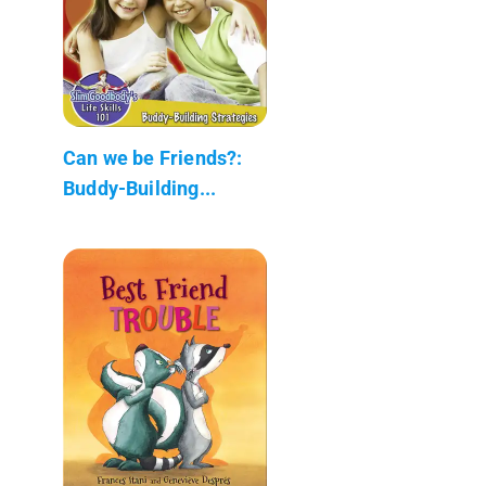
Can we be Friends?:
Buddy-Building...