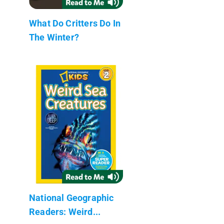
What Do Critters Do In
The Winter?
National Geographic
Readers: Weird...