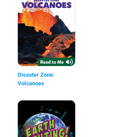
Disaster Zone:
Volcanoes