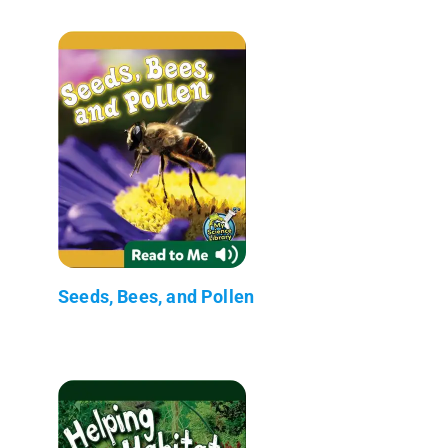
Seeds, Bees, and Pollen