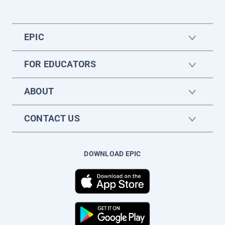
EPIC
FOR EDUCATORS
ABOUT
CONTACT US
DOWNLOAD EPIC