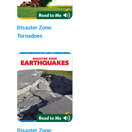
Disaster Zone:
Tornadoes
Disaster Zone: