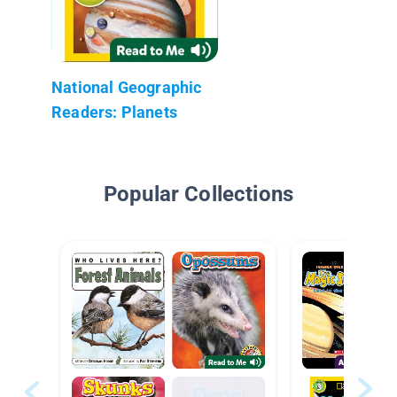
National Geographic
Readers: Planets
Popular Collections