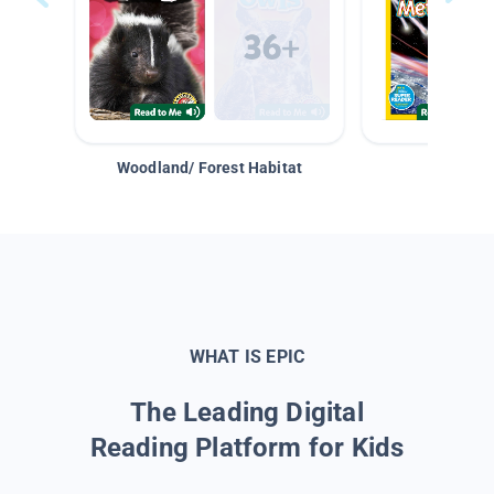
Woodland/ Forest Habitat
Space &
WHAT IS EPIC
The Leading Digital
Reading Platform for Kids