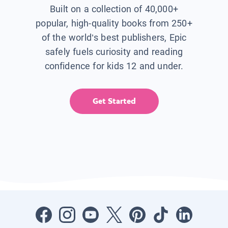
Built on a collection of 40,000+
popular, high-quality books from 250+
of the world’s best publishers, Epic
safely fuels curiosity and reading
confidence for kids 12 and under.
Get Started