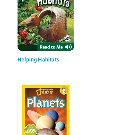
Helping Habitats