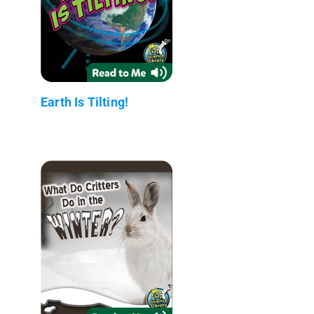
Earth Is Tilting!