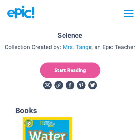
Science
Collection Created by:
Mrs. Tangir
, an Epic Teacher
Start Reading
Books