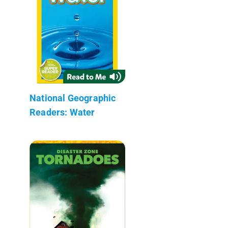
National Geographic
Readers: Water