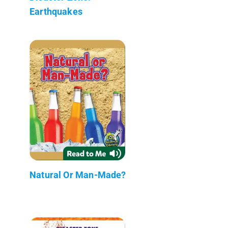
Earthquakes
Natural Or Man-Made?