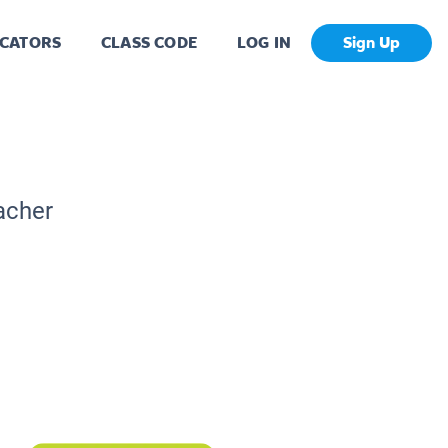
CATORS
CLASS CODE
LOG IN
Sign Up
acher