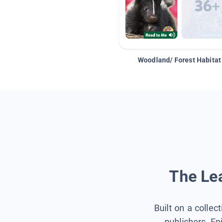
Woodland/ Forest Habitat
The Lea
Built on a collec
publishers, Ep