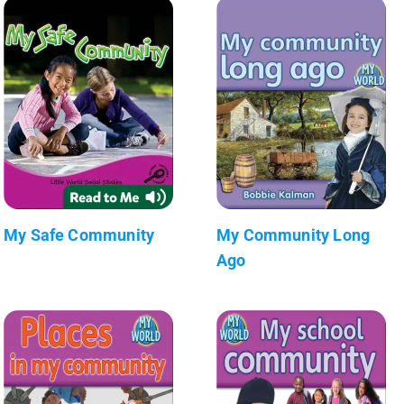
My Safe Community
My Community Long
Ago