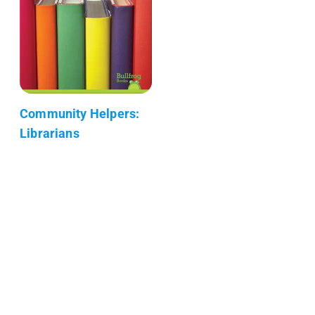
Community Helpers:
Librarians