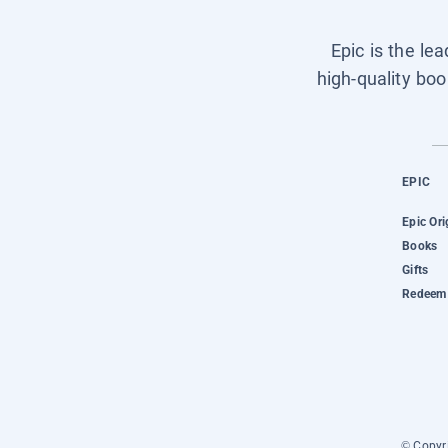
Epic is the le
high-quality boo
EPIC
Epic Ori
Books
Gifts
Redeem 
© Copyri