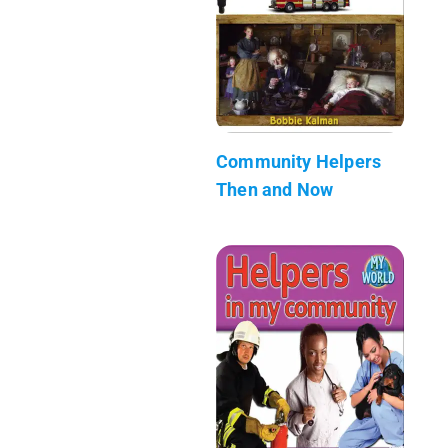
Community Helpers
Then and Now