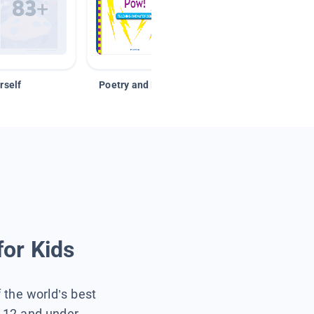
rself
Poetry and Figurative Language
for Kids
f the world’s best
s 12 and under.