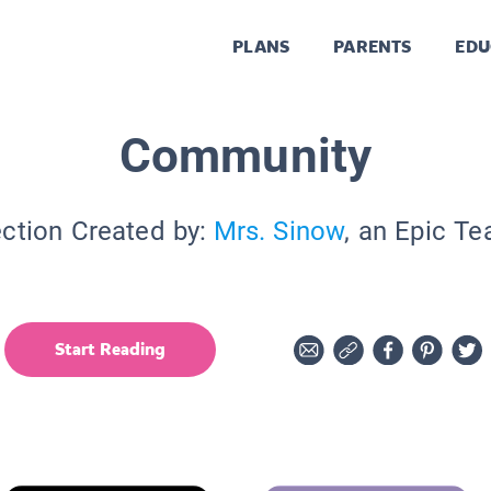
PLANS
PARENTS
EDU
Community
ection Created by:
Mrs. Sinow
, an Epic Te
Start Reading