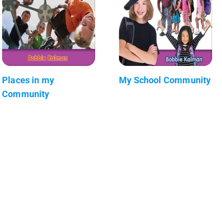
Places in my
My School Community
Community