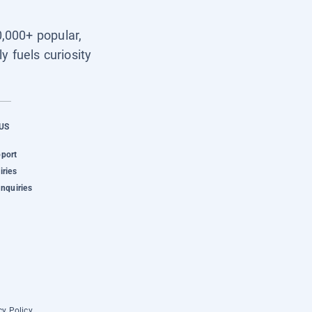
0,000+ popular,
y fuels curiosity
US
pport
iries
Inquiries
cy Policy