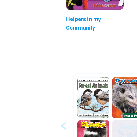
Helpers in my
Community