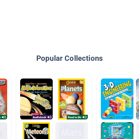
Popular Collections