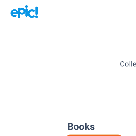
Coll
Books