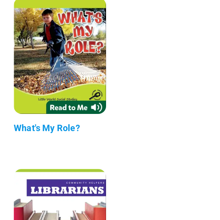
What's My Role?