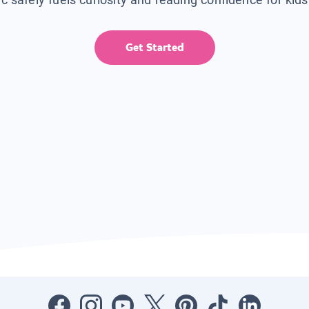
Get Started