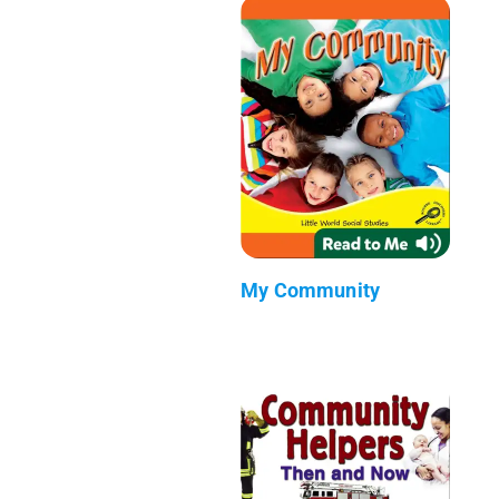
My Community