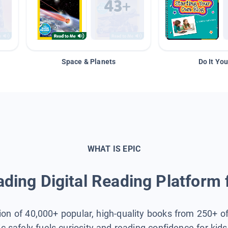
Space & Planets
Do It You
WHAT IS EPIC
ding Digital Reading Platform 
tion of 40,000+ popular, high-quality books from 250+ o
ic safely fuels curiosity and reading confidence for kid