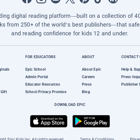
ading digital reading platform—built on a collection of 4
ks from 250+ of the world’s best publishers—that safel
and reading confidence for kids 12 and under.
FOR EDUCATORS
ABOUT
CONTACT 
ginals
Epic School
About Epic
Help & Su
Admin Portal
Careers
Press Inqu
Educator Resources
Press
Publisher 
Gift
School Privacy Promise
Blog
DOWNLOAD EPIC
ght Epic Kids Inc. All rights reserved.
Terms & Conditions
Priva