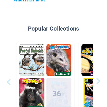
Popular Collections