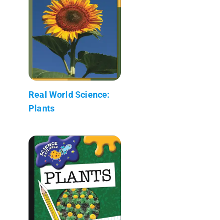
Real World Science:
Plants