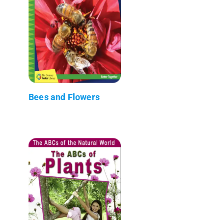
Bees and Flowers