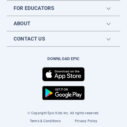
FOR EDUCATORS
ABOUT
CONTACT US
DOWNLOAD EPIC
© Copyright Epic Kids Inc. All rights reserved.
Terms & Conditions
Privacy Policy