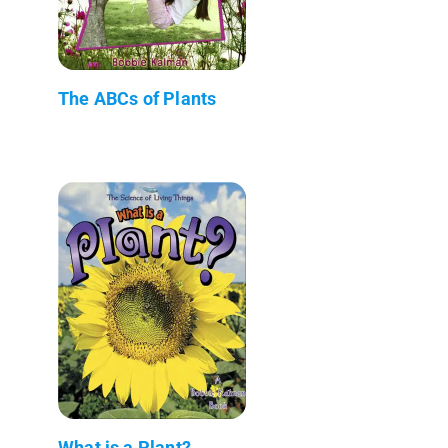
The ABCs of Plants
What is a Plant?