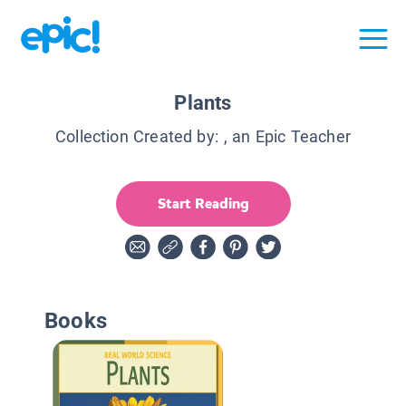
Plants
Collection Created by:
, an Epic Teacher
Start Reading
Books