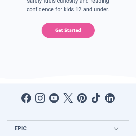
safely fuels curiosity and reading
confidence for kids 12 and under.
Get Started
EPIC