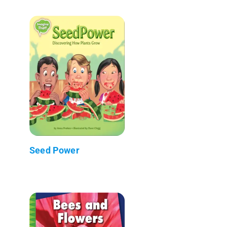
Seed Power