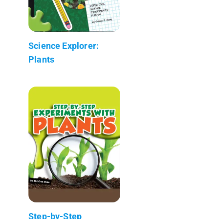
Science Explorer:
Plants
Step-by-Step