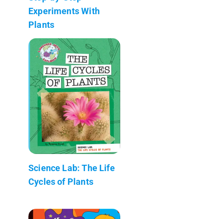
Experiments With
Plants
Science Lab: The Life
Cycles of Plants