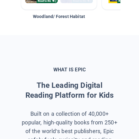
Woodland/ Forest Habitat
Space &
WHAT IS EPIC
The Leading Digital
Reading Platform for Kids
Built on a collection of 40,000+
popular, high-quality books from 250+
of the world’s best publishers, Epic