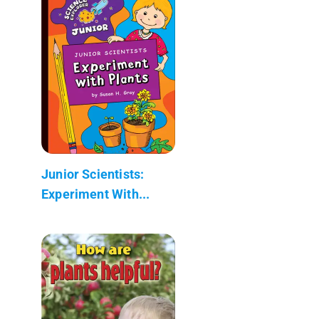
Junior Scientists:
Experiment With...