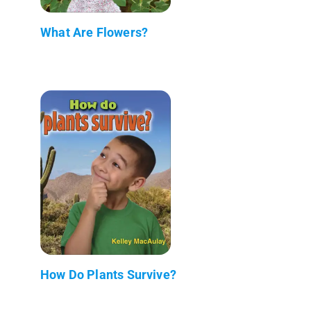
What Are Flowers?
How Do Plants Survive?