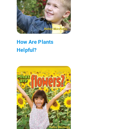
How Are Plants
Helpful?