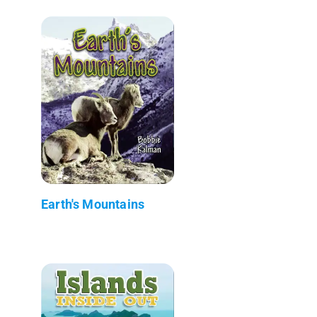
Earth's Mountains