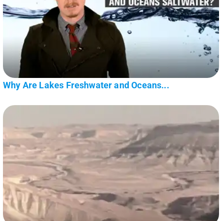
Why Are Lakes Freshwater and Oceans...