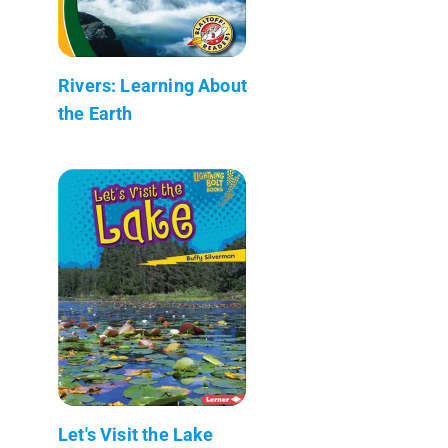
Rivers: Learning About
the Earth
Let's Visit the Lake