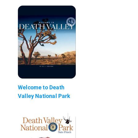
Welcome to Death
Valley National Park