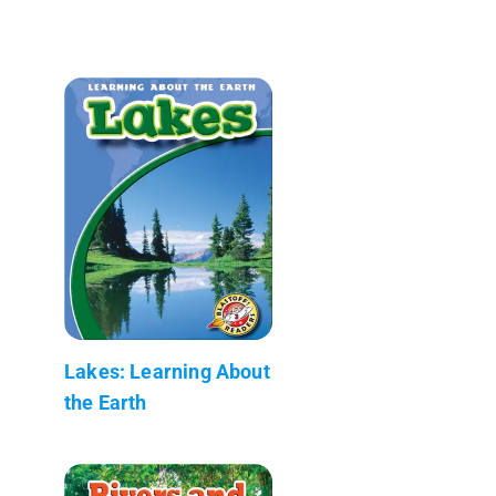
Lakes: Learning About
the Earth