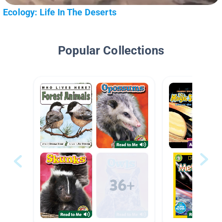
Ecology: Life In The Deserts
Popular Collections