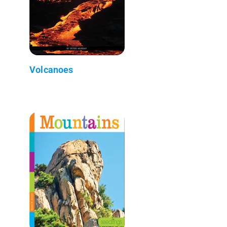
Volcanoes