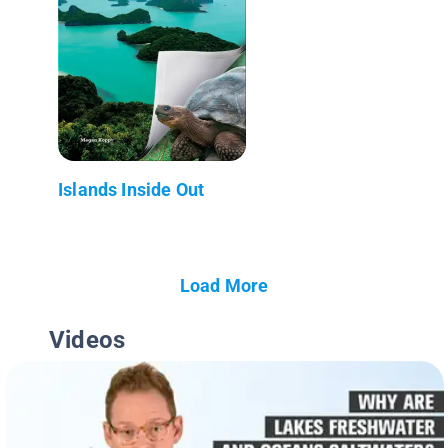
Islands Inside Out
Load More
Videos