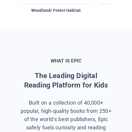
Woodland/ Forest Habitat
Space &
WHAT IS EPIC
The Leading Digital
Reading Platform for Kids
Built on a collection of 40,000+
popular, high-quality books from 250+
of the world’s best publishers, Epic
safely fuels curiosity and reading