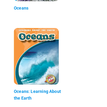
Oceans
Oceans: Learning About
the Earth