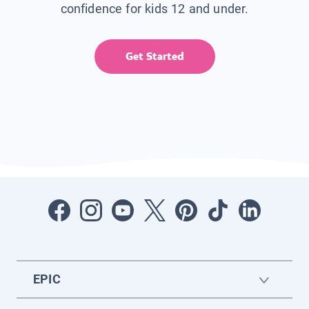
confidence for kids 12 and under.
Get Started
EPIC