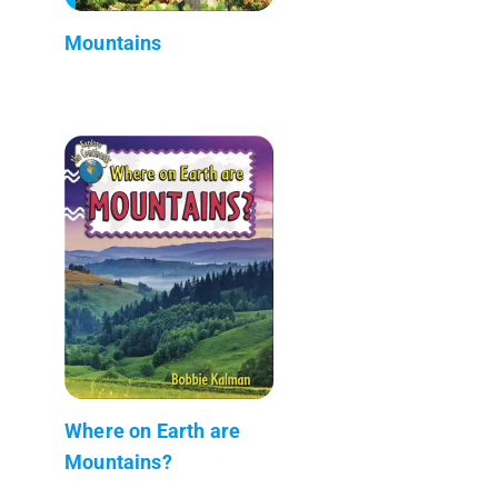
Mountains
Where on Earth are
Mountains?