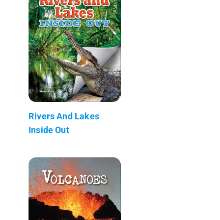
Rivers And Lakes
Inside Out