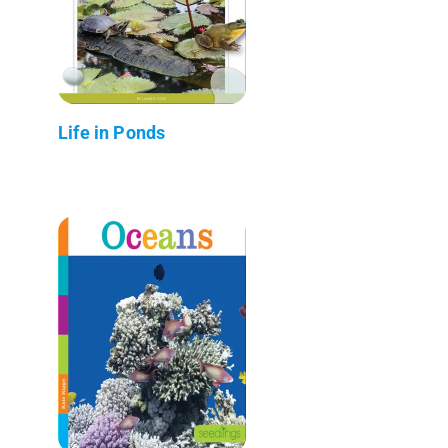
Life in Ponds