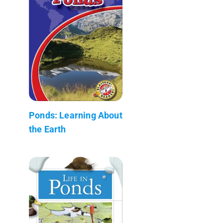
Ponds: Learning About
the Earth