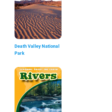
Death Valley National
Park