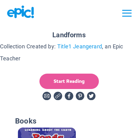
Landforms
Collection Created by:
Title1 Jeangerard
, an Epic
Teacher
Start Reading
Books