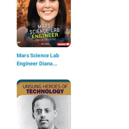
Mars Science Lab
Engineer Diana...