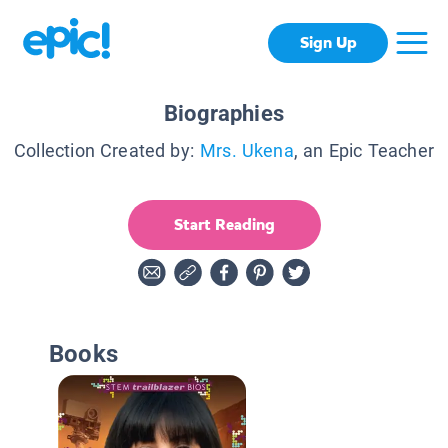
Sign Up
Biographies
Collection Created by:
Mrs. Ukena
, an Epic Teacher
Start Reading
Books