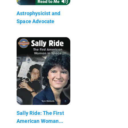
Astrophysicist and
Space Advocate
Sally Ride: The First
American Woman...