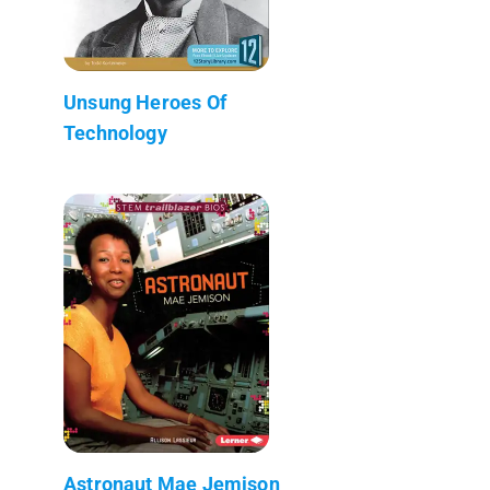
Unsung Heroes Of
Technology
Astronaut Mae Jemison