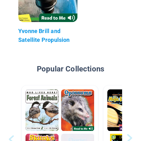
Yvonne Brill and
Satellite Propulsion
Popular Collections