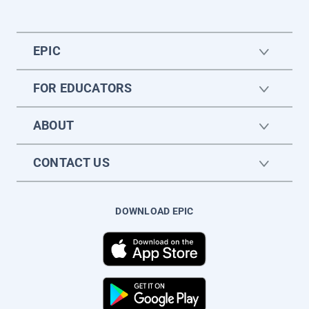
EPIC
FOR EDUCATORS
ABOUT
CONTACT US
DOWNLOAD EPIC