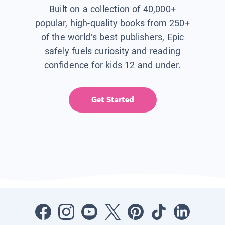
Built on a collection of 40,000+
popular, high-quality books from 250+
of the world’s best publishers, Epic
safely fuels curiosity and reading
confidence for kids 12 and under.
Get Started