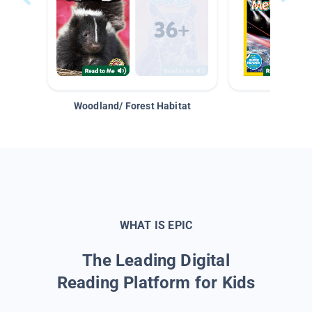
Woodland/ Forest Habitat
Space &
WHAT IS EPIC
The Leading Digital
Reading Platform for Kids