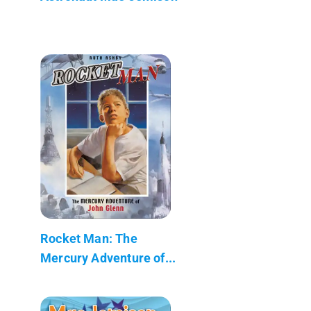
Rocket Man: The
Mercury Adventure of...