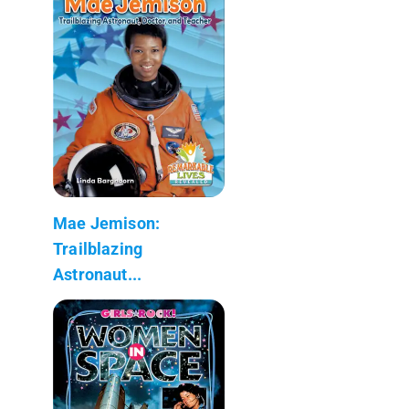
Mae Jemison:
Trailblazing
Astronaut...