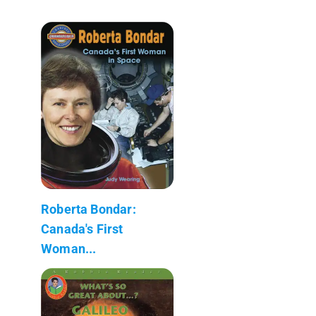
Roberta Bondar:
Canada's First
Woman...