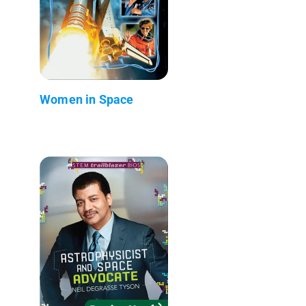
Women in Space