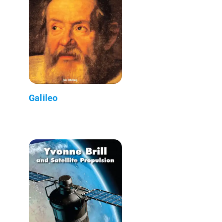
Galileo