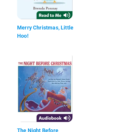
Merry Christmas, Little
Hoo!
The Night Before