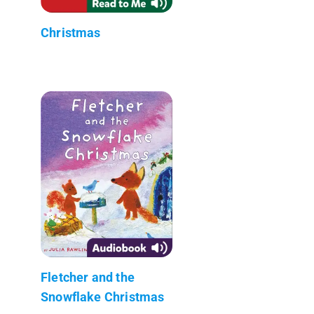
Christmas
Fletcher and the
Snowflake Christmas