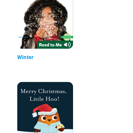
Winter