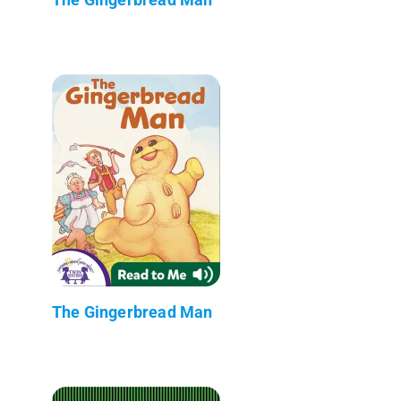
The Gingerbread Man