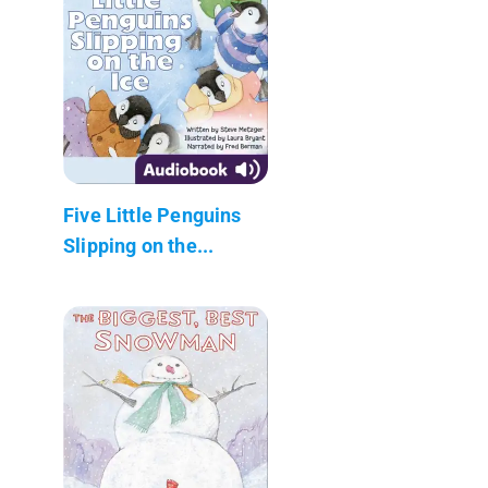
Five Little Penguins
Slipping on the...