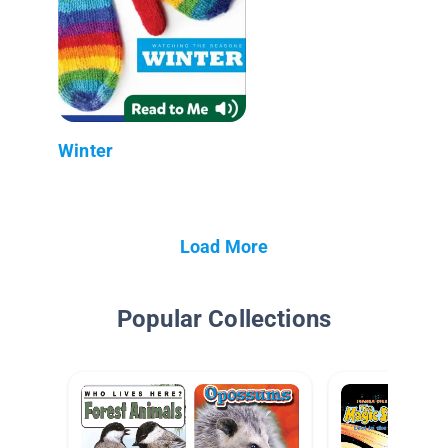
Winter
Load More
Popular Collections