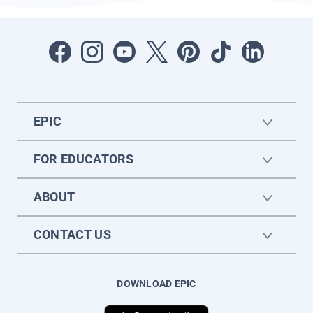
EPIC
FOR EDUCATORS
ABOUT
CONTACT US
DOWNLOAD EPIC