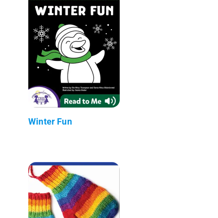
Winter Fun