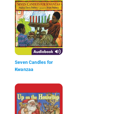
Seven Candles for
Kwanzaa