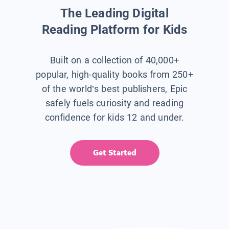
The Leading Digital
Reading Platform for Kids
Built on a collection of 40,000+
popular, high-quality books from 250+
of the world’s best publishers, Epic
safely fuels curiosity and reading
confidence for kids 12 and under.
Get Started