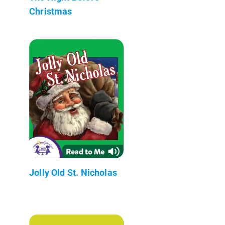
Christmas
Jolly Old St. Nicholas