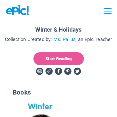
Winter & Holidays
Collection Created by:
Ms. Pallus
, an Epic Teacher
Start Reading
Books