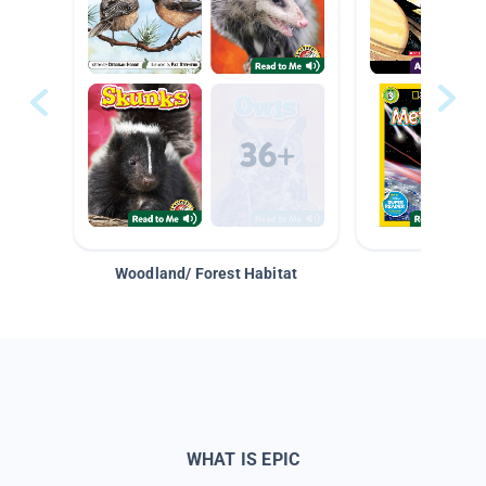
Woodland/ Forest Habitat
Space &
WHAT IS EPIC