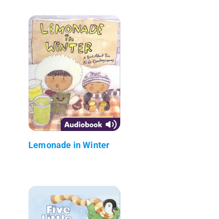
Lemonade in Winter