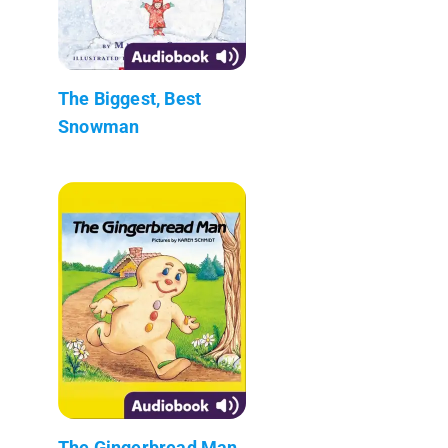
The Biggest, Best
Snowman
The Gingerbread Man