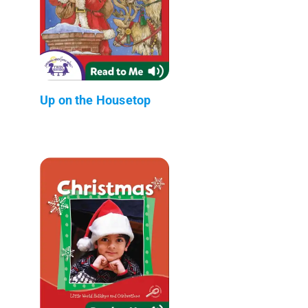
Up on the Housetop