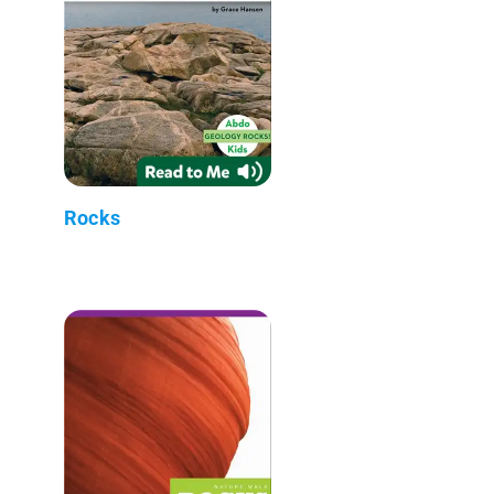
Rocks