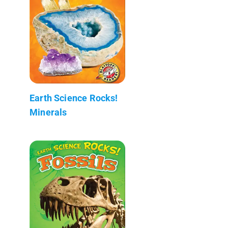
Earth Science Rocks!
Minerals