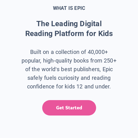
WHAT IS EPIC
The Leading Digital
Reading Platform for Kids
Built on a collection of 40,000+
popular, high-quality books from 250+
of the world’s best publishers, Epic
safely fuels curiosity and reading
confidence for kids 12 and under.
Get Started