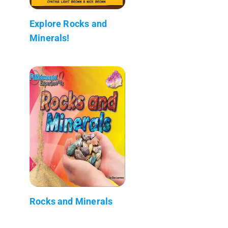
Explore Rocks and
Minerals!
Rocks and Minerals