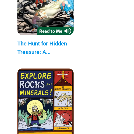
The Hunt for Hidden
Treasure: A...