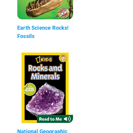
Earth Science Rocks!
Fossils
National Geographic