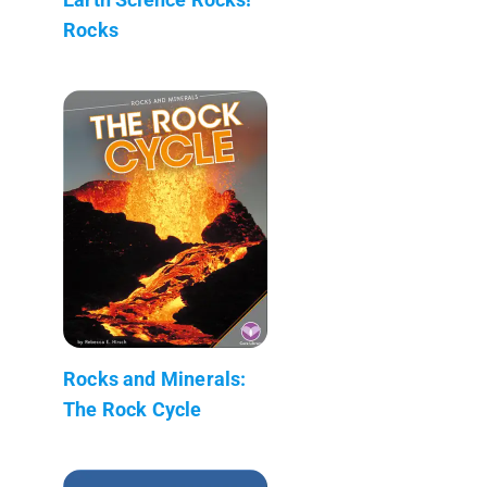
Rocks
Rocks and Minerals:
The Rock Cycle