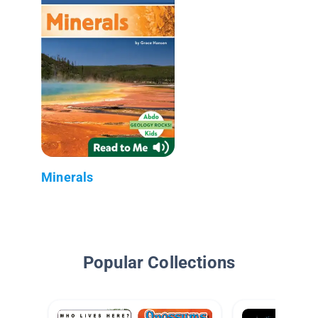
Minerals
Popular Collections