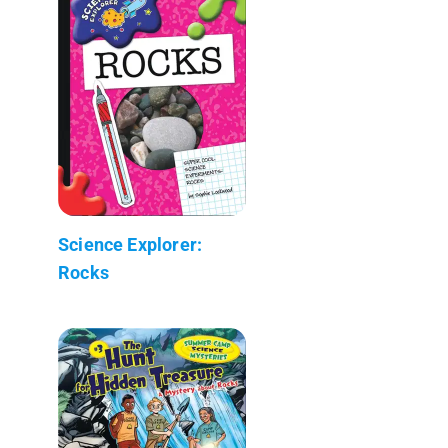
Science Explorer:
Rocks