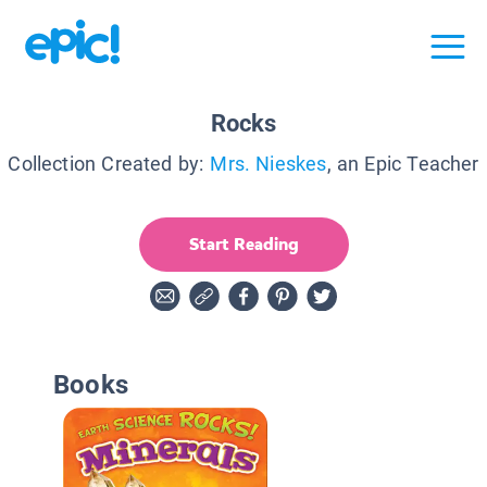
Rocks
Collection Created by:
Mrs. Nieskes
, an Epic Teacher
Start Reading
Books