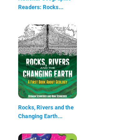
Readers: Rocks...
Rocks, Rivers and the
Changing Earth...