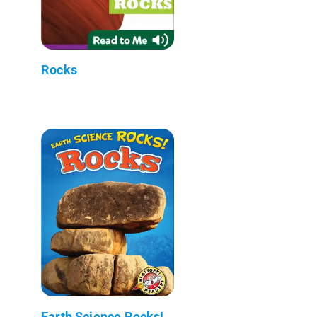
Rocks
Earth Science Rocks!