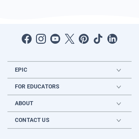
EPIC
FOR EDUCATORS
ABOUT
CONTACT US