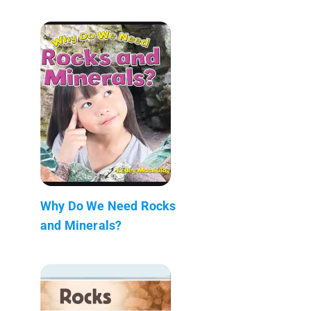
Why Do We Need Rocks
and Minerals?