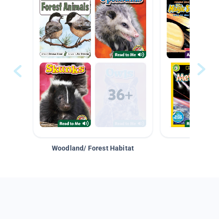
Woodland/ Forest Habitat
Space &