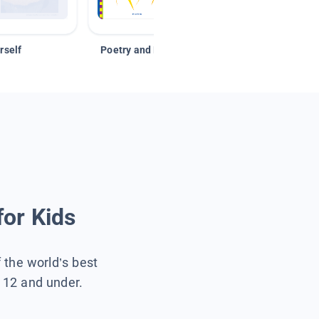
rself
Poetry and Figurative Language
for Kids
f the world’s best
s 12 and under.