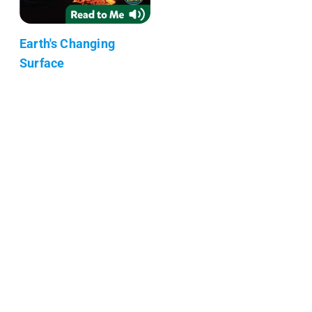
Earth's Changing
Surface