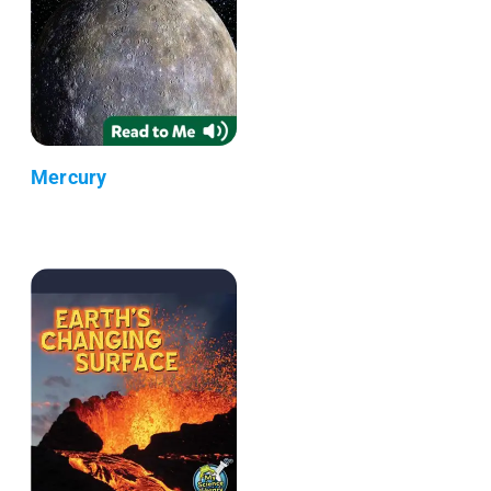
Mercury