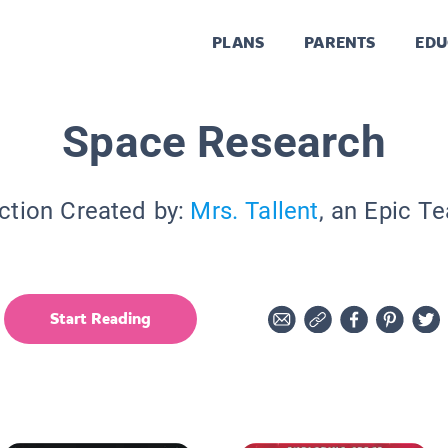
PLANS
PARENTS
EDU
Space Research
ction Created by:
Mrs. Tallent
, an Epic T
Start Reading