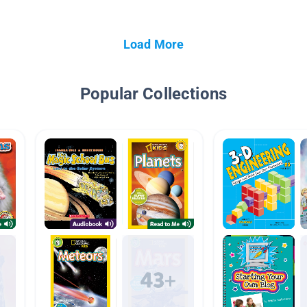
Load More
Popular Collections