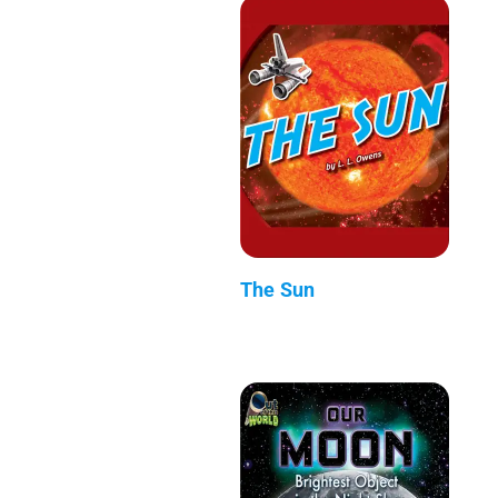
The Sun