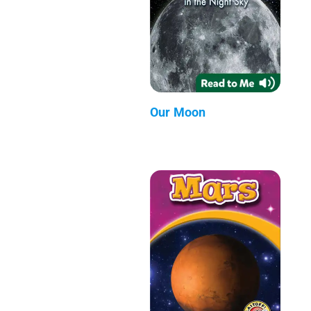
Our Moon