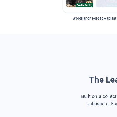
Woodland/ Forest Habitat
The Lea
Built on a collec
publishers, Ep