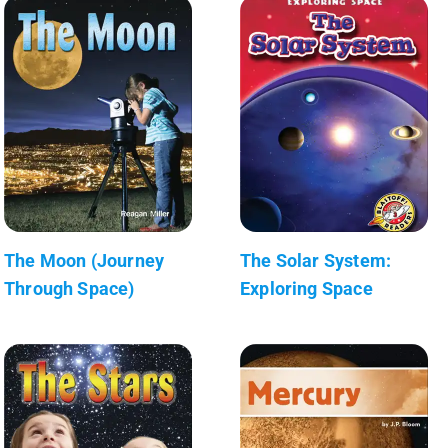
The Moon (Journey
The Solar System:
Through Space)
Exploring Space