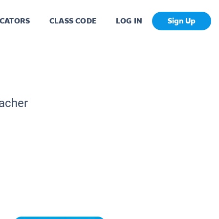
CATORS
CLASS CODE
LOG IN
Sign Up
eacher