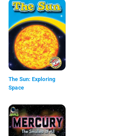
The Sun: Exploring
Space