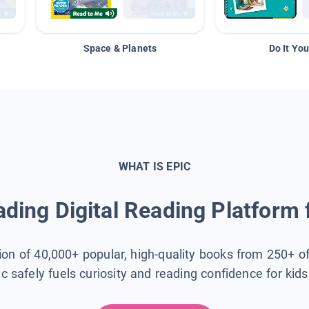
Space & Planets
Do It You
WHAT IS EPIC
ding Digital Reading Platform 
tion of 40,000+ popular, high-quality books from 250+ o
ic safely fuels curiosity and reading confidence for kid