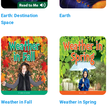
Earth: Destination
Earth
Space
Weather in Fall
Weather in Spring