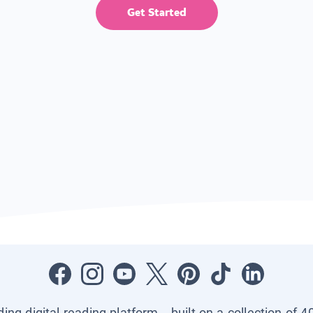
Get Started
ading digital reading platform—built on a collection of 4