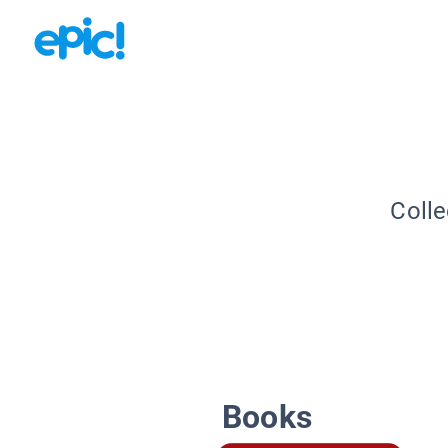
Colle
Books