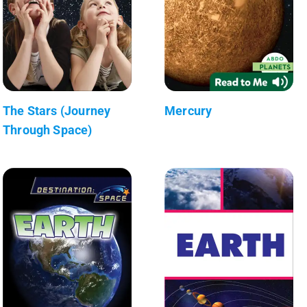
The Stars (Journey
Mercury
Through Space)