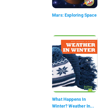
Mars: Exploring Space
What Happens In
Winter? Weather In...