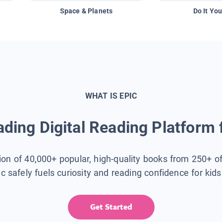
Space & Planets
Do It You
WHAT IS EPIC
ding Digital Reading Platform 
tion of 40,000+ popular, high-quality books from 250+ o
ic safely fuels curiosity and reading confidence for kid
Get Started