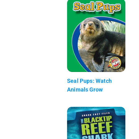
Seal Pups: Watch
Animals Grow