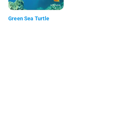
Green Sea Turtle