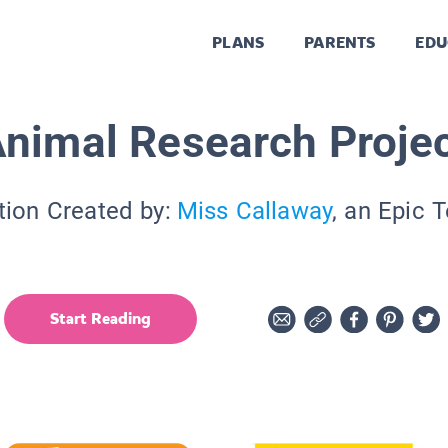
PLANS
PARENTS
EDU
nimal Research Proje
tion Created by:
Miss Callaway
, an Epic 
Start Reading