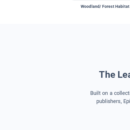
Woodland/ Forest Habitat
The Lea
Built on a collec
publishers, Ep