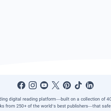
ading digital reading platform—built on a collection of 4
ks from 250+ of the world’s best publishers—that safel