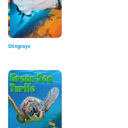
Stingrays