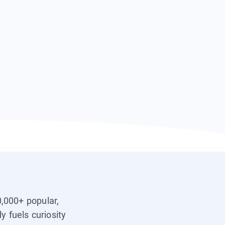
0,000+ popular,
y fuels curiosity