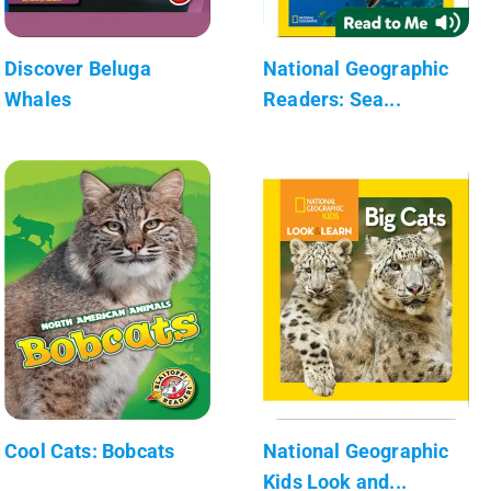
Discover Beluga
National Geographic
Whales
Readers: Sea...
Cool Cats: Bobcats
National Geographic
Kids Look and...