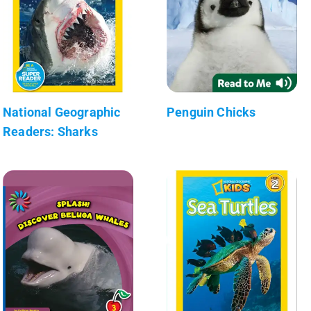
National Geographic
Penguin Chicks
Readers: Sharks