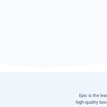
Epic is the le
high-quality boo