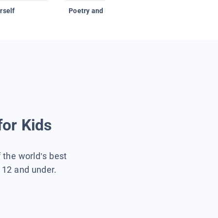
rself
Poetry and Figurative Language
for Kids
f the world’s best
s 12 and under.