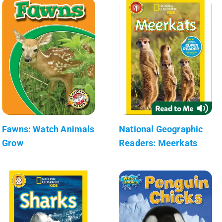
Fawns: Watch Animals
National Geographic
Grow
Readers: Meerkats