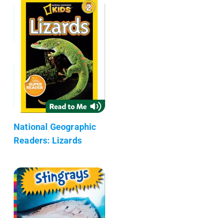
National Geographic
Readers: Lizards