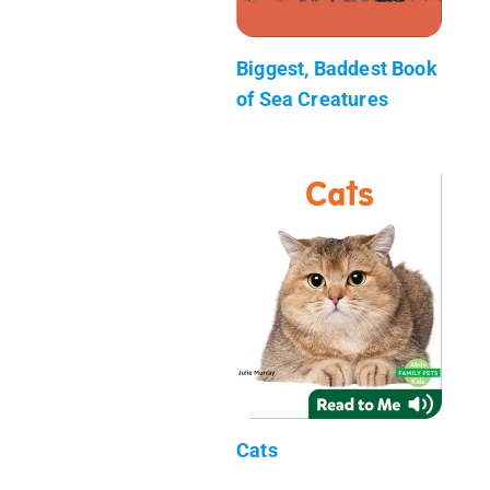
Biggest, Baddest Book
of Sea Creatures
Cats