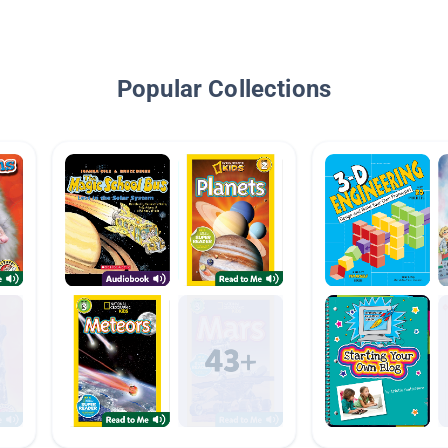
Popular Collections