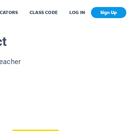
CATORS
CLASS CODE
LOG IN
Sign Up
ct
Teacher