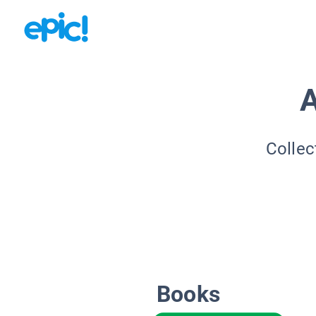
A
Collec
Books