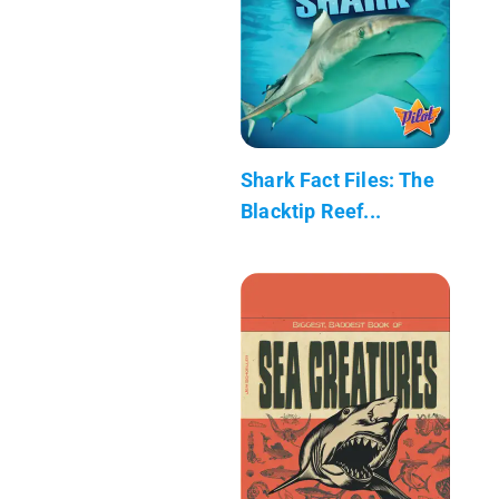
Shark Fact Files: The
Blacktip Reef...