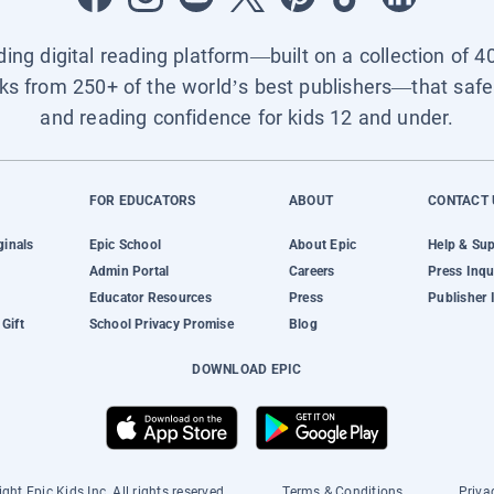
ading digital reading platform—built on a collection of 4
ks from 250+ of the world’s best publishers—that safel
and reading confidence for kids 12 and under.
FOR EDUCATORS
ABOUT
CONTACT 
ginals
Epic School
About Epic
Help & Su
Admin Portal
Careers
Press Inqu
Educator Resources
Press
Publisher 
Gift
School Privacy Promise
Blog
DOWNLOAD EPIC
ght Epic Kids Inc. All rights reserved.
Terms & Conditions
Priva