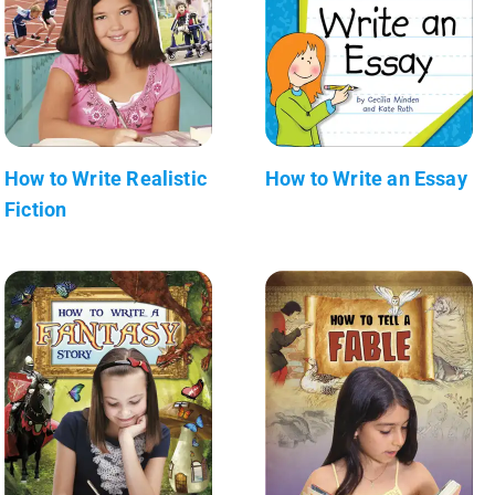
How to Write Realistic
How to Write an Essay
Fiction