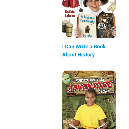
I Can Write a Book
About History