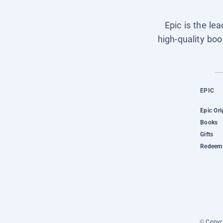
Epic is the le
high-quality boo
EPIC
Epic Ori
Books
Gifts
Redeem 
© Copyri