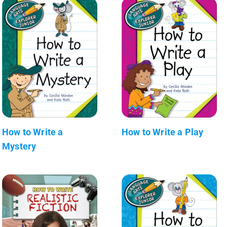
How to Write a
How to Write a Play
Mystery