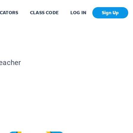
CATORS
CLASS CODE
LOG IN
Sign Up
Teacher