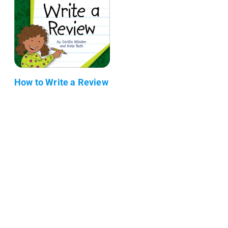
How to Write a Review