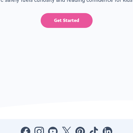
Get Started