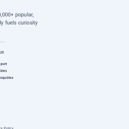
0,000+ popular,
y fuels curiosity
US
pport
iries
Inquiries
cy Policy