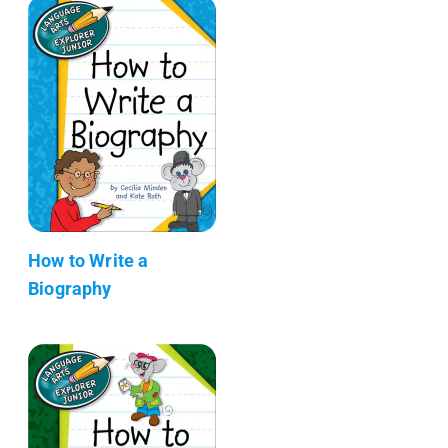
How to Write a
Biography