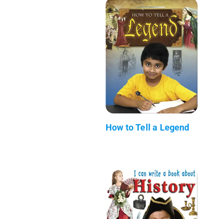
How to Tell a Legend