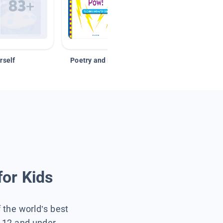
rself
Poetry and Figurative Language
for Kids
f the world’s best
s 12 and under.