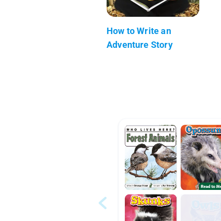
How to Write an
Adventure Story