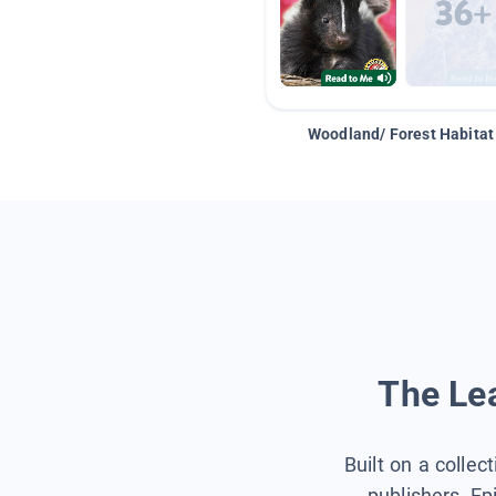
Woodland/ Forest Habitat
The Lea
Built on a collec
publishers, Ep