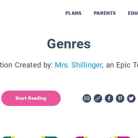
PLANS
PARENTS
EDU
Genres
tion Created by:
Mrs. Shillinger
, an Epic 
Start Reading