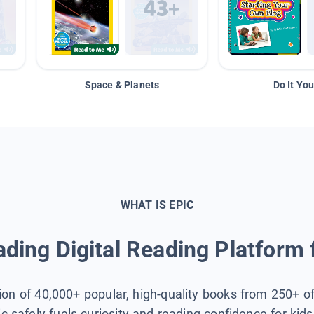
Space & Planets
Do It You
WHAT IS EPIC
ding Digital Reading Platform 
tion of 40,000+ popular, high-quality books from 250+ o
ic safely fuels curiosity and reading confidence for kid