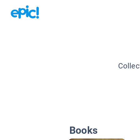
Collec
Books