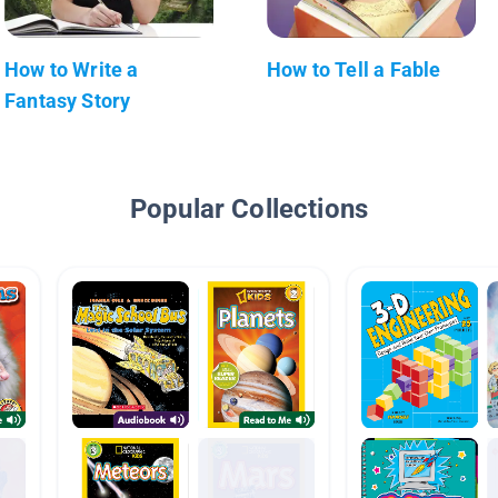
How to Write a
How to Tell a Fable
Fantasy Story
Popular Collections