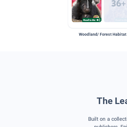
Woodland/ Forest Habitat
The Lea
Built on a collec
publishers, Ep