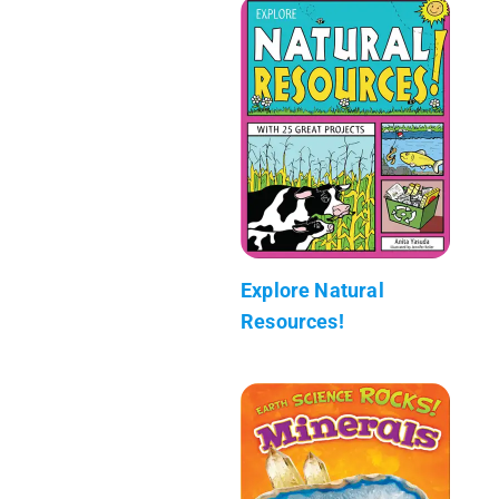
Explore Natural
Resources!