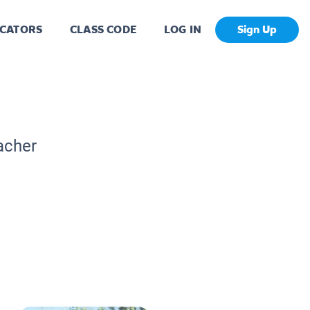
CATORS
CLASS CODE
LOG IN
Sign Up
acher