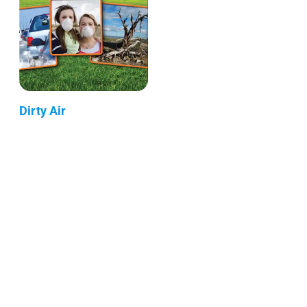
Dirty Air