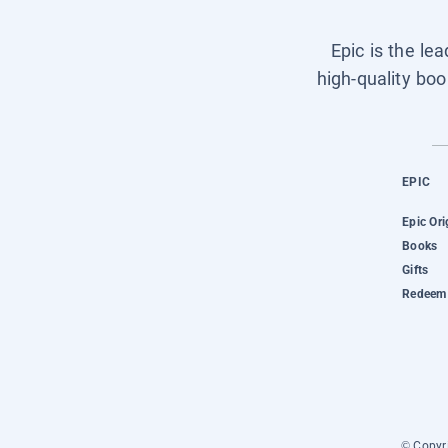
Epic is the le
high-quality boo
EPIC
Epic Ori
Books
Gifts
Redeem 
© Copyri