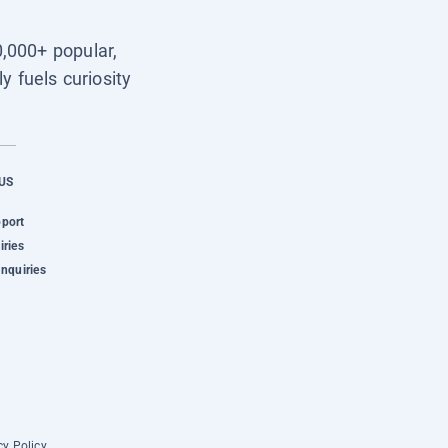
0,000+ popular,
y fuels curiosity
US
pport
iries
Inquiries
cy Policy