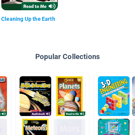
Cleaning Up the Earth
Popular Collections