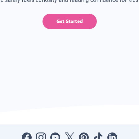
Get Started