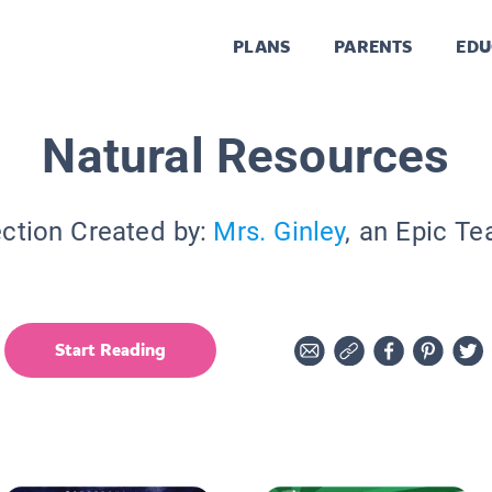
PLANS
PARENTS
EDU
Natural Resources
ection Created by:
Mrs. Ginley
, an Epic Te
Start Reading