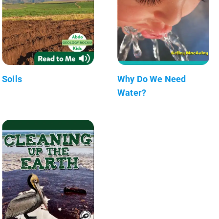
Soils
Why Do We Need
Water?