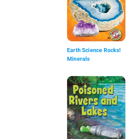
Earth Science Rocks!
Minerals