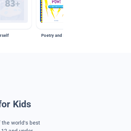
rself
Poetry and Figurative Language
for Kids
f the world’s best
s 12 and under.