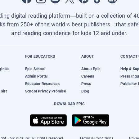
ading digital reading platform—built on a collection of 4
ks from 250+ of the world’s best publishers—that safel
and reading confidence for kids 12 and under.
FOR EDUCATORS
ABOUT
CONTACT 
ginals
Epic School
About Epic
Help & Su
Admin Portal
Careers
Press Inqu
Educator Resources
Press
Publisher 
Gift
School Privacy Promise
Blog
DOWNLOAD EPIC
ght Epic Kids Inc. All rights reserved.
Terms & Conditions
Priva