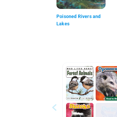
Poisoned Rivers and
Lakes