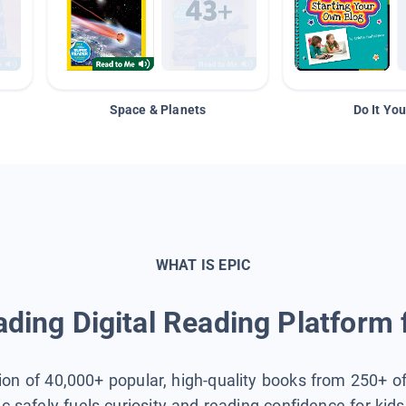
Space & Planets
Do It You
WHAT IS EPIC
ding Digital Reading Platform 
tion of 40,000+ popular, high-quality books from 250+ o
ic safely fuels curiosity and reading confidence for kid