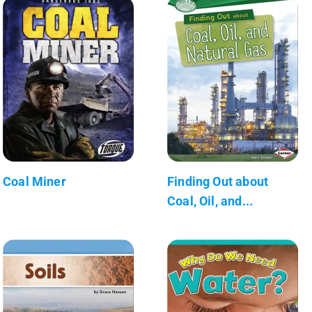
Coal Miner
Finding Out about
Coal, Oil, and...