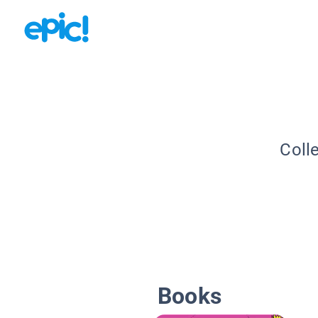
Coll
Books