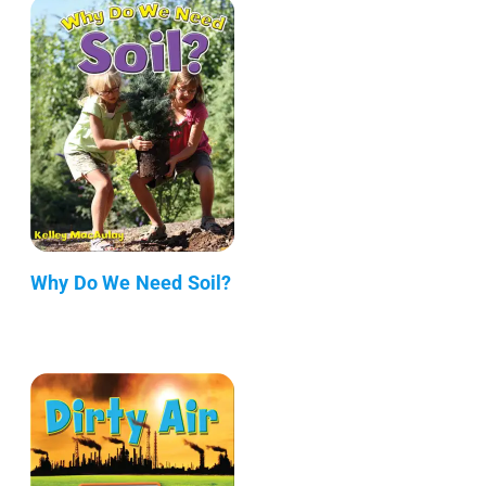
Why Do We Need Soil?