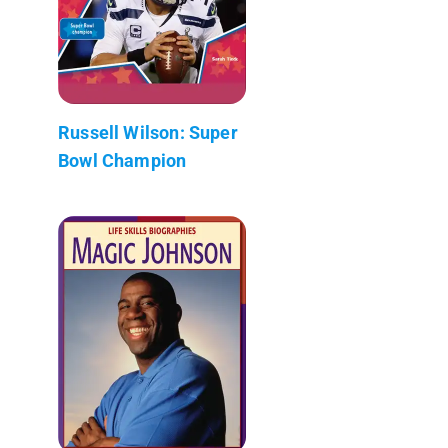
Russell Wilson: Super
Bowl Champion