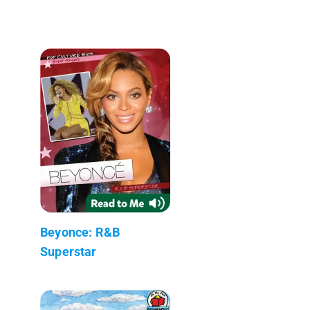
Beyonce: R&B
Superstar