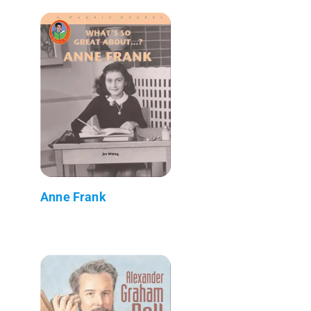
Anne Frank