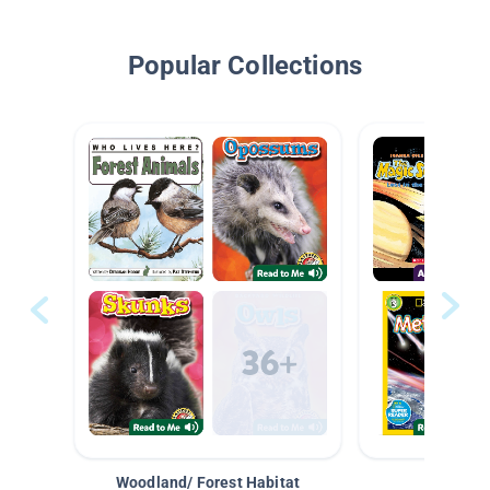
Popular Collections
Woodland/ Forest Habitat
Space &