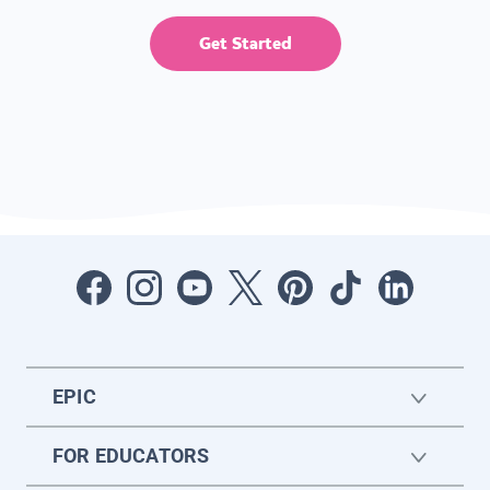
Get Started
EPIC
FOR EDUCATORS