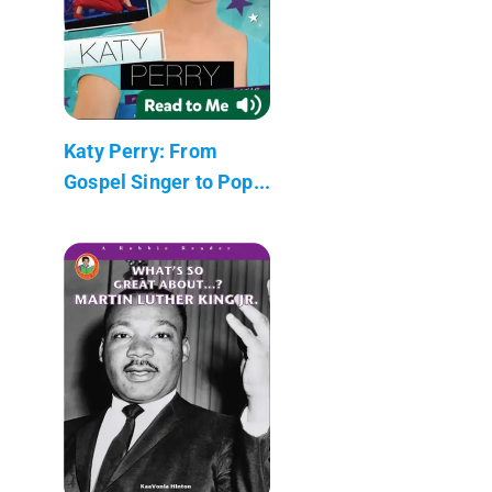
Katy Perry: From
Gospel Singer to Pop...