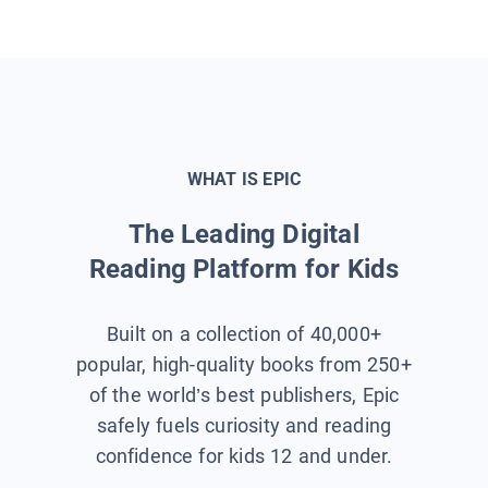
WHAT IS EPIC
The Leading Digital
Reading Platform for Kids
Built on a collection of 40,000+
popular, high-quality books from 250+
of the world’s best publishers, Epic
safely fuels curiosity and reading
confidence for kids 12 and under.