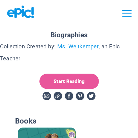
Biographies
Collection Created by:
Ms. Weitkemper
, an Epic
Teacher
Start Reading
Books