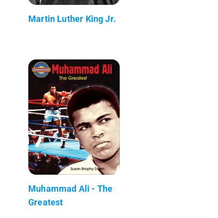
Martin Luther King Jr.
Muhammad Ali - The
Greatest