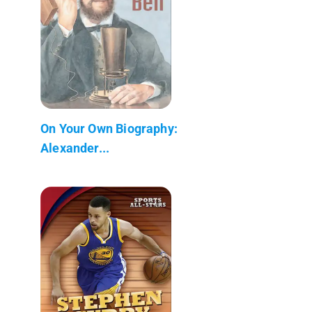
On Your Own Biography:
Alexander...