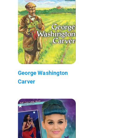
George Washington
Carver