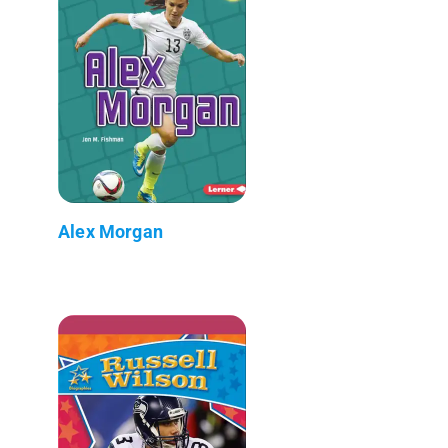
Alex Morgan