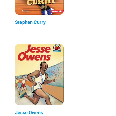
Stephen Curry
Jesse Owens