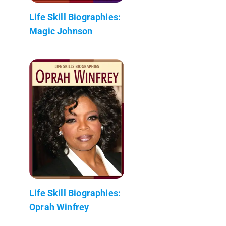
Life Skill Biographies:
Magic Johnson
Life Skill Biographies:
Oprah Winfrey