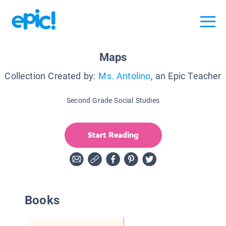
Maps
Collection Created by:
Ms. Antolino
, an Epic Teacher
Second Grade Social Studies
Start Reading
Books