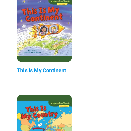
This Is My Continent