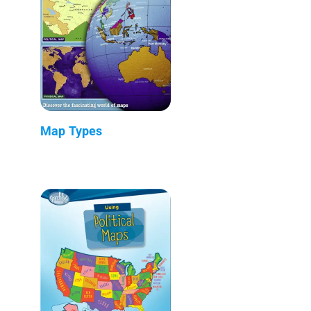
Map Types