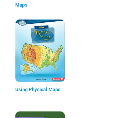
Maps
Using Physical Maps