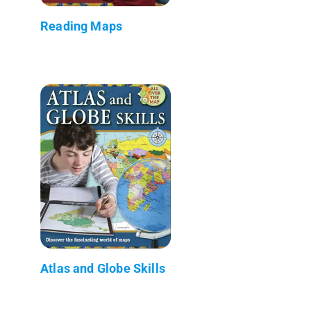
Reading Maps
Atlas and Globe Skills