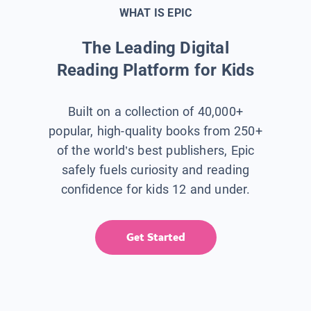
WHAT IS EPIC
The Leading Digital
Reading Platform for Kids
Built on a collection of 40,000+
popular, high-quality books from 250+
of the world’s best publishers, Epic
safely fuels curiosity and reading
confidence for kids 12 and under.
Get Started