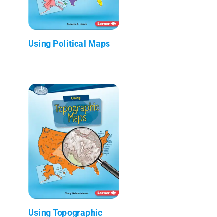
Using Political Maps
Using Topographic