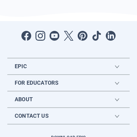
EPIC
FOR EDUCATORS
ABOUT
CONTACT US