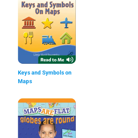
Keys and Symbols on
Maps