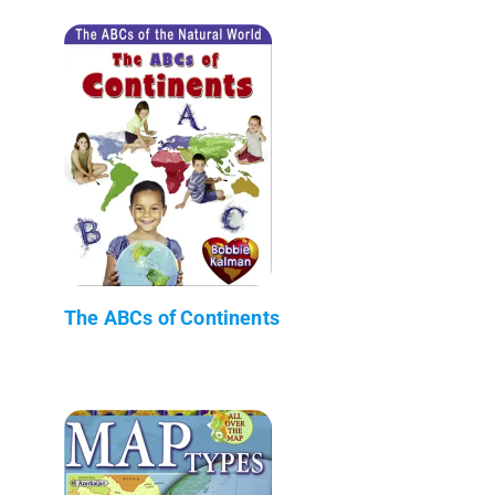
The ABCs of Continents