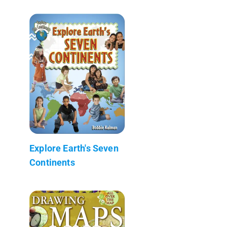
Explore Earth's Seven
Continents