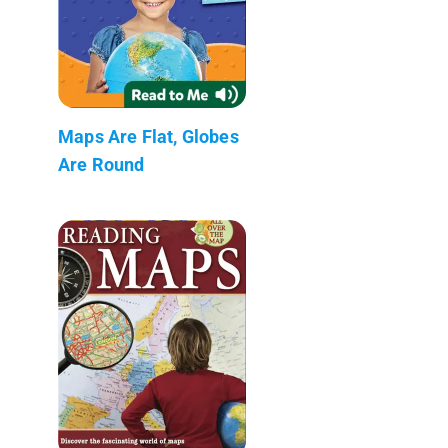
Maps Are Flat, Globes
Are Round