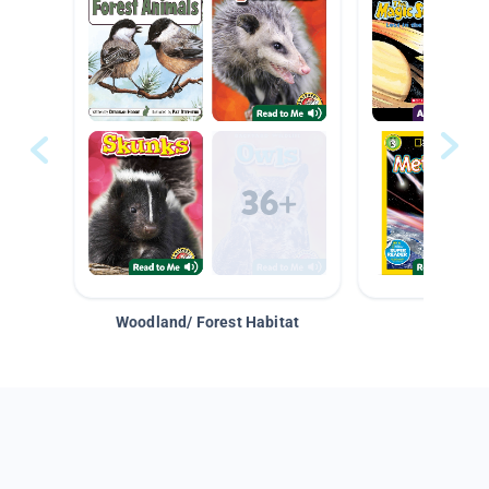
Woodland/ Forest Habitat
Space &