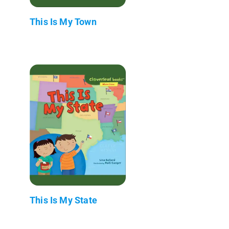
This Is My Town
This Is My State