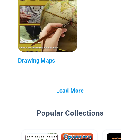
Drawing Maps
Load More
Popular Collections