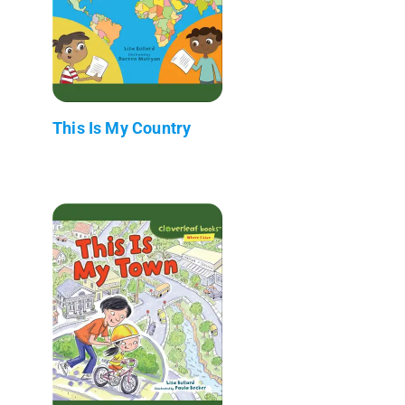
This Is My Country