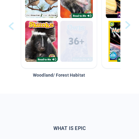
Woodland/ Forest Habitat
Space &
WHAT IS EPIC