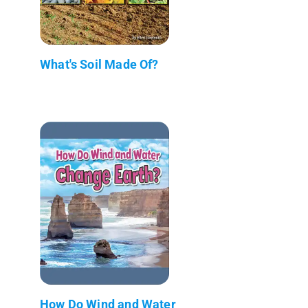
What's Soil Made Of?
How Do Wind and Water