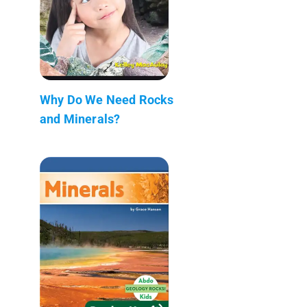
Why Do We Need Rocks
and Minerals?