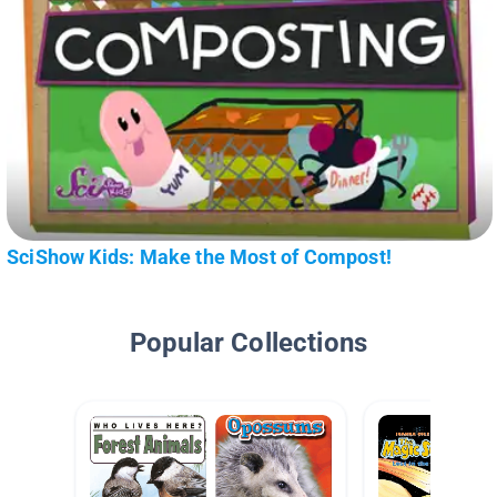
SciShow Kids: Make the Most of Compost!
Popular Collections