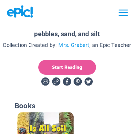
pebbles, sand, and silt
Collection Created by:
Mrs. Grabert
, an Epic Teacher
Start Reading
Books