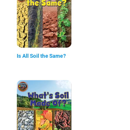
Is All Soil the Same?