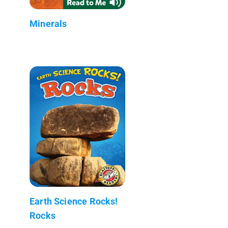
Minerals
Earth Science Rocks!
Rocks