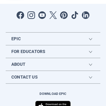
EPIC
FOR EDUCATORS
ABOUT
CONTACT US
DOWNLOAD EPIC