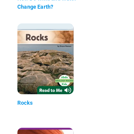
Change Earth?
Rocks