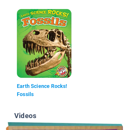
Earth Science Rocks!
Fossils
Videos