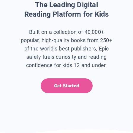
The Leading Digital
Reading Platform for Kids
Built on a collection of 40,000+
popular, high-quality books from 250+
of the world’s best publishers, Epic
safely fuels curiosity and reading
confidence for kids 12 and under.
Get Started