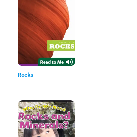
Rocks