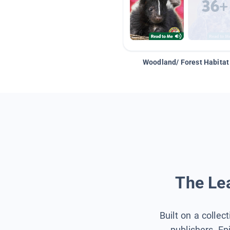
Woodland/ Forest Habitat
The Lea
Built on a collec
publishers, Ep