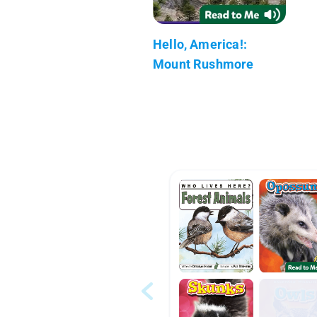
Hello, America!:
Mount Rushmore