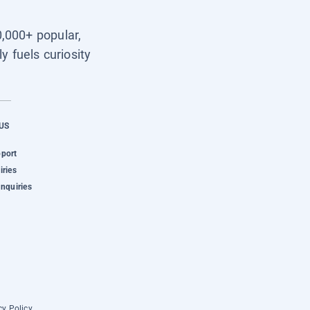
0,000+ popular,
y fuels curiosity
US
pport
iries
Inquiries
cy Policy