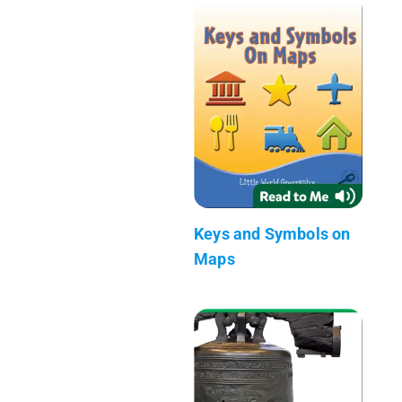
Keys and Symbols on
Maps