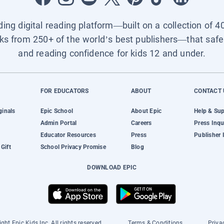
ading digital reading platform—built on a collection of 4
ks from 250+ of the world’s best publishers—that safel
and reading confidence for kids 12 and under.
FOR EDUCATORS
ABOUT
CONTACT 
ginals
Epic School
About Epic
Help & Su
Admin Portal
Careers
Press Inqu
Educator Resources
Press
Publisher 
Gift
School Privacy Promise
Blog
DOWNLOAD EPIC
ght Epic Kids Inc. All rights reserved.
Terms & Conditions
Priva