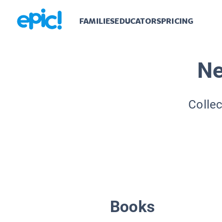
FAMILIES
EDUCATORS
PRICING
Ne
Collec
Books