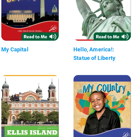
My Capital
Hello, America!:
Statue of Liberty