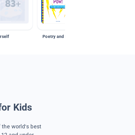
rself
Poetry and Figurative Language
for Kids
f the world’s best
s 12 and under.