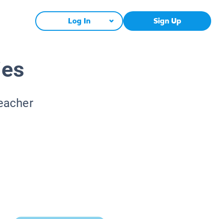
Log In
Sign Up
ies
Teacher