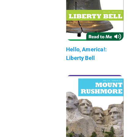
Hello, America!:
Liberty Bell