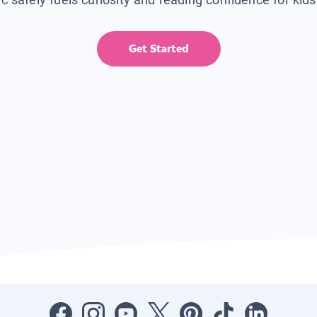
Get Started