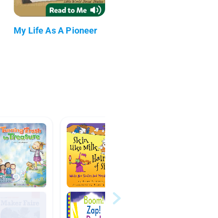
My Life As A Pioneer