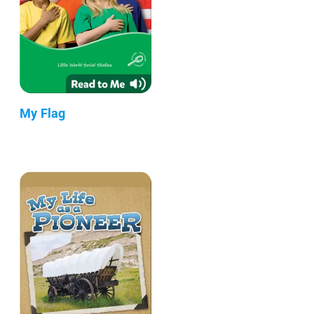
My Flag