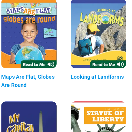
Maps Are Flat, Globes
Looking at Landforms
Are Round