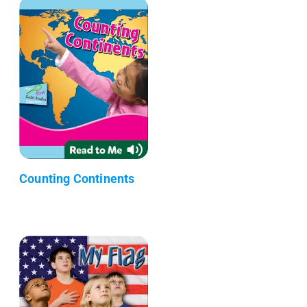
Counting Continents