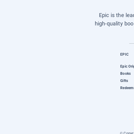
Epic is the le
high-quality boo
EPIC
Epic Ori
Books
Gifts
Redeem 
© Copyri