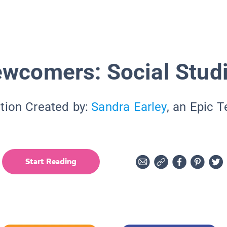
wcomers: Social Stud
tion Created by:
Sandra Earley
, an Epic 
Start Reading