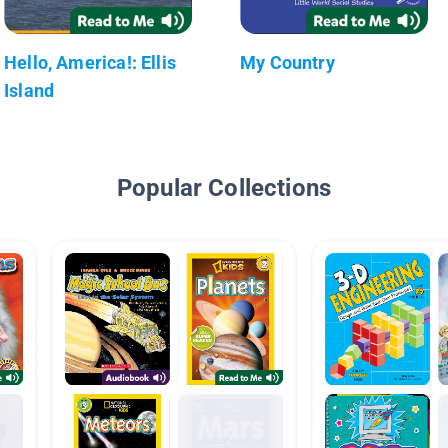
Hello, America!: Ellis
My Country
Island
Popular Collections