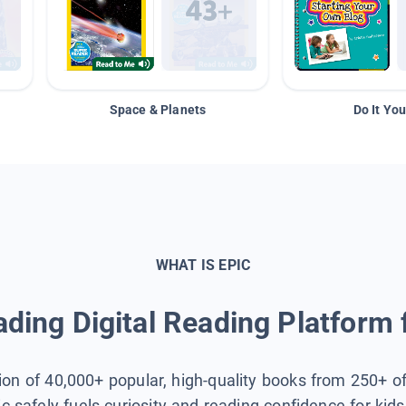
Space & Planets
Do It You
WHAT IS EPIC
ding Digital Reading Platform 
tion of 40,000+ popular, high-quality books from 250+ o
ic safely fuels curiosity and reading confidence for kid