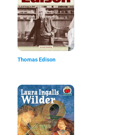
Thomas Edison