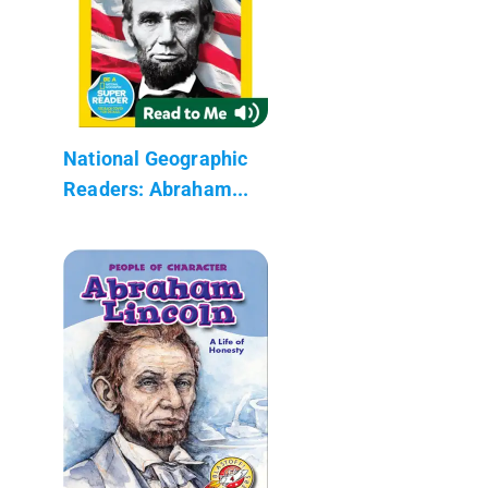
National Geographic
Readers: Abraham...