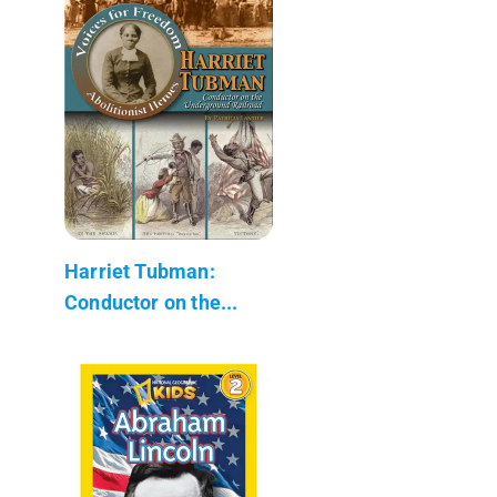
Harriet Tubman:
Conductor on the...