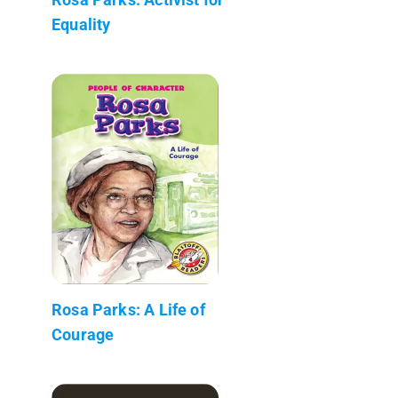
Equality
Rosa Parks: A Life of
Courage