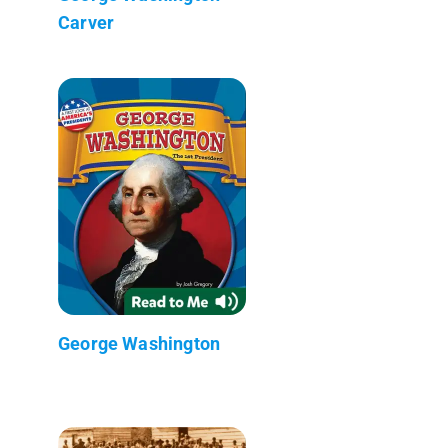
Carver
George Washington