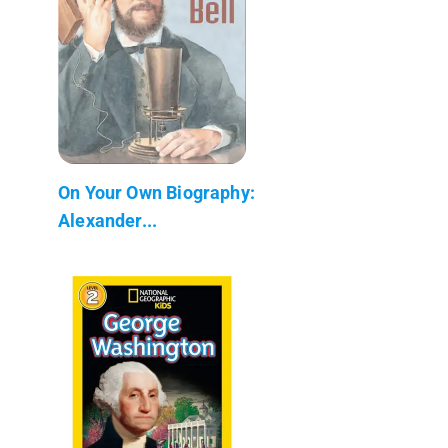
On Your Own Biography:
Alexander...