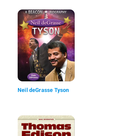
Neil deGrasse Tyson