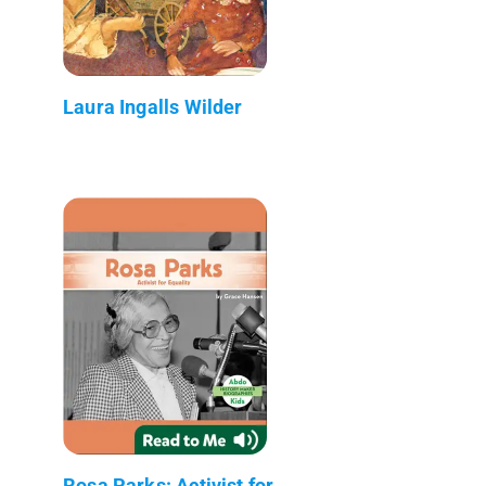
Laura Ingalls Wilder
Rosa Parks: Activist for