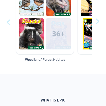
Woodland/ Forest Habitat
Space &
WHAT IS EPIC