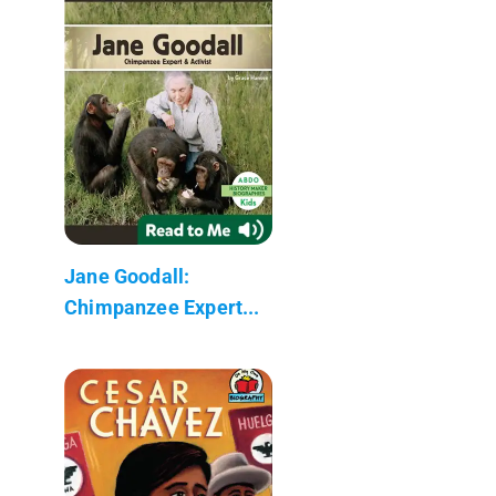
Jane Goodall:
Chimpanzee Expert...