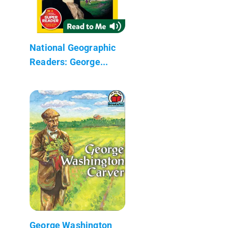
National Geographic
Readers: George...
George Washington