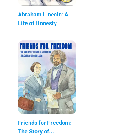
Abraham Lincoln: A
Life of Honesty
Friends for Freedom:
The Story of...