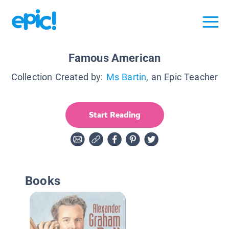
Famous American
Collection Created by:
Ms Bartin
, an Epic Teacher
Start Reading
Books