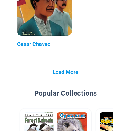
Cesar Chavez
Load More
Popular Collections