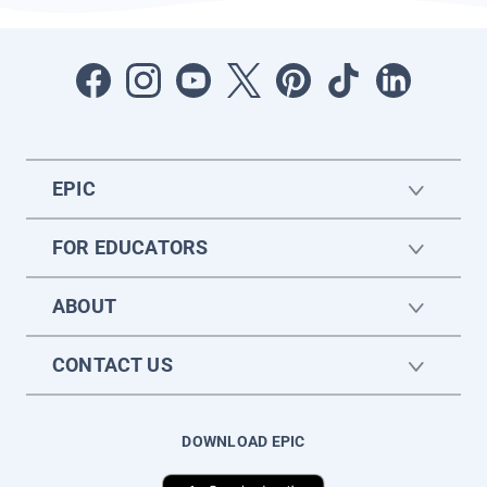
EPIC
FOR EDUCATORS
ABOUT
CONTACT US
DOWNLOAD EPIC