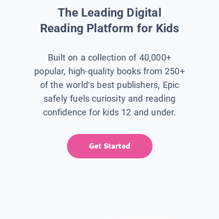
The Leading Digital
Reading Platform for Kids
Built on a collection of 40,000+
popular, high-quality books from 250+
of the world’s best publishers, Epic
safely fuels curiosity and reading
confidence for kids 12 and under.
Get Started