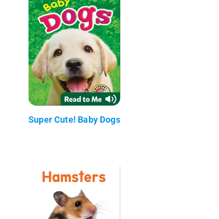
Super Cute! Baby Dogs