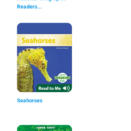
Readers...
Seahorses