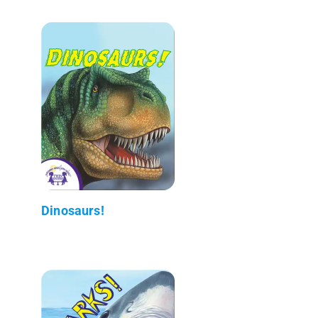
Dinosaurs!