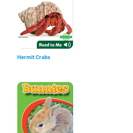
Hermit Crabs