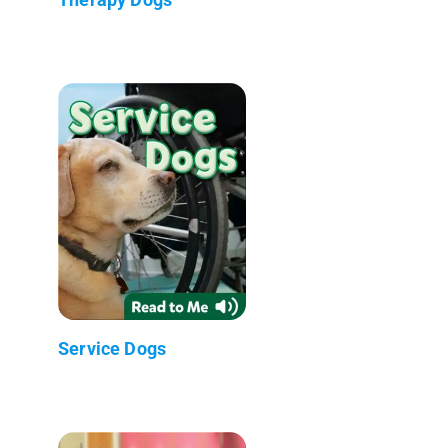
Service Dogs