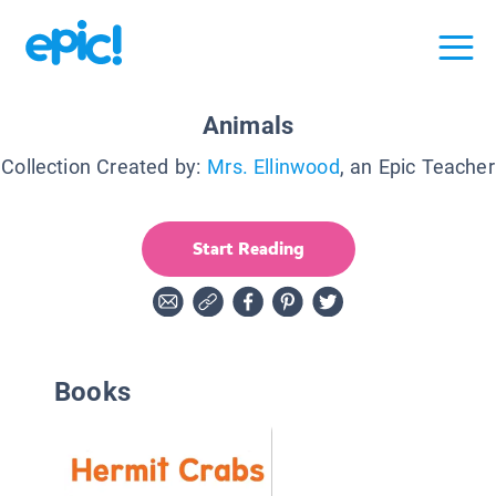
Animals
Collection Created by:
Mrs. Ellinwood
, an Epic Teacher
Start Reading
Books