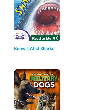
Know It Alls! Sharks