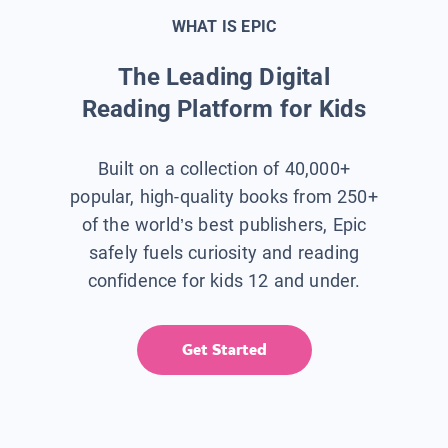
WHAT IS EPIC
The Leading Digital
Reading Platform for Kids
Built on a collection of 40,000+
popular, high-quality books from 250+
of the world’s best publishers, Epic
safely fuels curiosity and reading
confidence for kids 12 and under.
Get Started