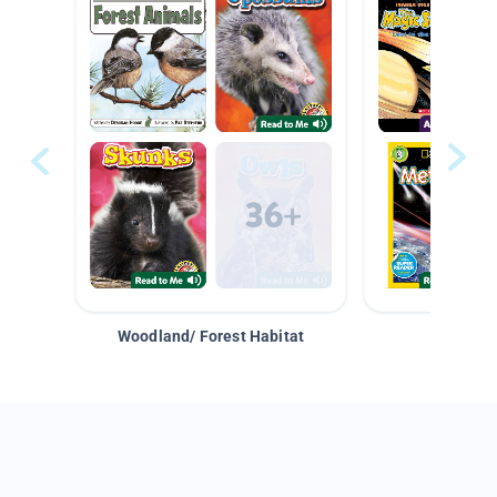
Woodland/ Forest Habitat
Space &