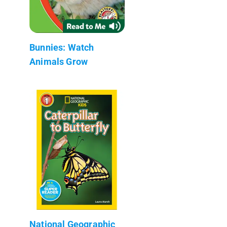
Bunnies: Watch
Animals Grow
National Geographic