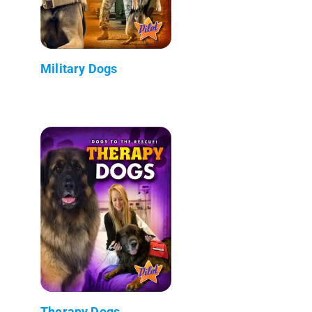
Military Dogs
Therapy Dogs