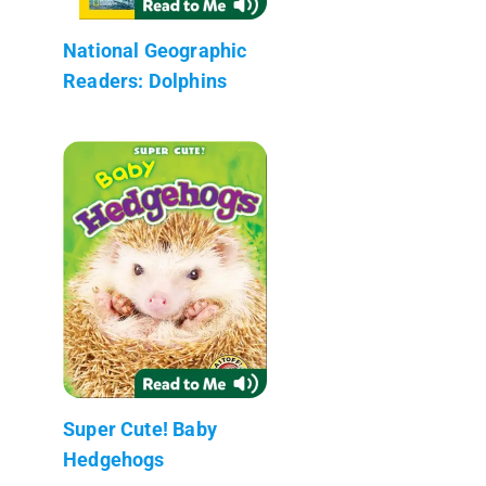
National Geographic
Readers: Dolphins
Super Cute! Baby
Hedgehogs