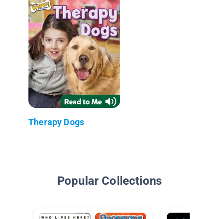
Therapy Dogs
Popular Collections