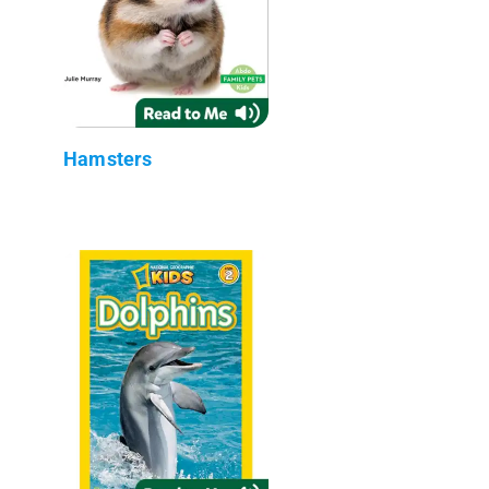
Hamsters