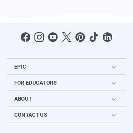
EPIC
FOR EDUCATORS
ABOUT
CONTACT US