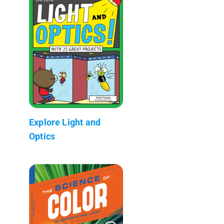
Explore Light and
Optics