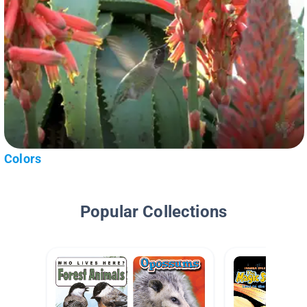
Colors
Popular Collections