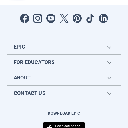
EPIC
FOR EDUCATORS
ABOUT
CONTACT US
DOWNLOAD EPIC