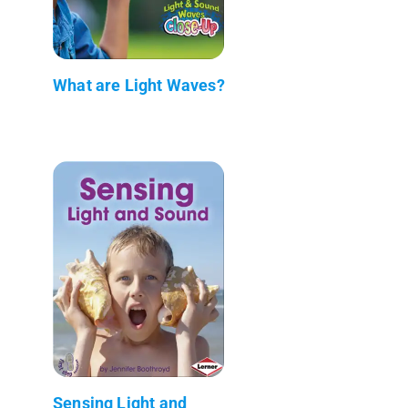
What are Light Waves?
Sensing Light and