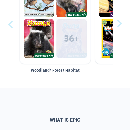
Woodland/ Forest Habitat
Space &
WHAT IS EPIC