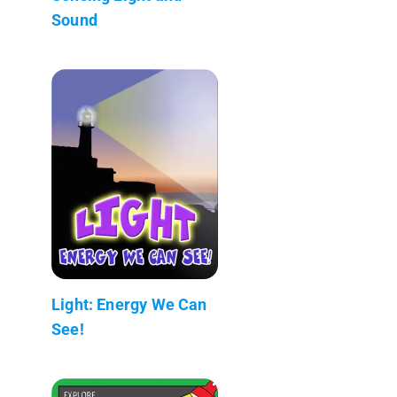
Sound
Light: Energy We Can
See!