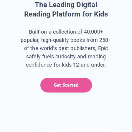
The Leading Digital
Reading Platform for Kids
Built on a collection of 40,000+
popular, high-quality books from 250+
of the world’s best publishers, Epic
safely fuels curiosity and reading
confidence for kids 12 and under.
Get Started