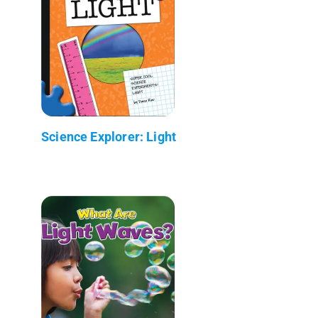
Science Explorer: Light