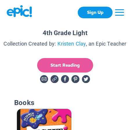
Sign Up
4th Grade Light
Collection Created by:
Kristen Clay
, an Epic Teacher
Start Reading
Books