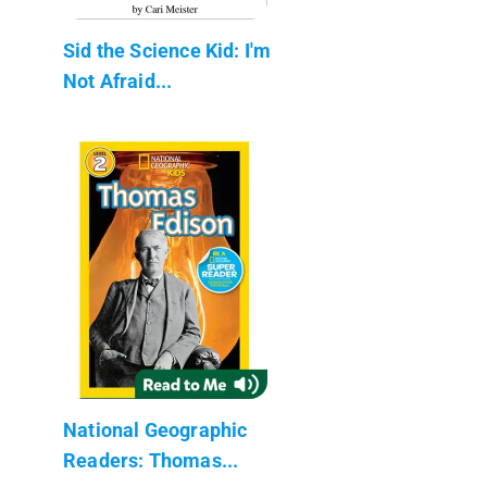
Sid the Science Kid: I'm
Not Afraid...
National Geographic
Readers: Thomas...