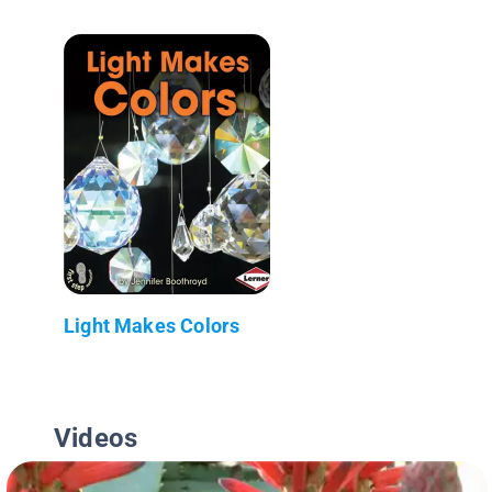
Light Makes Colors
Videos