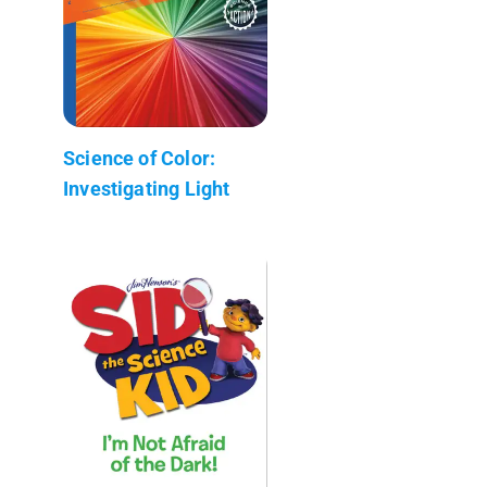
Science of Color:
Investigating Light