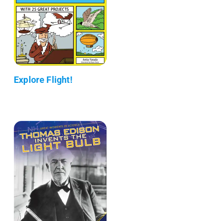
Explore Flight!