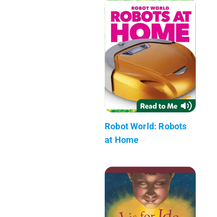
Robot World: Robots
at Home