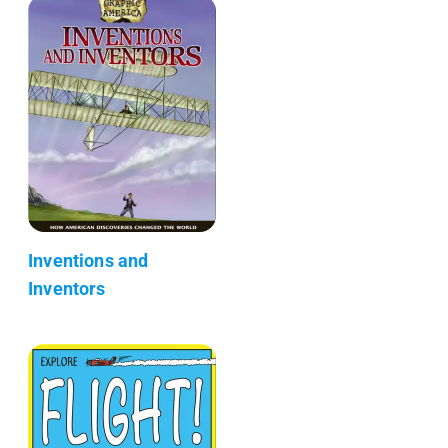
Inventions and
Inventors