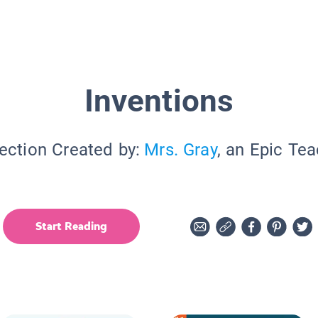
Inventions
ection Created by:
Mrs. Gray
, an Epic Te
Start Reading