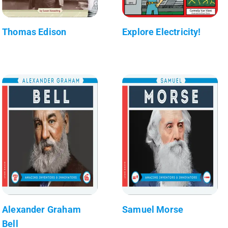
Thomas Edison
Explore Electricity!
Alexander Graham
Samuel Morse
Bell