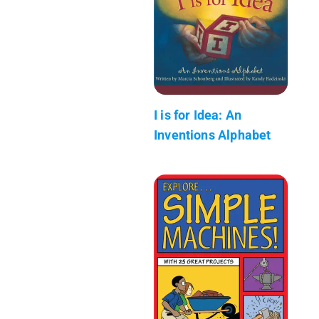
I is for Idea: An
Inventions Alphabet