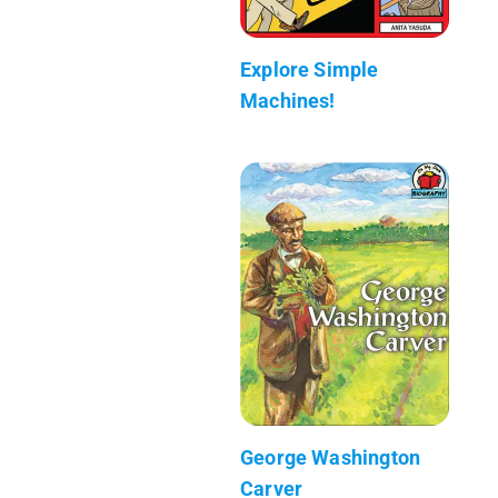
Explore Simple
Machines!
George Washington
Carver