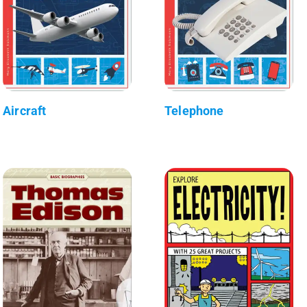
Aircraft
Telephone