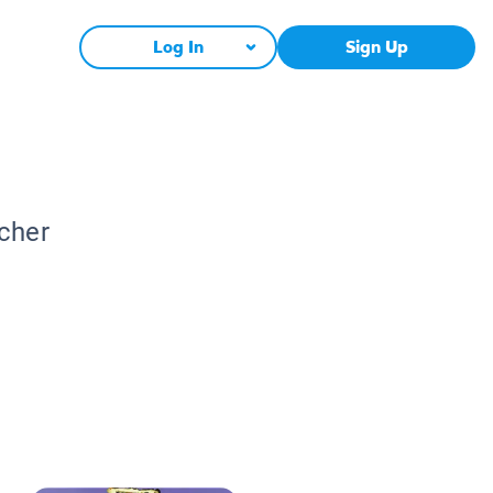
Log In
Sign Up
acher