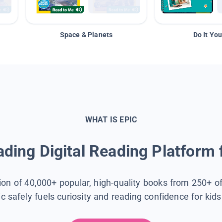
Space & Planets
Do It You
WHAT IS EPIC
ding Digital Reading Platform 
tion of 40,000+ popular, high-quality books from 250+ o
ic safely fuels curiosity and reading confidence for kid