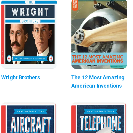
Wright Brothers
The 12 Most Amazing
American Inventions