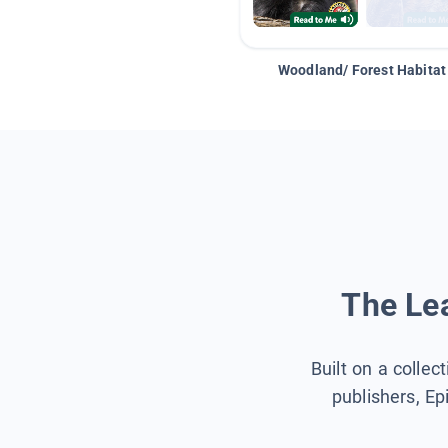
Woodland/ Forest Habitat
The Lea
Built on a collec
publishers, Ep