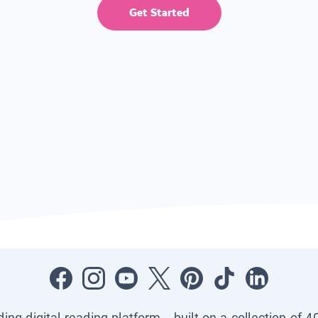
Get Started
ading digital reading platform—built on a collection of 4