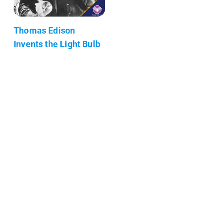
Thomas Edison
Invents the Light Bulb