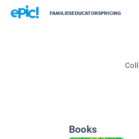
FAMILIES
EDUCATORS
PRICING
Coll
Books