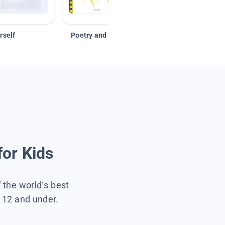
rself
Poetry and Figurative Language
for Kids
f the world’s best
s 12 and under.