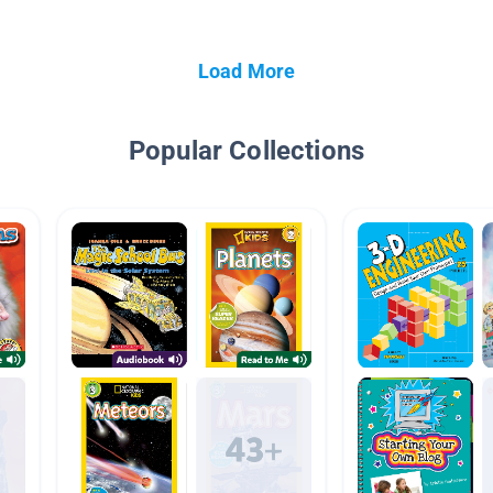
Load More
Popular Collections