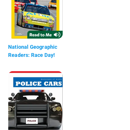
National Geographic
Readers: Race Day!