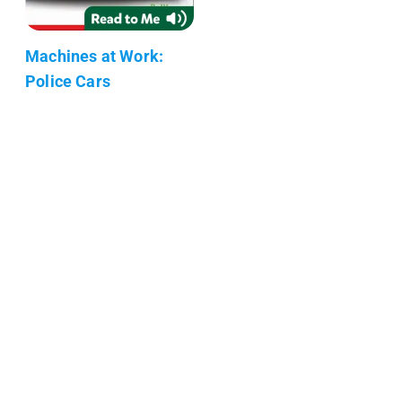
Machines at Work:
Police Cars