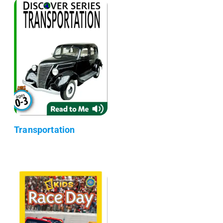
Transportation