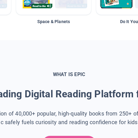
Space & Planets
Do It You
WHAT IS EPIC
ding Digital Reading Platform 
tion of 40,000+ popular, high-quality books from 250+ o
ic safely fuels curiosity and reading confidence for kid