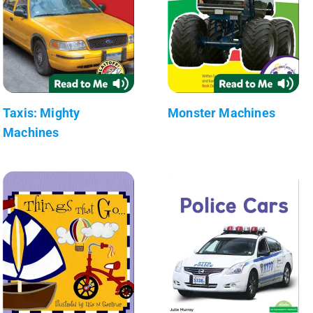
Taxis: Mighty
Monster Machines
Machines