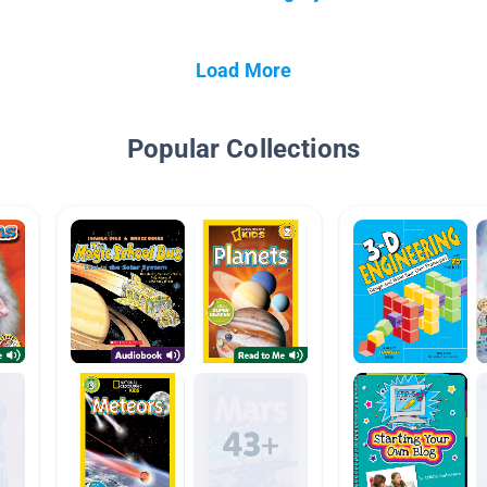
Load More
Popular Collections