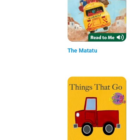
The Matatu