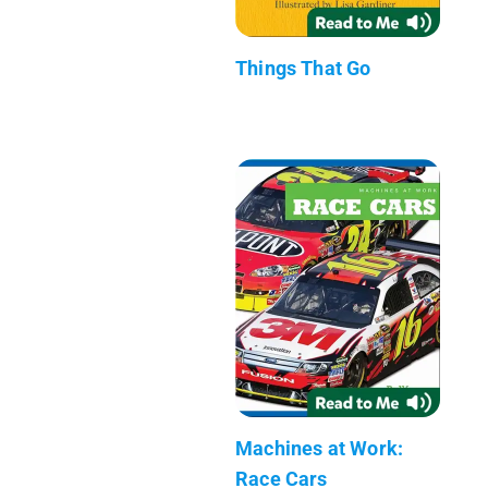
Things That Go
Machines at Work:
Race Cars