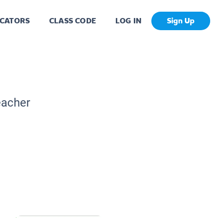
CATORS
CLASS CODE
LOG IN
Sign Up
eacher