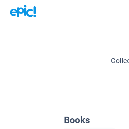
Colle
Books