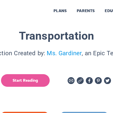
PLANS
PARENTS
EDU
Transportation
ction Created by:
Ms. Gardiner
, an Epic T
Start Reading