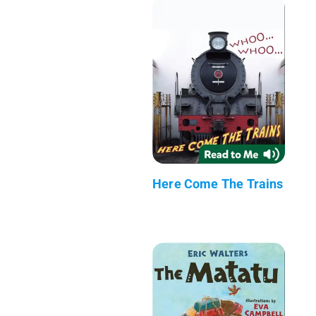
Here Come The Trains