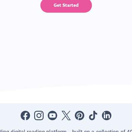
Get Started
ading digital reading platform—built on a collection of 4