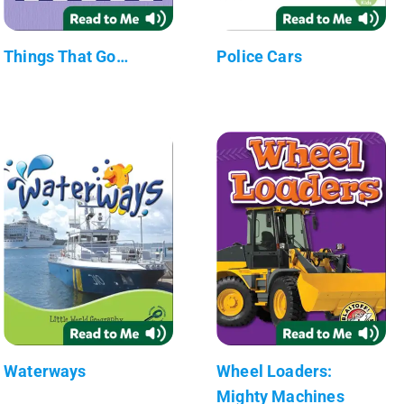
Things That Go…
Police Cars
Waterways
Wheel Loaders:
Mighty Machines