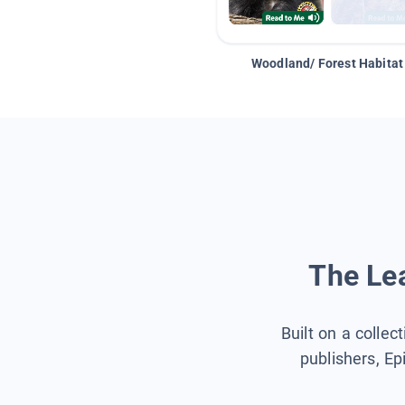
Woodland/ Forest Habitat
The Lea
Built on a collec
publishers, Ep