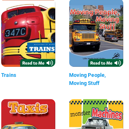
Trains
Moving People,
Moving Stuff