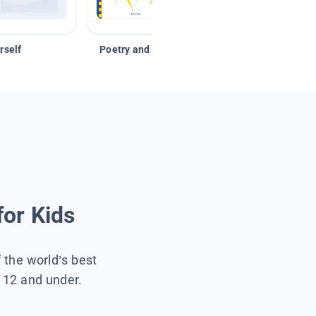
rself
Poetry and Figurative Language
for Kids
f the world’s best
s 12 and under.