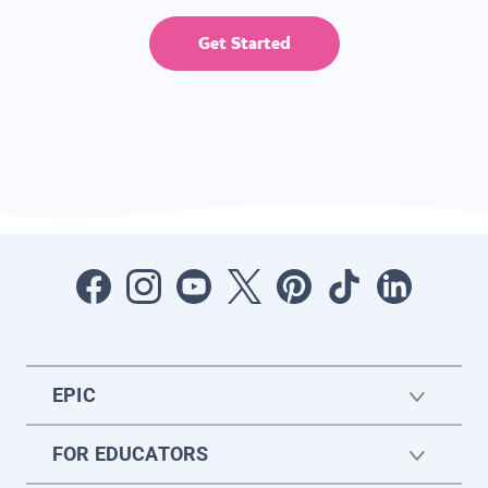
Get Started
EPIC
FOR EDUCATORS