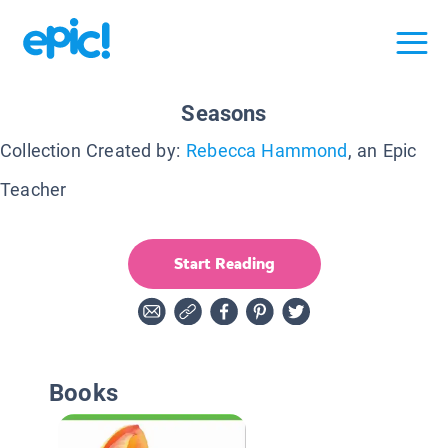
Seasons
Collection Created by:
Rebecca Hammond
, an Epic
Teacher
Start Reading
Books