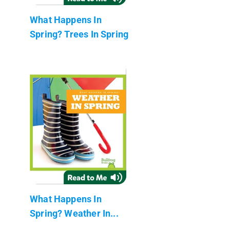
What Happens In
Spring? Trees In Spring
What Happens In
Spring? Weather In...