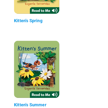
Kitten's Spring
Kitten's Summer