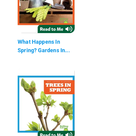
What Happens In
Spring? Gardens In...