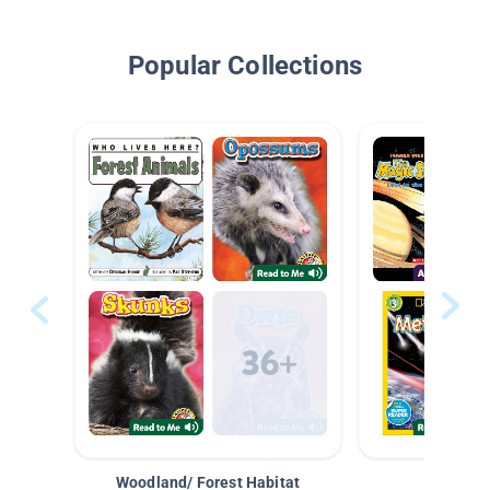
Popular Collections
Woodland/ Forest Habitat
Space &