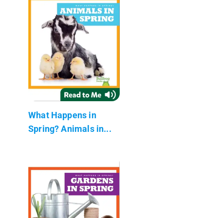
What Happens in
Spring? Animals in...