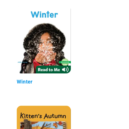
Winter