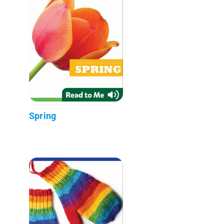
Spring