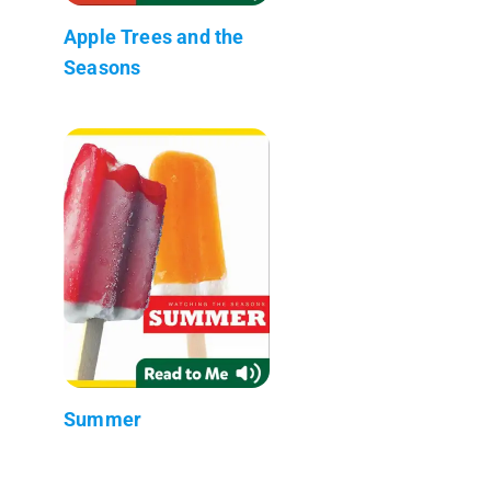
Apple Trees and the
Seasons
Summer