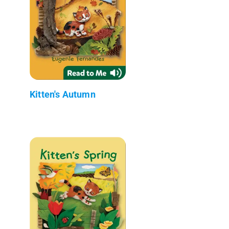
Kitten's Autumn