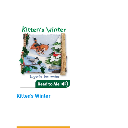
Kitten's Winter