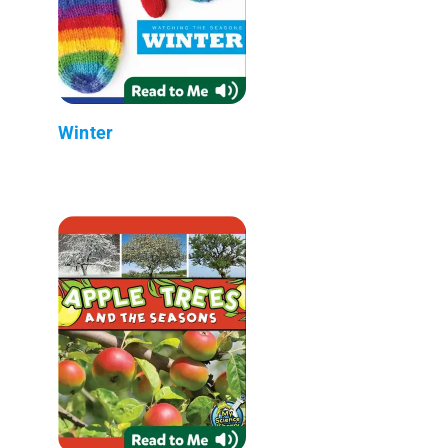
Winter