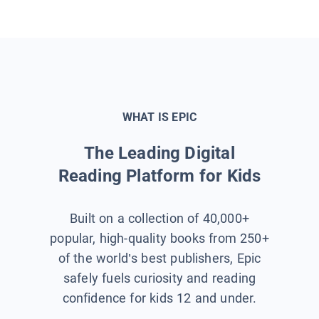
WHAT IS EPIC
The Leading Digital
Reading Platform for Kids
Built on a collection of 40,000+
popular, high-quality books from 250+
of the world’s best publishers, Epic
safely fuels curiosity and reading
confidence for kids 12 and under.