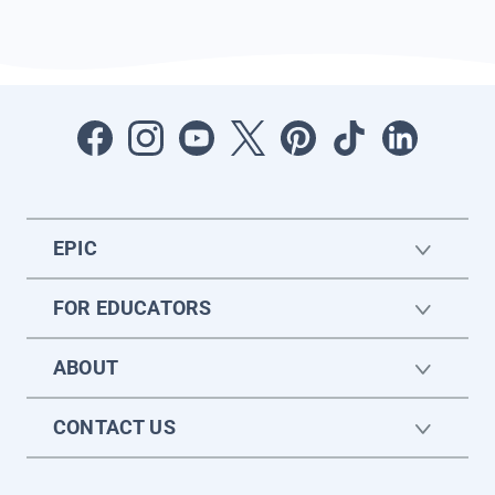
EPIC
FOR EDUCATORS
ABOUT
CONTACT US