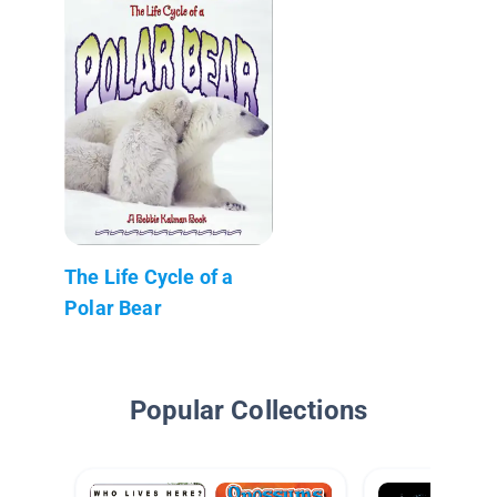
The Life Cycle of a
Polar Bear
Popular Collections