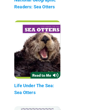
Readers: Sea Otters
Life Under The Sea:
Sea Otters