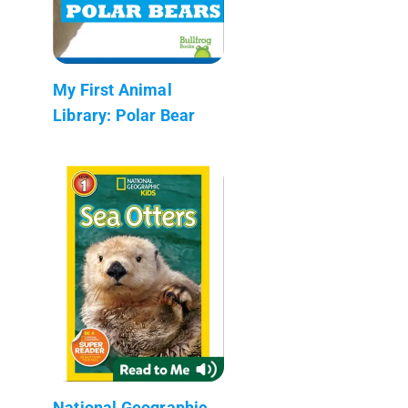
My First Animal
Library: Polar Bear
National Geographic