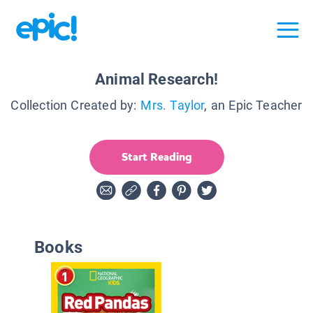
Animal Research!
Collection Created by:
Mrs. Taylor
, an Epic Teacher
Start Reading
Books