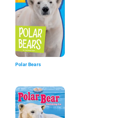
Polar Bears