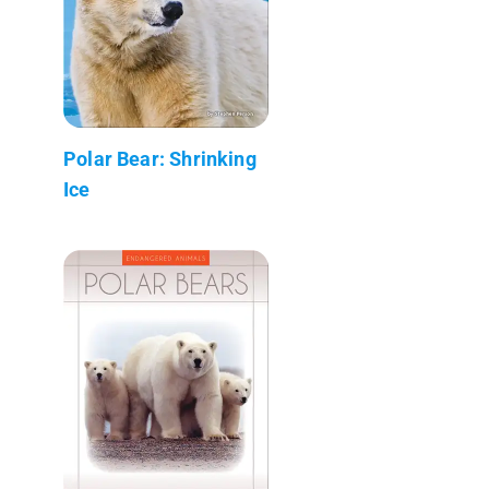
Polar Bear: Shrinking
Ice