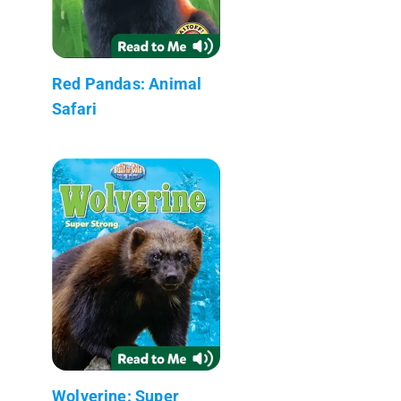
Red Pandas: Animal
Safari
Wolverine: Super