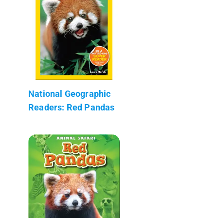
National Geographic
Readers: Red Pandas