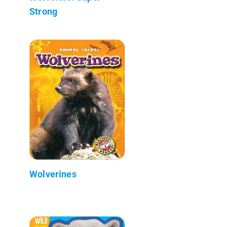
Strong
Wolverines