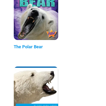
The Polar Bear