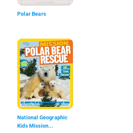
Polar Bears
National Geographic
Kids Mission...