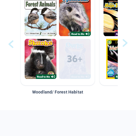
Woodland/ Forest Habitat
Space &