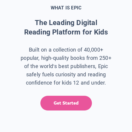
WHAT IS EPIC
The Leading Digital
Reading Platform for Kids
Built on a collection of 40,000+
popular, high-quality books from 250+
of the world’s best publishers, Epic
safely fuels curiosity and reading
confidence for kids 12 and under.
Get Started