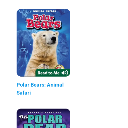
Polar Bears: Animal
Safari