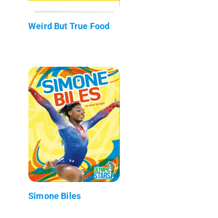
Weird But True Food
Simone Biles