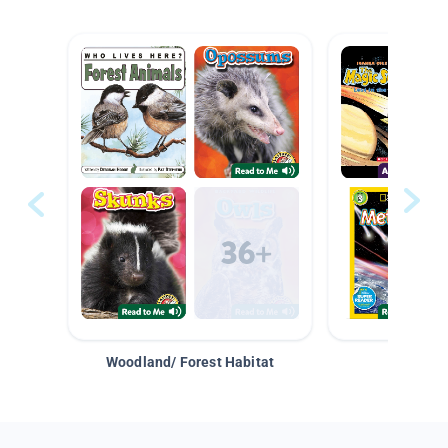
Woodland/ Forest Habitat
Space &