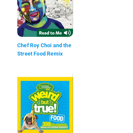
Chef Roy Choi and the
Street Food Remix