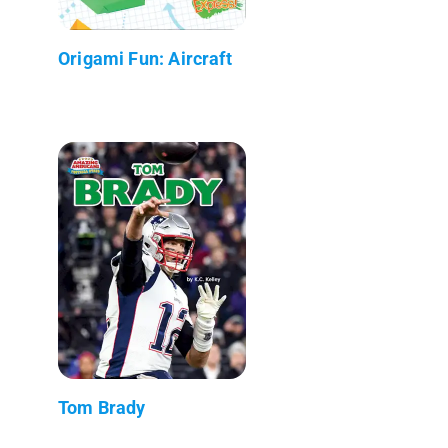
Origami Fun: Aircraft
Tom Brady