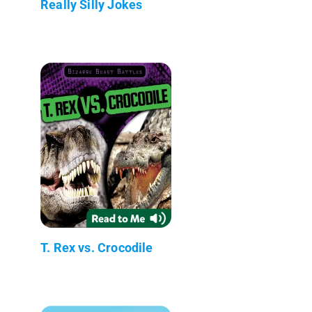
Really Silly Jokes
T. Rex vs. Crocodile