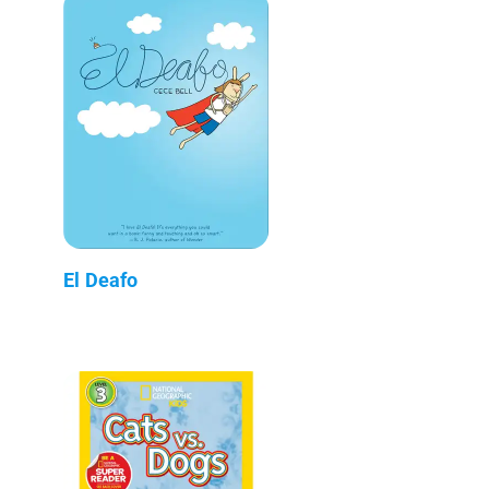
El Deafo