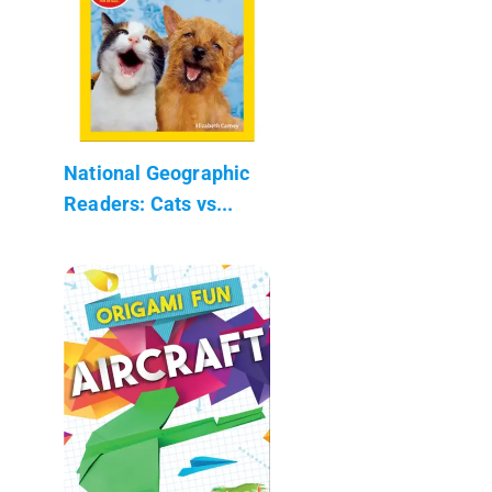
National Geographic
Readers: Cats vs...