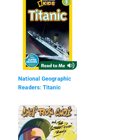
National Geographic
Readers: Titanic