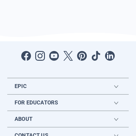
EPIC
FOR EDUCATORS
ABOUT
CONTACT US