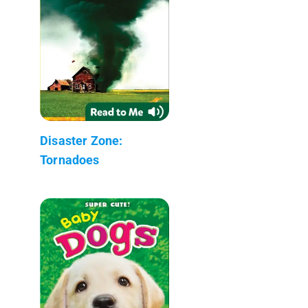
Disaster Zone:
Tornadoes