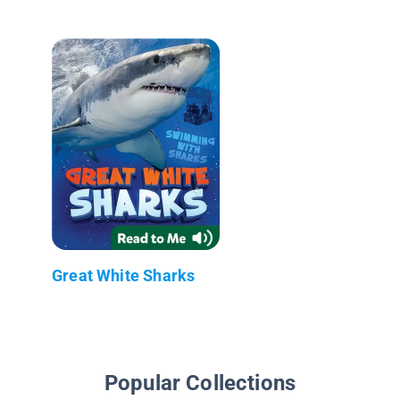
Great White Sharks
Popular Collections