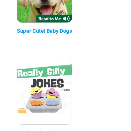
Super Cute! Baby Dogs