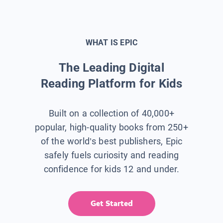
WHAT IS EPIC
The Leading Digital
Reading Platform for Kids
Built on a collection of 40,000+
popular, high-quality books from 250+
of the world’s best publishers, Epic
safely fuels curiosity and reading
confidence for kids 12 and under.
Get Started