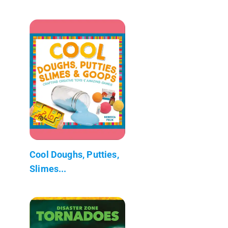
Cool Doughs, Putties,
Slimes...