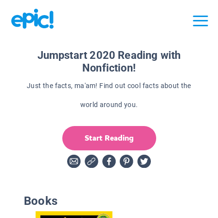
Jumpstart 2020 Reading with
Nonfiction!
Just the facts, ma'am! Find out cool facts about the
world around you.
Start Reading
Books