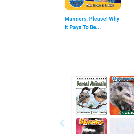
Manners, Please! Why
It Pays To Be...