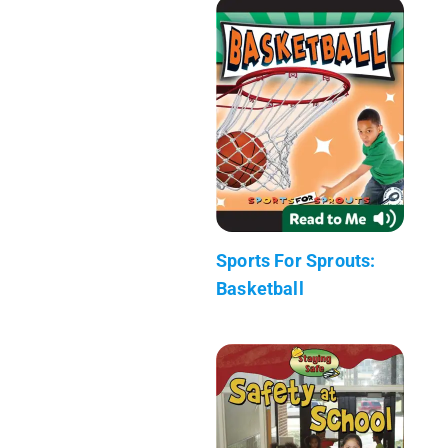
Sports For Sprouts:
Basketball