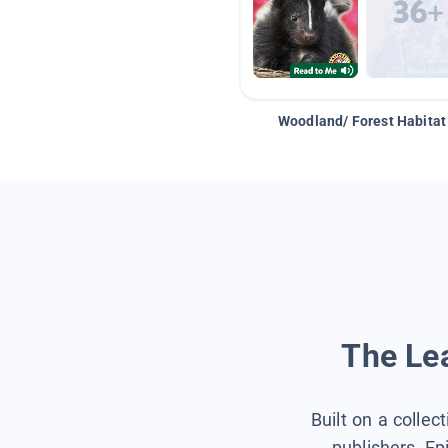
Woodland/ Forest Habitat
The Lea
Built on a collec
publishers, Ep