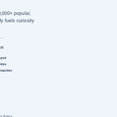
0,000+ popular,
y fuels curiosity
US
pport
iries
Inquiries
cy Policy