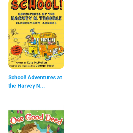
School! Adventures at
the Harvey N...