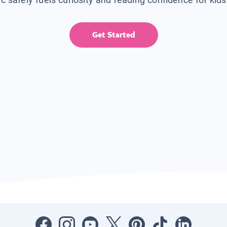
Get Started