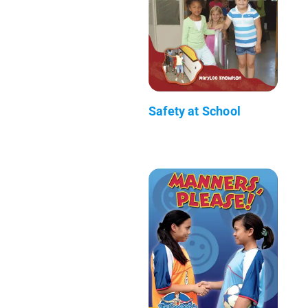
Safety at School