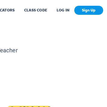
CATORS
CLASS CODE
LOG IN
Sign Up
Teacher