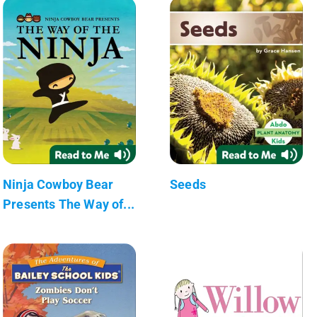
Ninja Cowboy Bear
Seeds
Presents The Way of...