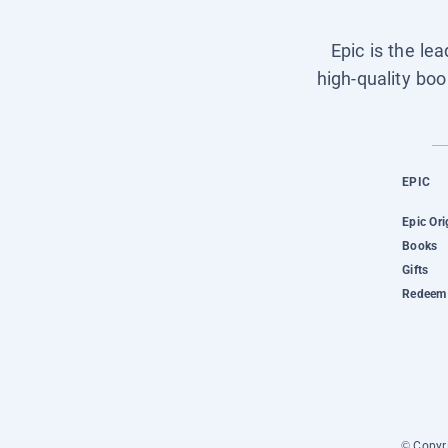
Epic is the le
high-quality boo
EPIC
Epic Ori
Books
Gifts
Redeem 
© Copyri