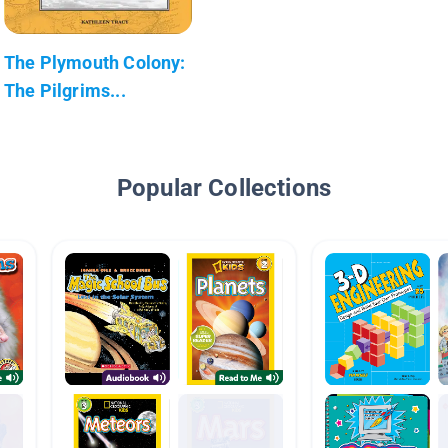
The Plymouth Colony:
The Pilgrims...
Popular Collections