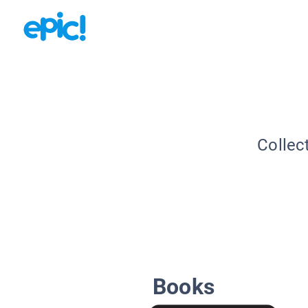
Collec
Books